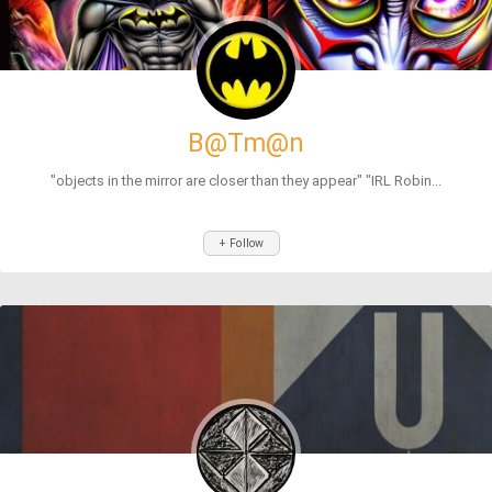
B@Tm@n
"objects in the mirror are closer than they appear" "IRL Robin...
+ Follow