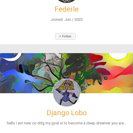
Federle
Joined: Jun / 2020
+ Follow
Django Lobo
hello i am new on ddg my goal is to become a deep dreamer you are...