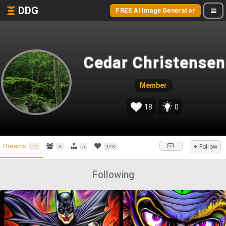
DDG
FREE AI Image Generator
Cedar Christensen
Member
18
0
Dreams
+ Follow
12
3
5
123
Following