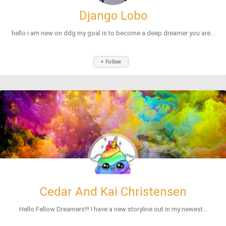
Django Lobo
hello i am new on ddg my goal is to become a deep dreamer you are...
+ Follow
Cedar And Kai Christensen
Hello Fellow Dreamers!!! I have a new storyline out in my newest...