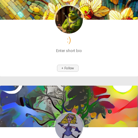
:)
Enter short bio
+ Follow