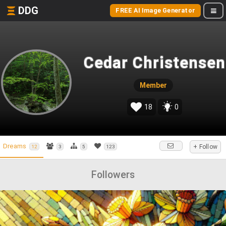
DDG
FREE AI Image Generator
Cedar Christensen
Member
18
0
Dreams
+ Follow
12
3
5
123
Followers