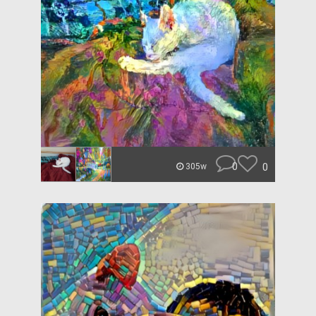
0
0
305w