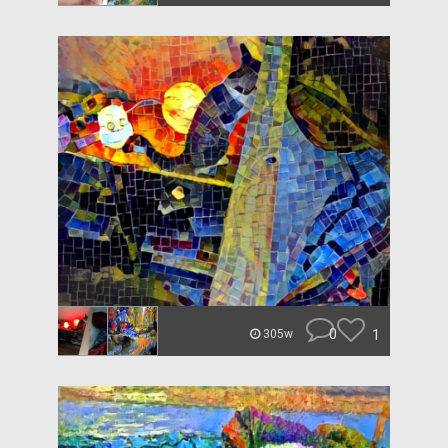
0
1
305w