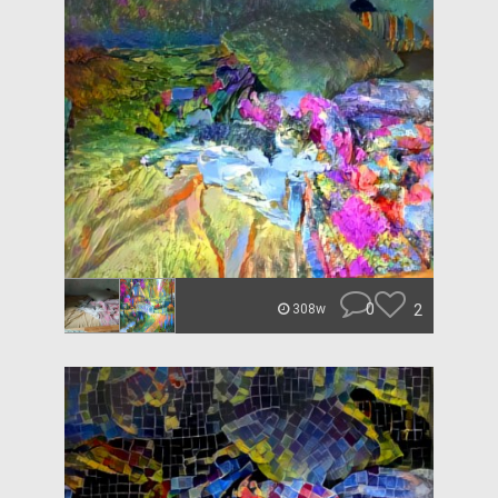
0
2
308w