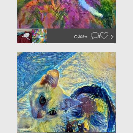
0
3
308w