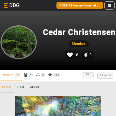
DDG
FREE AI Image Generator
Cedar Christensen
Member
18
0
Dreams
+ Follow
12
3
5
123
Latest
Best
About