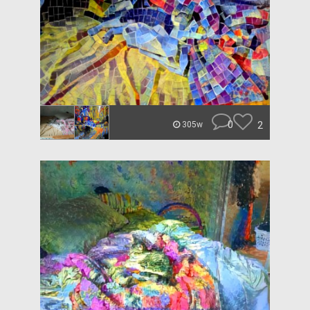
0
2
305w