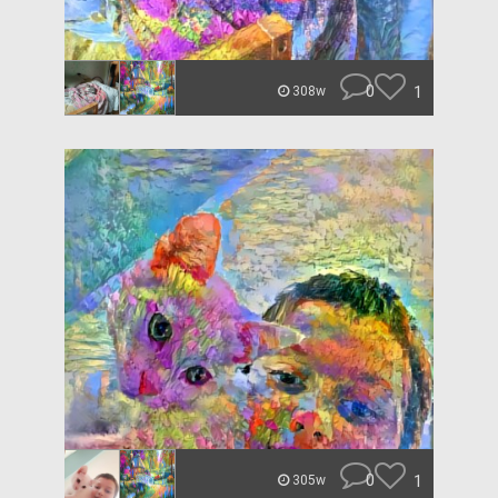
0
1
308w
0
1
305w