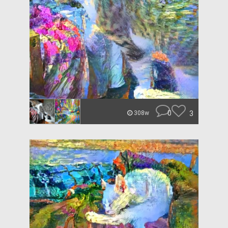
0
3
308w