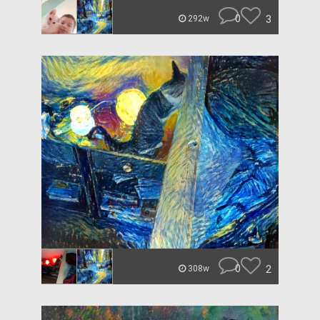
0
3
292w
0
2
308w