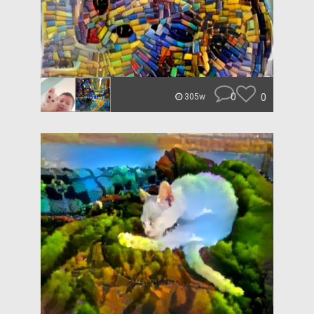
0
0
305w