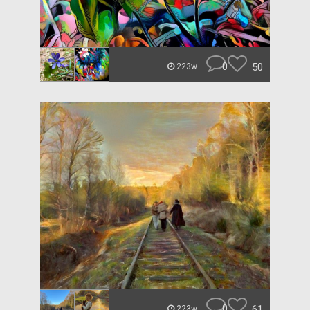
0
50
223w
0
61
223w