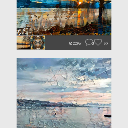
0
53
229w