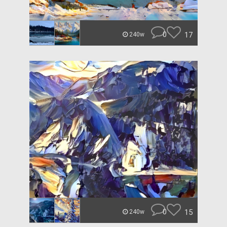
0
17
240w
0
15
240w