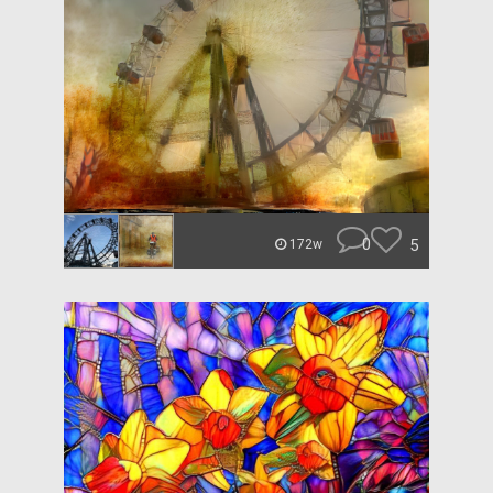
0
5
172w