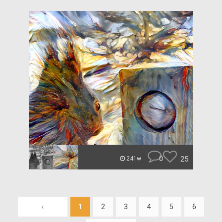
0
25
241w
‹
1
2
3
4
5
6