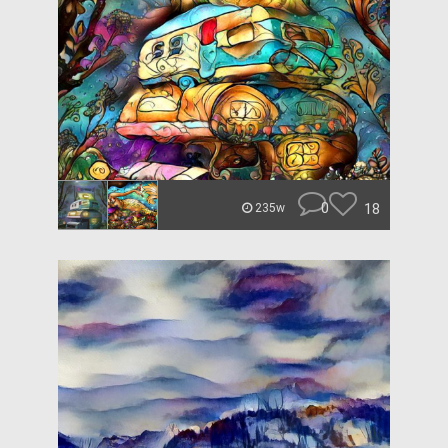
0
18
235w