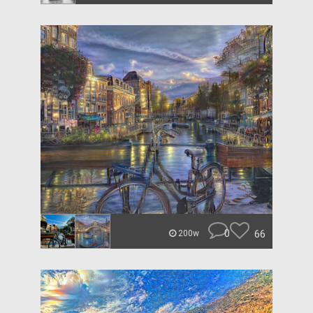
0
66
200w