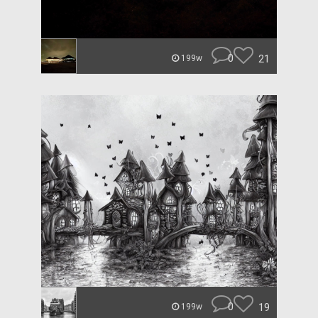
0
21
199w
0
19
199w