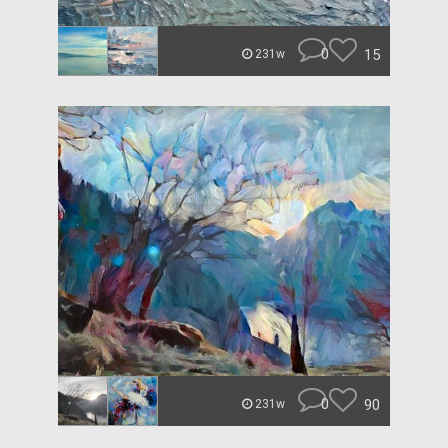
0
15
231w
0
90
231w