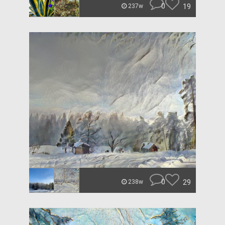
0
19
237w
0
29
238w