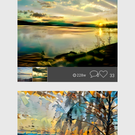
0
33
228w