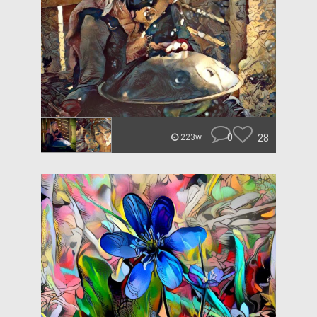
0
28
223w