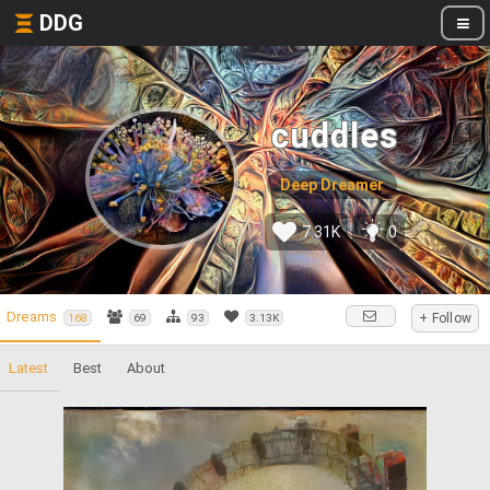
DDG
cuddles
Deep Dreamer
7.31K
0
Dreams
+ Follow
168
69
93
3.13K
Latest
Best
About