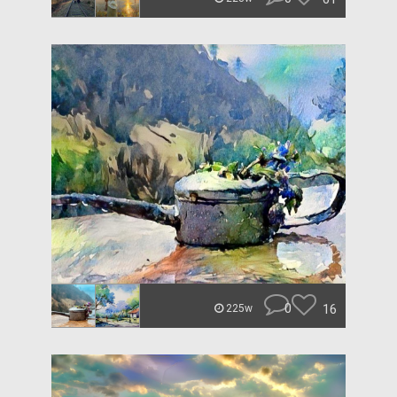
0
16
225w