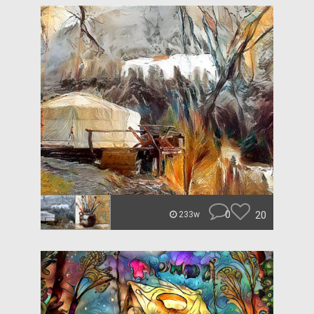
0
20
233w