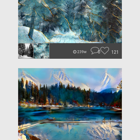
0
121
239w