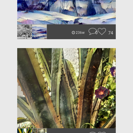
0
74
236w