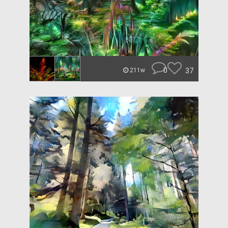
0
37
211w