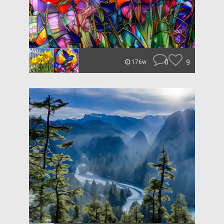
0
9
176w