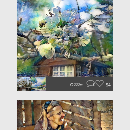
0
54
222w