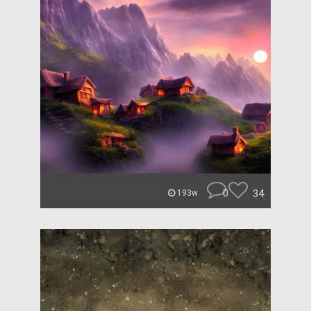
0
34
193w