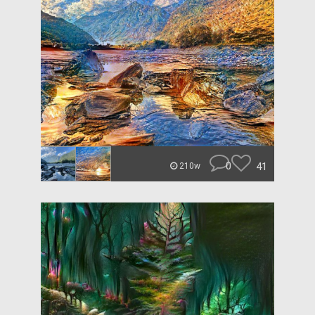
0
41
210w