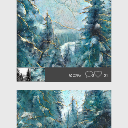
0
32
239w