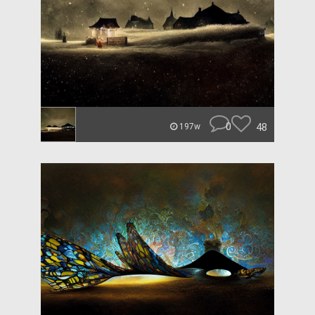
0
48
197w