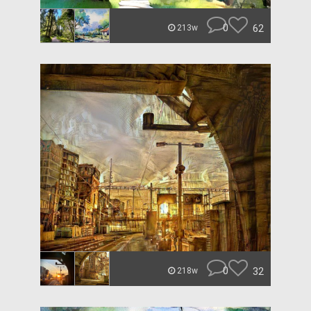
0
62
213w
0
32
218w