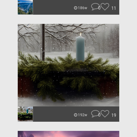
0
11
186w
0
19
192w