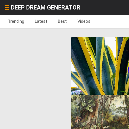
DEEP DREAM GENERATOR
Trending
Latest
Best
Videos