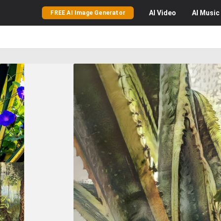
AI
Video
AI
Music
FREE AI Image Generator