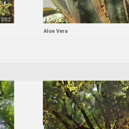
DS2
Aloe Vera