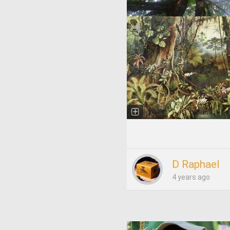
D Raphael
4 years ago