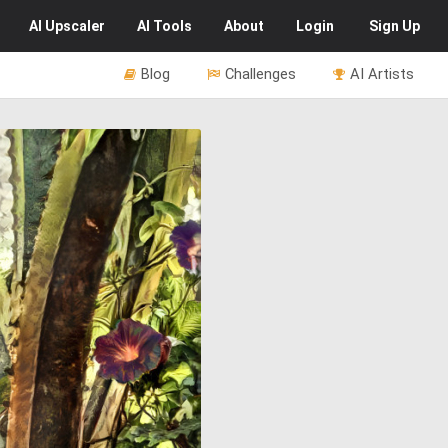
AI
Upscaler
AI
Tools
About
Login
Sign Up
Blog
Challenges
AI Artists