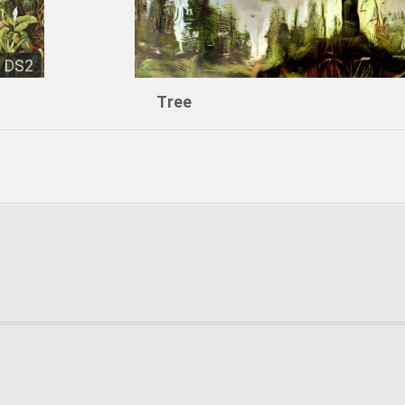
DS2
Tree