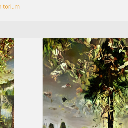
itorium