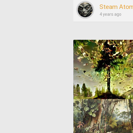
Steam Atom
4 years ago