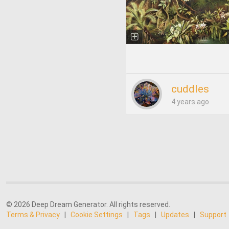
cuddles
4 years ago
© 2026 Deep Dream Generator. All rights reserved.
Terms & Privacy
|
Cookie Settings
|
Tags
|
Updates
|
Support