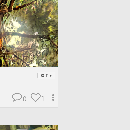
Try
1
0