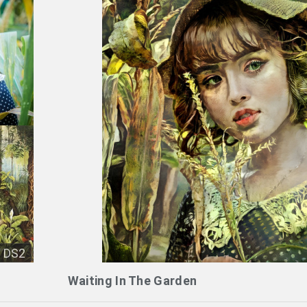
DS2
Waiting In The Garden