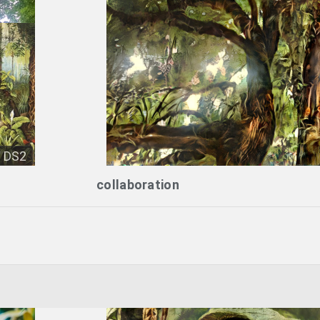
DS2
collaboration