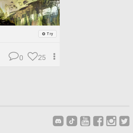
Try
25
0