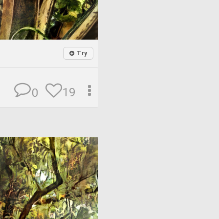
Try
19
0