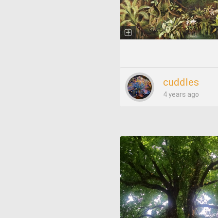
cuddles
4 years ago