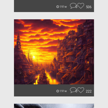
0
506
191w
0
222
191w