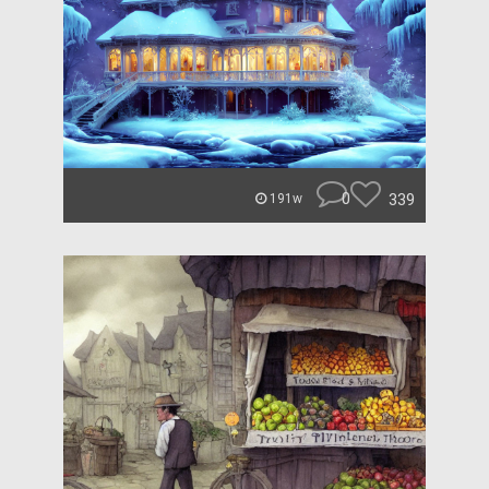
0
339
191w