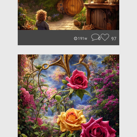
0
97
191w