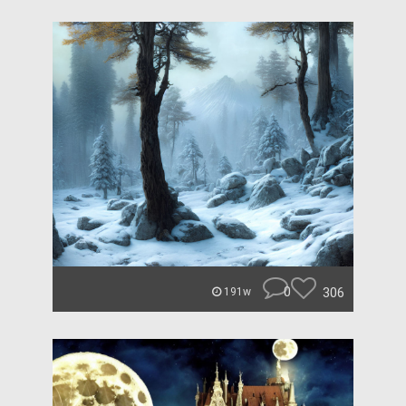
0
306
191w