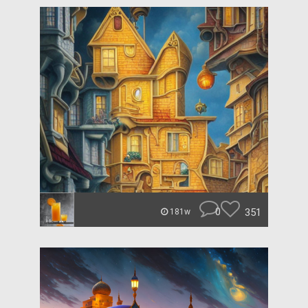
0
351
181w