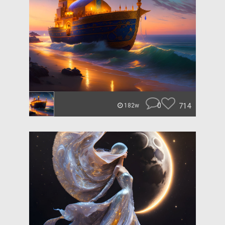
0
714
182w