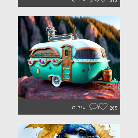
0
396
176w
0
265
176w