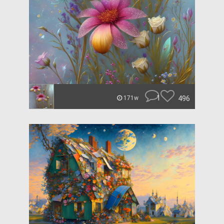
1
496
171w