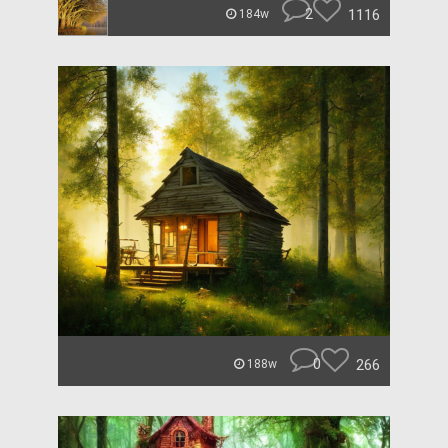
2
1116
184w
0
266
188w