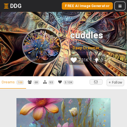
DDG
FREE AI Image Generator
cuddles
Deep Dreamer
7.31K
0
Dreams
+ Follow
168
69
93
3.13K