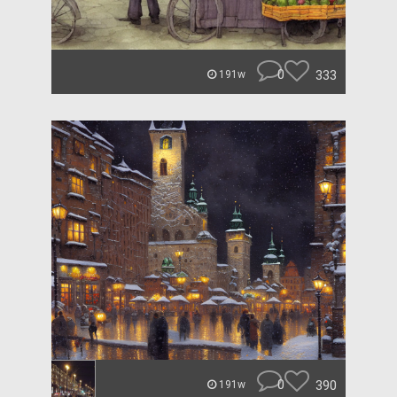
0
333
191w
0
390
191w