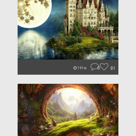
0
81
191w