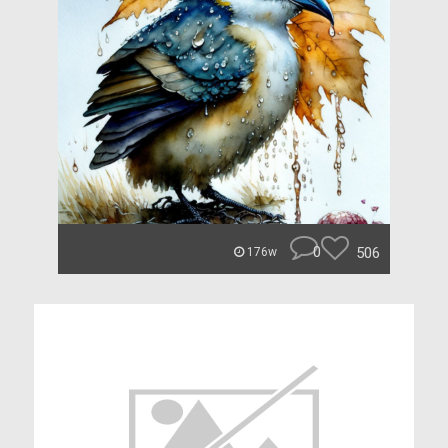
0
506
176w