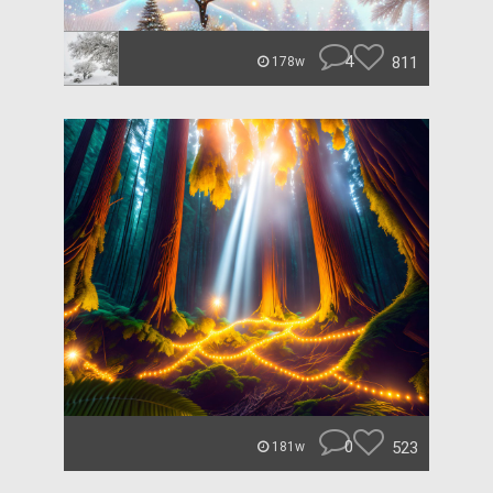
4
811
178w
0
523
181w