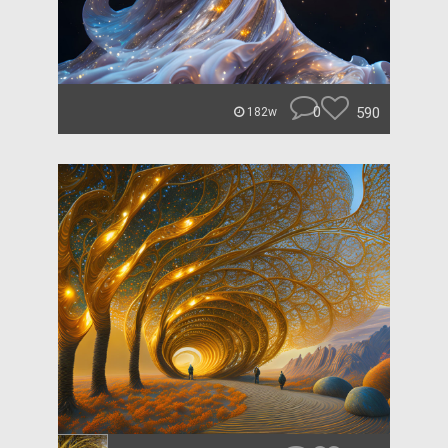
0
590
182w