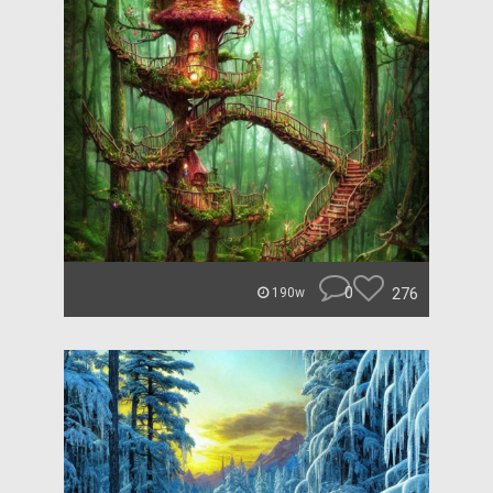
0
276
190w