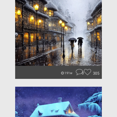
0
305
191w