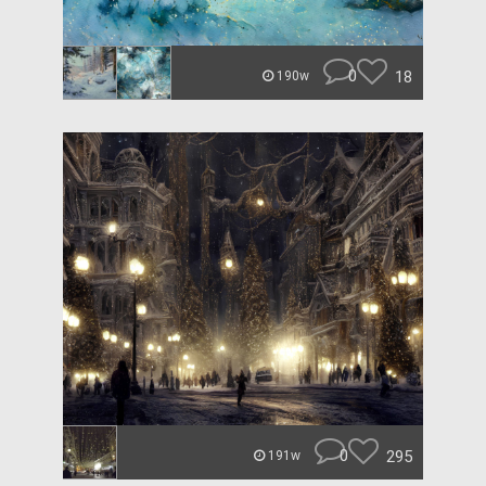
0
18
190w
0
295
191w