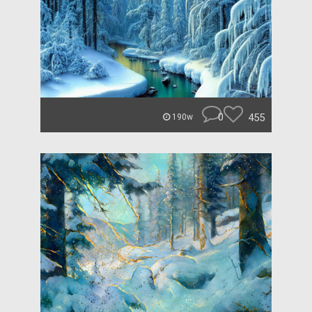
0
455
190w