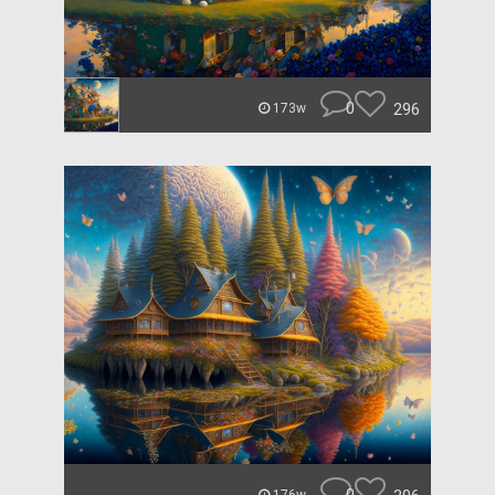
0
296
173w