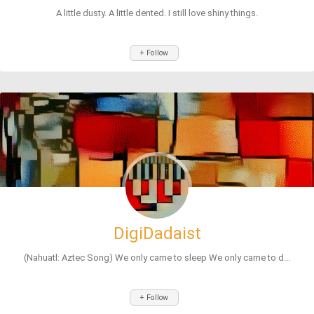
A little dusty. A little dented. I still love shiny things.
+ Follow
DigiDadaist
(Nahuatl: Aztec Song) We only came to sleep We only came to d...
+ Follow