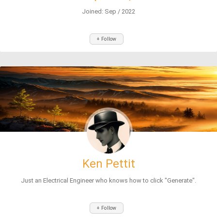
Joined: Sep / 2022
+ Follow
Ken Pettit
Just an Electrical Engineer who knows how to click "Generate".
+ Follow