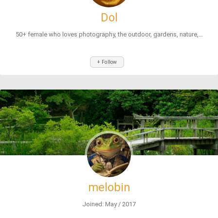
Dol
50+ female who loves photography, the outdoor, gardens, nature,...
+ Follow
melobin
Joined: May / 2017