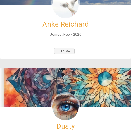
Anke Reichard
Joined: Feb / 2020
+ Follow
Dusty