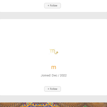
+ Follow
m
Joined: Dec / 2022
+ Follow