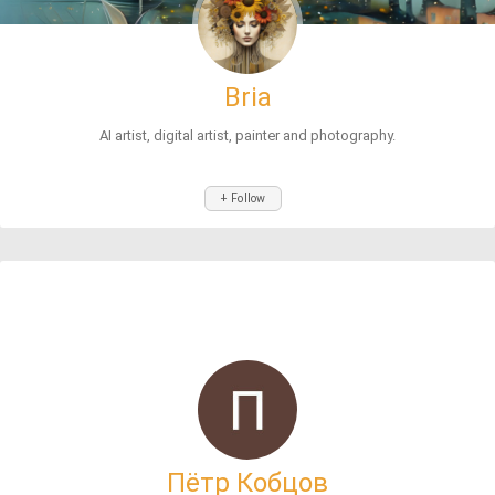
Bria
AI artist, digital artist, painter and photography.
+ Follow
Пётр Кобцов