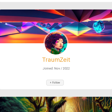
TraumZeit
Joined: Nov / 2022
+ Follow