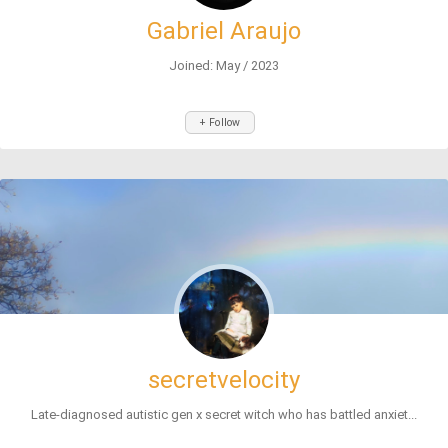
Gabriel Araujo
Joined: May / 2023
+ Follow
secretvelocity
Late-diagnosed autistic gen x secret witch who has battled anxiet...