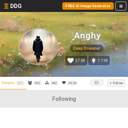
DDG
FREE AI Image Generator
Anghy
Deep Dreamer
27.5K
1.11K
Dreams
+ Follow
201
945
482
39.3K
Following