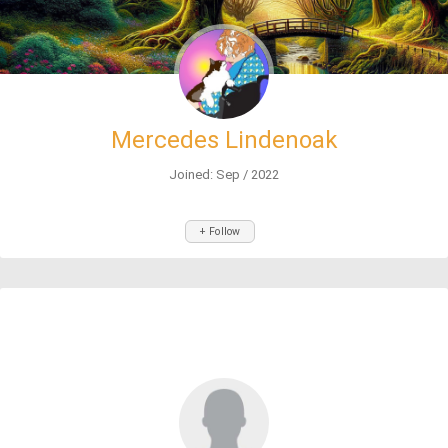
Mercedes Lindenoak
Joined: Sep / 2022
+ Follow