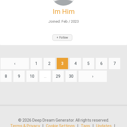
Im Him
Joined: Feb / 2023
+ Follow
‹
1
2
3
4
5
6
7
8
9
10
...
29
30
›
© 2026 Deep Dream Generator. All rights reserved.
Terms & Privacy
|
Cookie Settings
|
Tags
|
Updates
|