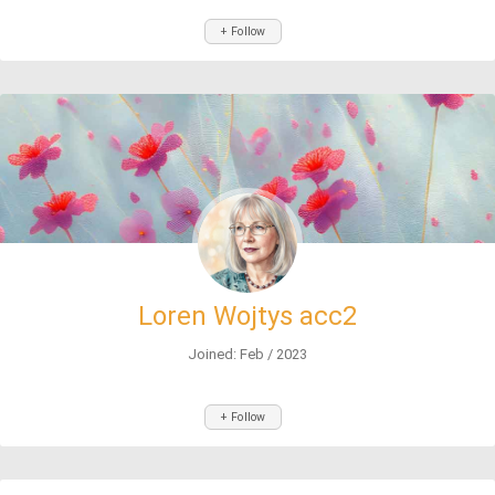
+ Follow
Loren Wojtys acc2
Joined: Feb / 2023
+ Follow