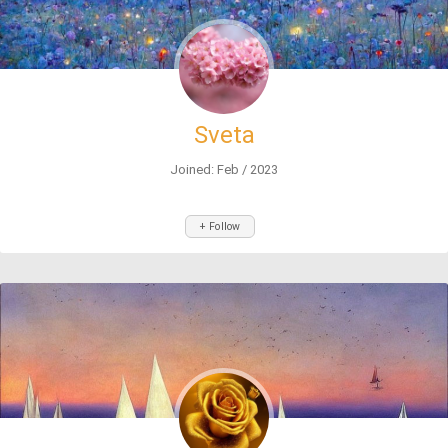
Sveta
Joined: Feb / 2023
+ Follow