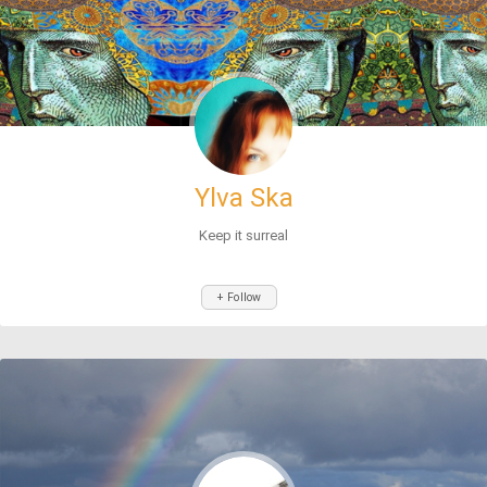
Ylva Ska
Keep it surreal
+ Follow