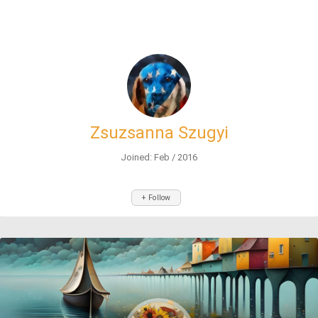
Zsuzsanna Szugyi
Joined: Feb / 2016
+ Follow