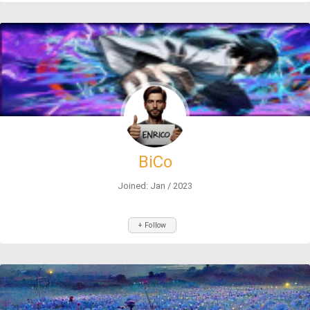
BiCo
Joined: Jan / 2023
+ Follow