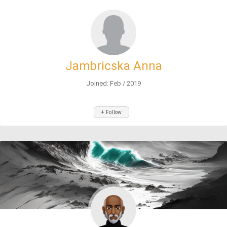
Jambricska Anna
Joined: Feb / 2019
+ Follow