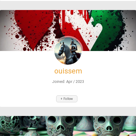
ouissem
Joined: Apr / 2023
+ Follow