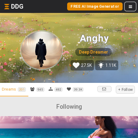
DDG
FREE AI Image Generator
Anghy
Deep Dreamer
27.5K
1.11K
Dreams
+ Follow
201
945
482
39.3K
Following