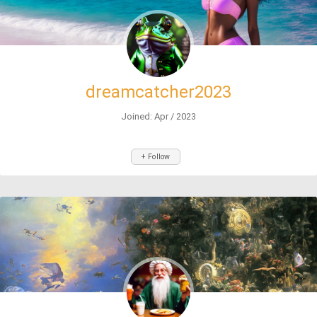
dreamcatcher2023
Joined: Apr / 2023
+ Follow