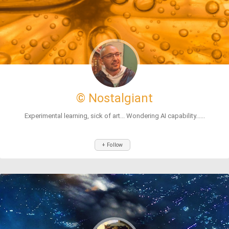
© Nostalgiant
Experimental learning, sick of art... Wondering AI capability......
+ Follow