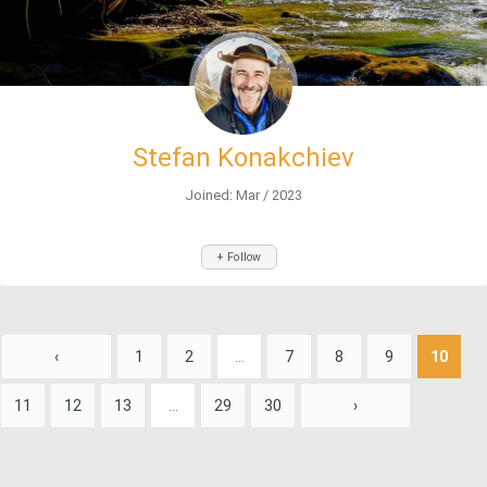
Stefan Konakchiev
Joined: Mar / 2023
+ Follow
‹
1
2
...
7
8
9
10
11
12
13
...
29
30
›