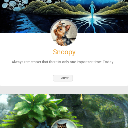
Snoopy
Always remember that there is only one important time: Today....
+ Follow