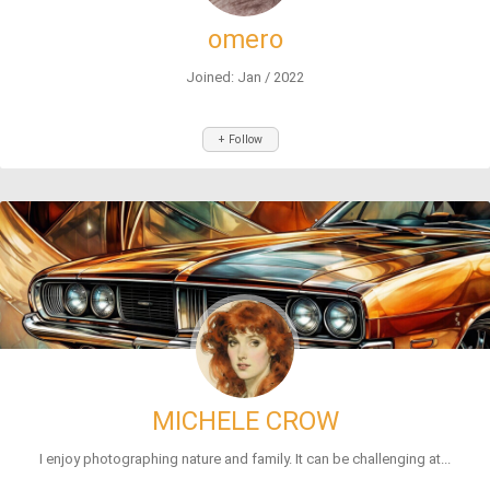
omero
Joined: Jan / 2022
+ Follow
MICHELE CROW
I enjoy photographing nature and family. It can be challenging at...