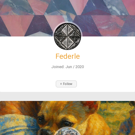
Federle
Joined: Jun / 2020
+ Follow