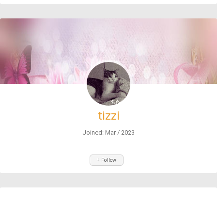
tizzi
Joined: Mar / 2023
+ Follow