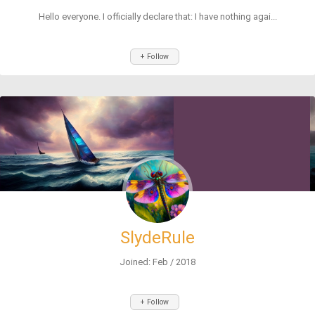
Hello everyone. I officially declare that: I have nothing agai...
+ Follow
SlydeRule
Joined: Feb / 2018
+ Follow