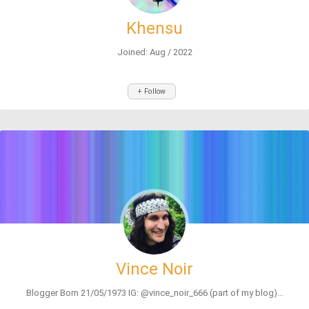
Khensu
Joined: Aug / 2022
+ Follow
Vince Noir
Blogger Born 21/05/1973 IG: @vince_noir_666 (part of my blog)...