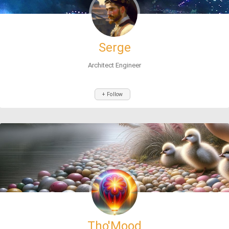
Serge
Architect Engineer
+ Follow
Tho'Mood