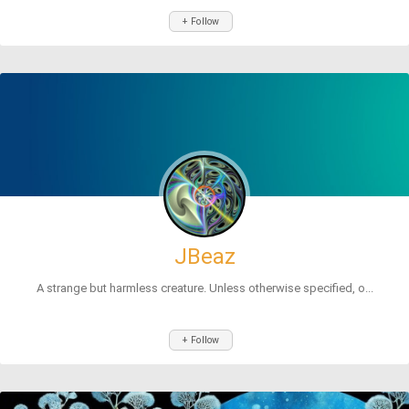
+ Follow
JBeaz
A strange but harmless creature. Unless otherwise specified, o...
+ Follow