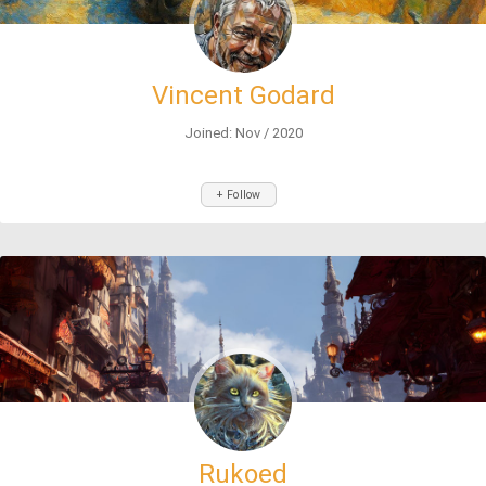
Vincent Godard
Joined: Nov / 2020
+ Follow
Rukoed