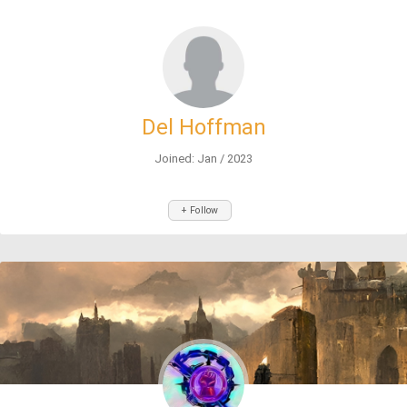
Del Hoffman
Joined: Jan / 2023
+ Follow