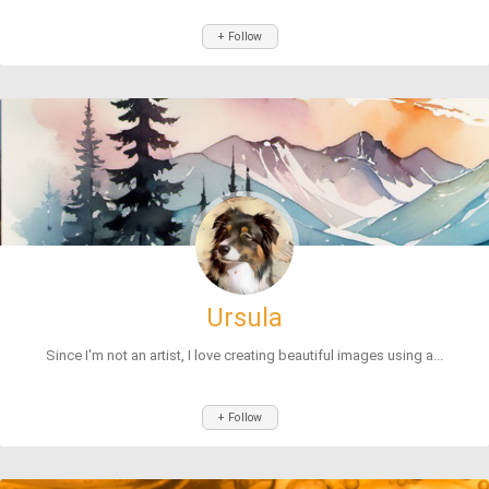
+ Follow
Ursula
Since I'm not an artist, I love creating beautiful images using a...
+ Follow