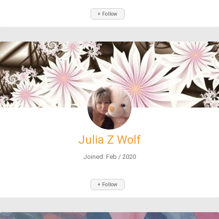
+ Follow
Julia Z Wolf
Joined: Feb / 2020
+ Follow