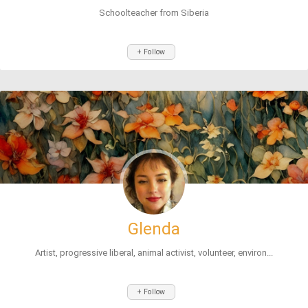
Schoolteacher from Siberia
+ Follow
Glenda
Artist, progressive liberal, animal activist, volunteer, environ...
+ Follow