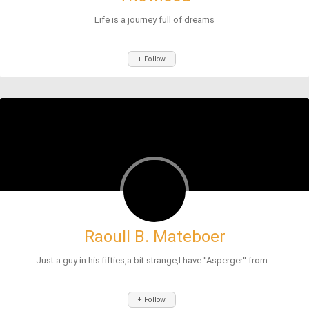
Life is a journey full of dreams
+ Follow
Raoull B. Mateboer
Just a guy in his fifties,a bit strange,I have ''Asperger'' from...
+ Follow