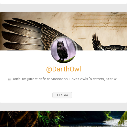
@DarthOwl
@DarthOwl@troet.cafe at Mastodon. Loves owls 'n critters, Star W...
+ Follow