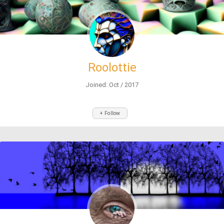
Roolottie
Joined: Oct / 2017
+ Follow