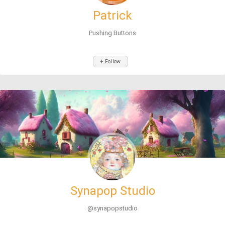
Patrick
Pushing Buttons
+ Follow
Synapop Studio
@synapopstudio