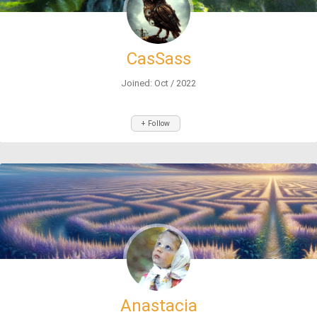
CasSass
Joined: Oct / 2022
+ Follow
Anastacia