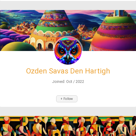
Ozden Savas Den Hartigh
Joined: Oct / 2022
+ Follow