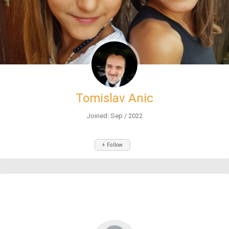
Tomislav Anic
Joined: Sep / 2022
+ Follow