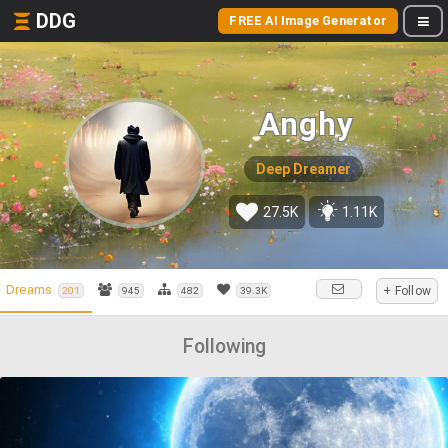
DDG
FREE AI Image Generator
Anghy
Deep Dreamer
27.5K
1.11K
Dreams
+ Follow
201
945
482
39.3K
Following