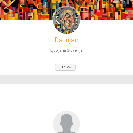
Damjan
Ljubljana Slovenija
+ Follow