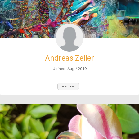
Andreas Zeller
Joined: Aug / 2019
+ Follow