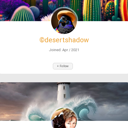
©desertshadow
Joined: Apr / 2021
+ Follow