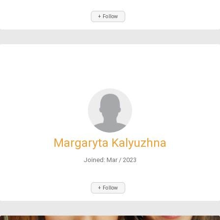
+ Follow
Margaryta Kalyuzhna
Joined: Mar / 2023
+ Follow