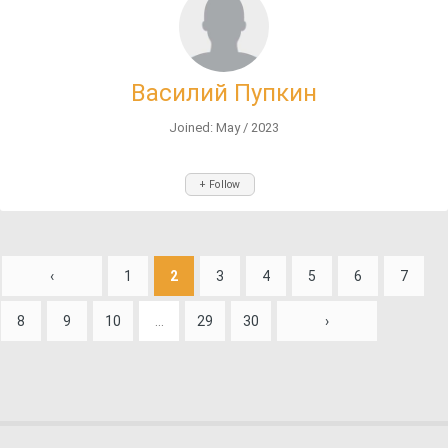
Василий Пупкин
Joined: May / 2023
+ Follow
‹
1
2
3
4
5
6
7
8
9
10
...
29
30
›