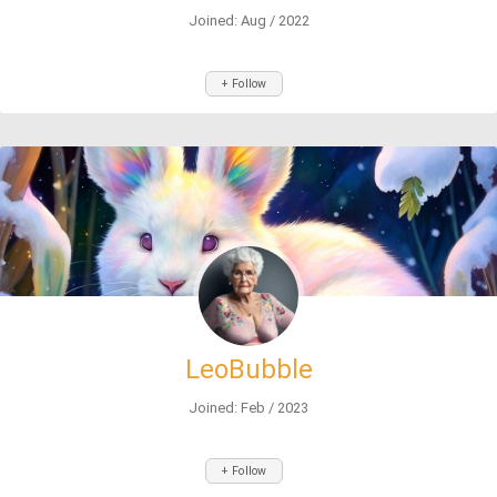
Joined: Aug / 2022
+ Follow
LeoBubble
Joined: Feb / 2023
+ Follow