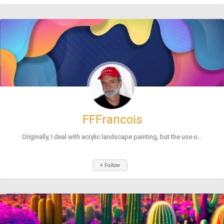
FFFrancois
Originally, I deal with acrylic landscape painting, but the use o...
+ Follow