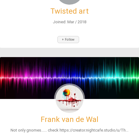
Twisted art
Joined: Mar / 2018
+ Follow
Frank van de Wal
Not only gnomes...... check https://creator.nightcafe.studio/u/Th...