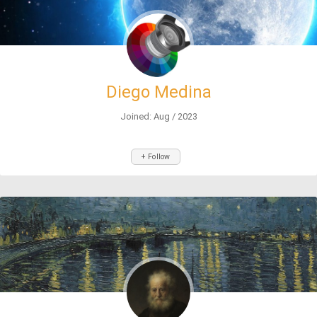
Diego Medina
Joined: Aug / 2023
+ Follow