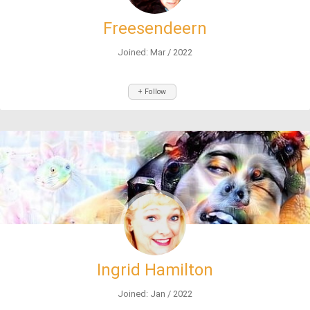
Freesendeern
Joined: Mar / 2022
+ Follow
Ingrid Hamilton
Joined: Jan / 2022