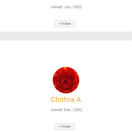
Joined: Jun / 2022
+ Follow
Chithra A
Joined: Dec / 2022
+ Follow