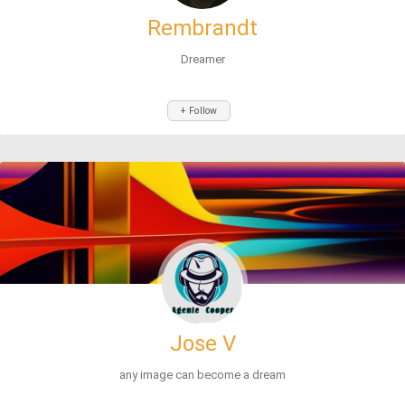
Rembrandt
Dreamer
+ Follow
Jose V
any image can become a dream