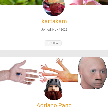
kartakam
Joined: Nov / 2022
+ Follow
Adriano Pano