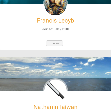
Francis Lecyb
Joined: Feb / 2018
+ Follow
NathaninTaiwan