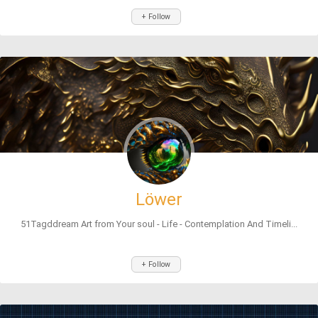
+ Follow
Löwer
51Tagddream Art from Your soul - Life - Contemplation And Timeli...
+ Follow