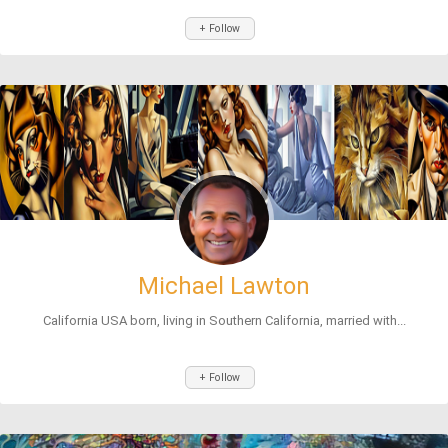
+ Follow
Michael Lawton
California USA born, living in Southern California, married with...
+ Follow