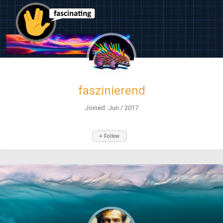
faszinierend
Joined: Jun / 2017
+ Follow