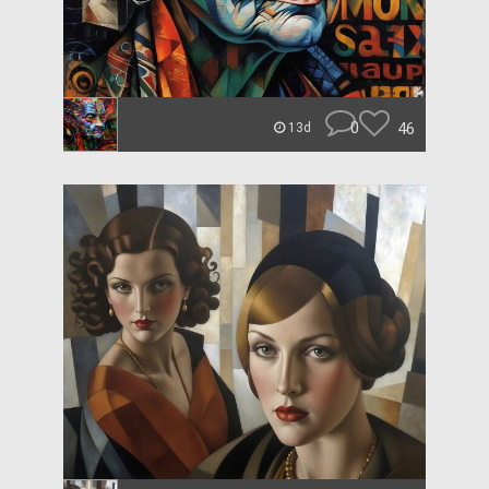
0
46
13d