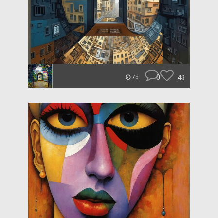
0
49
7d