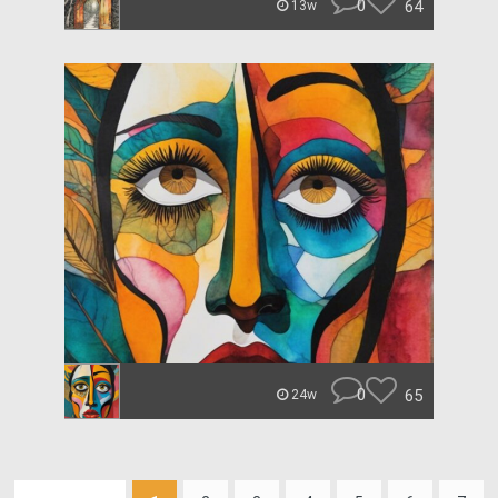
0
64
13w
0
65
24w