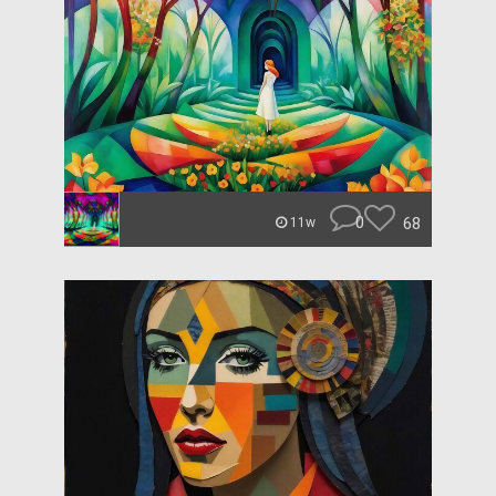
0
68
11w