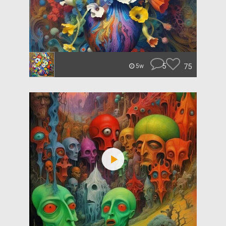
5
75
5w