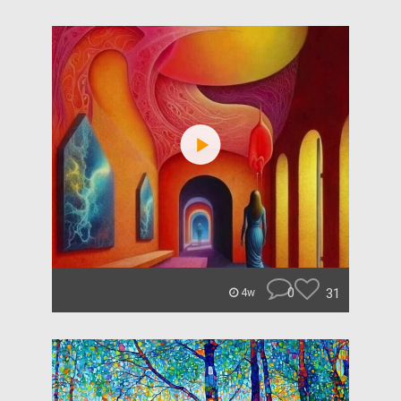
0
31
4w