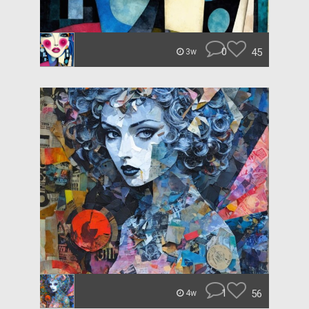
0
45
3w
1
56
4w