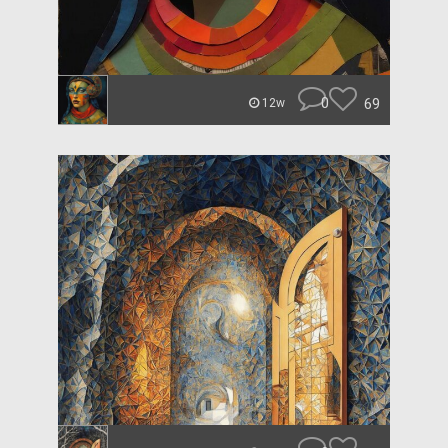
0
69
12w