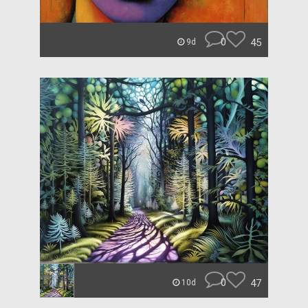
0
45
9d
0
47
10d