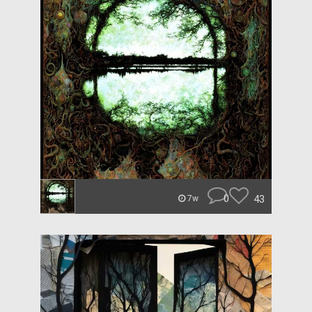
0
43
7w