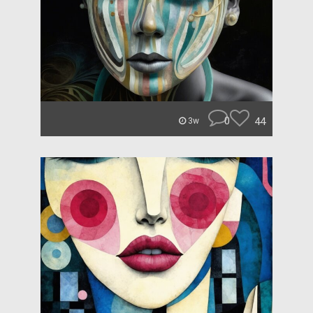
0
44
3w