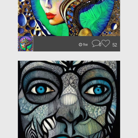
0
52
9w