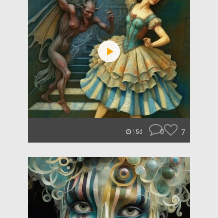
0
7
15d