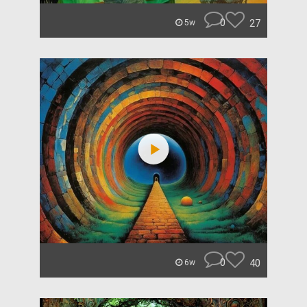
0
27
5w
0
40
6w