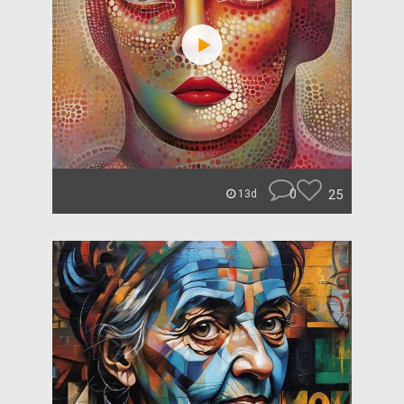
0
25
13d