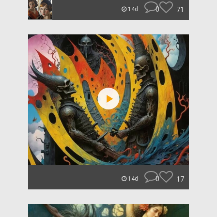
0
71
14d
0
17
14d