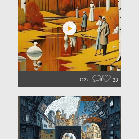
0
28
2d