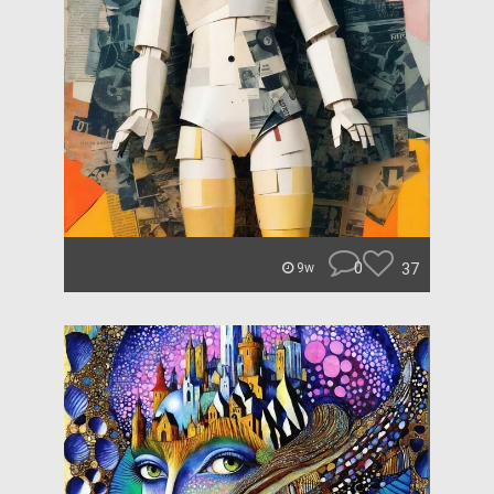
0
37
9w