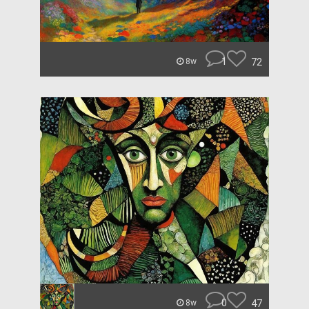
1
72
8w
0
47
8w