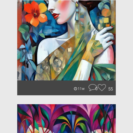
0
55
11w