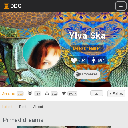
DDG
Ylva Ska
Deep Dreamer
60K
594
🎬
Filmmaker
Dreams
+ Follow
563
145
662
49.4K
Latest
Best
About
Pinned dreams