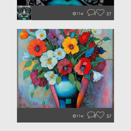
1
37
11w
0
57
11w