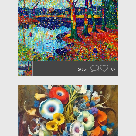
1
67
5w