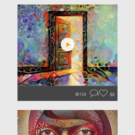
1
53
12d