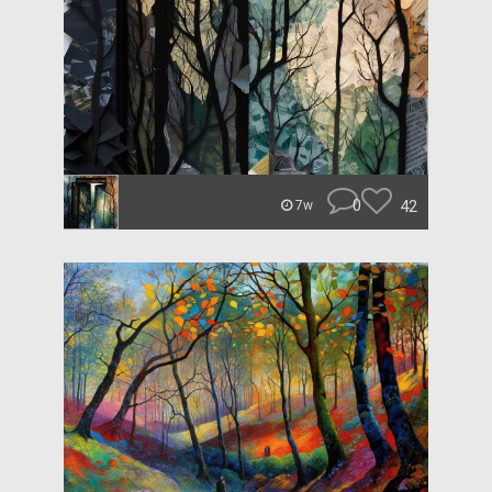
0
42
7w