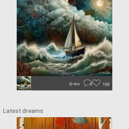
0
108
40w
Latest dreams