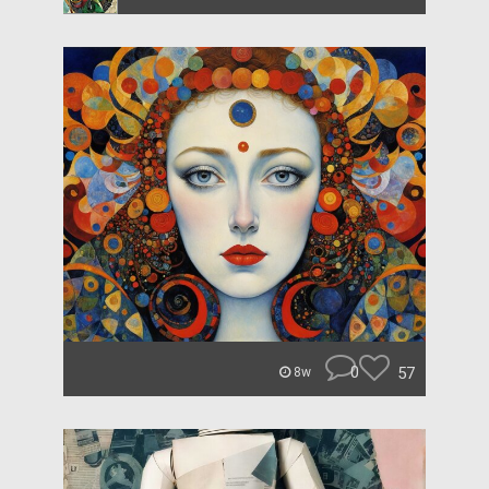
0
57
8w