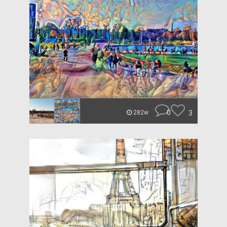
0
3
282w