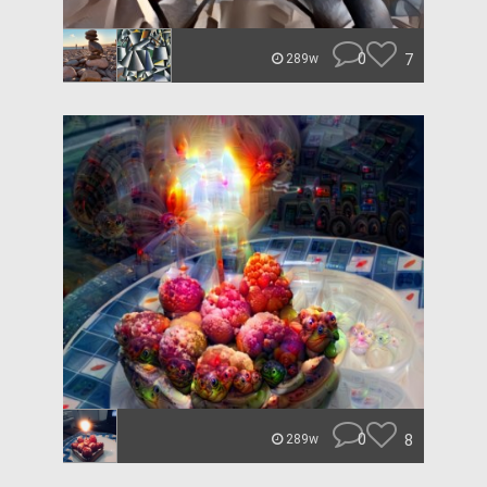
0
7
289w
0
8
289w