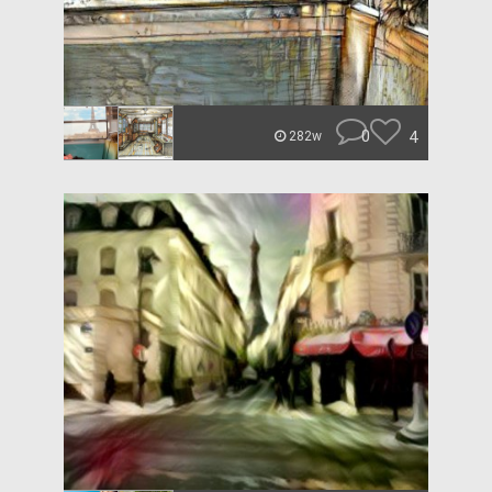
0
4
282w