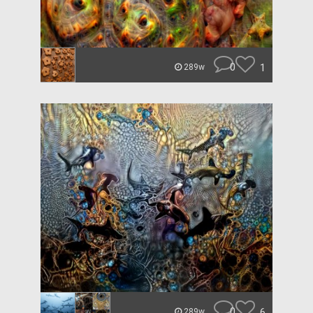
0
1
289w
0
6
289w