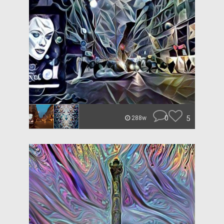
0
5
288w