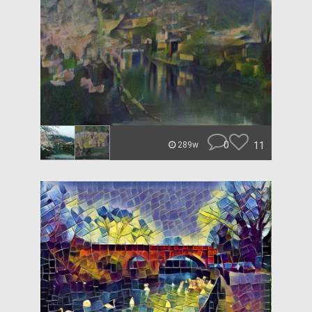
0
11
289w