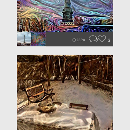
0
3
288w