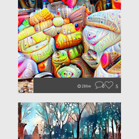
0
5
286w