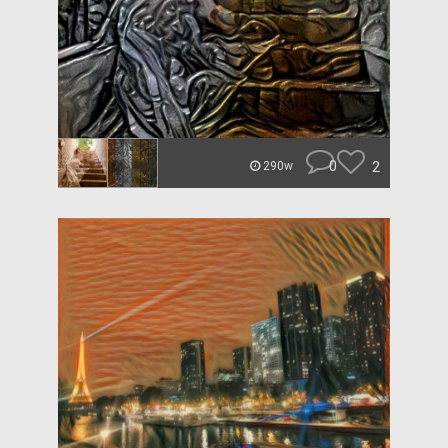
0
2
290w