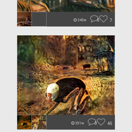
0
7
345w
0
45
351w