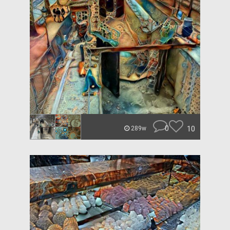
0
10
289w