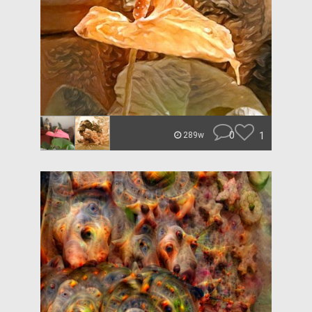
0
1
289w