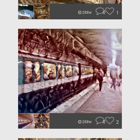
0
1
288w
0
2
288w