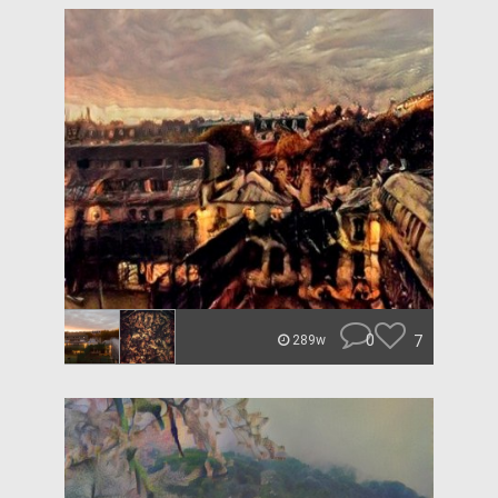
0
7
289w