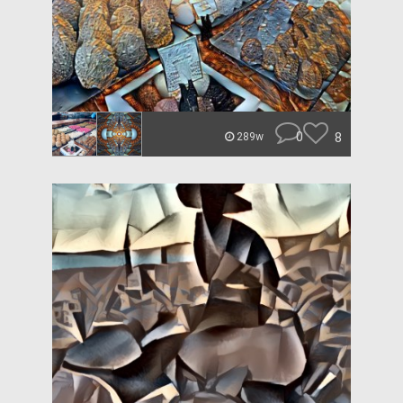
0
8
289w