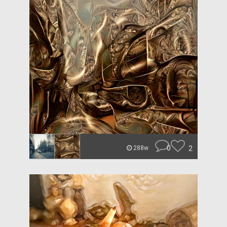
0
2
288w