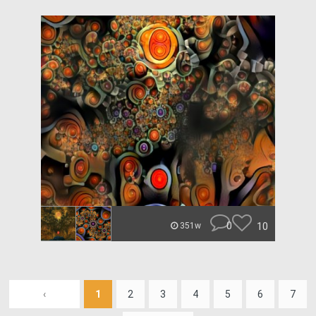
0
10
351w
‹
1
2
3
4
5
6
7