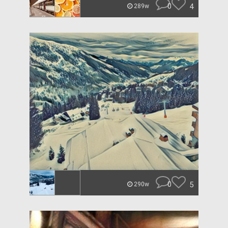
0
4
289w
0
5
290w