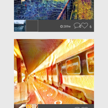
0
6
289w