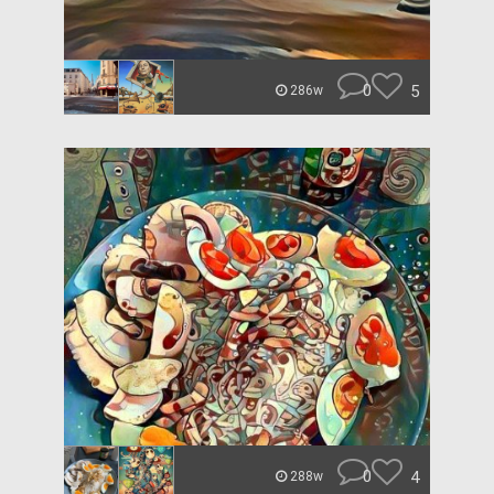
0
5
286w
0
4
288w