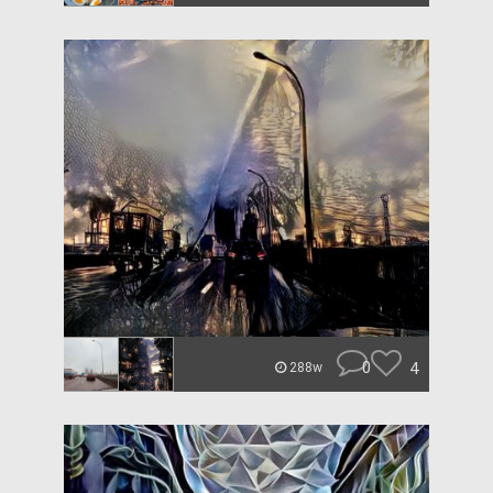
0
4
288w