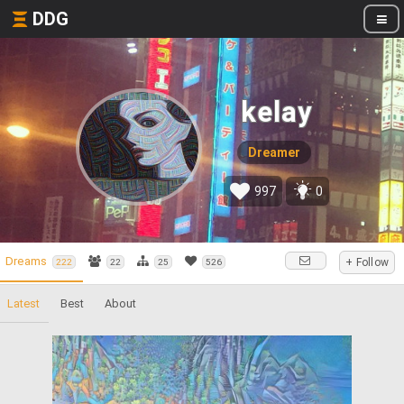
DDG
kelay
Dreamer
997
0
Dreams
+ Follow
222
22
25
526
Latest
Best
About