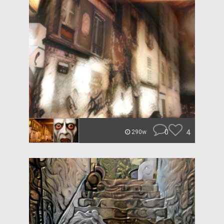
0
4
290w