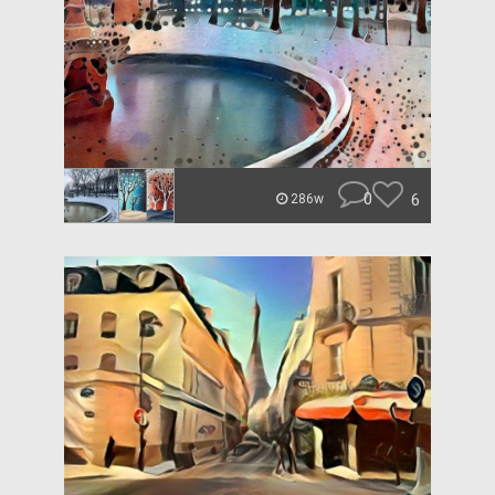
0
6
286w