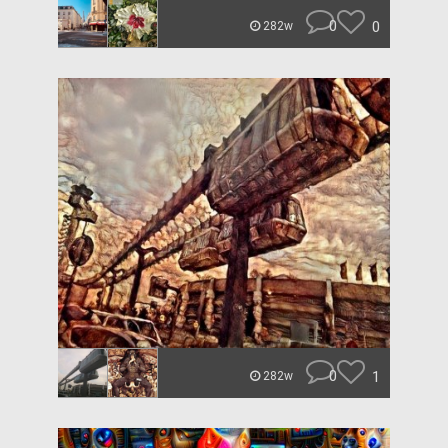
0
0
282w
0
1
282w