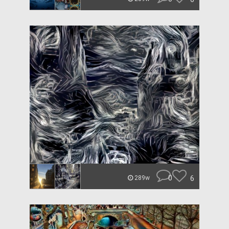
0
6
289w