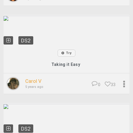
DS2
Try
Taking it Easy
Carol V
0
33
5 years ago
DS2