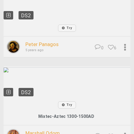
DS2
Try
Peter Panagos
0
6
5 years ago
DS2
Try
Mixtec-Aztec 1300-1500AD
Marshall Odom