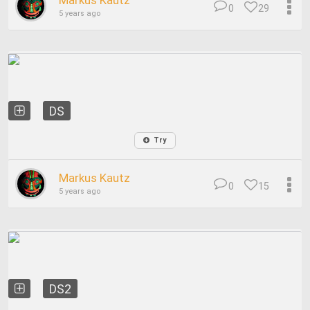
Markus Kautz
0
29
5 years ago
DS
Try
Markus Kautz
0
15
5 years ago
DS2