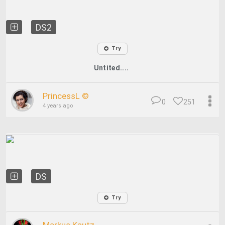
DS2
Try
Untited....
PrincessL ©
0
251
4 years ago
DS
Try