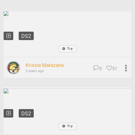
DS2
Try
Krissie Malazane
0
51
5 years ago
DS2
Try