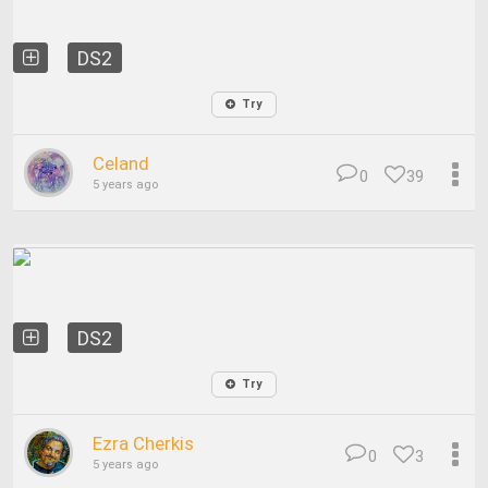
DS2
Try
Celand
0
39
5 years ago
DS2
Try
Ezra Cherkis
0
3
5 years ago