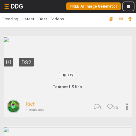
DDG
FREE AI Image Generator
Trending
Latest
Best
Videos
DS2
Try
Tempest Stirs
Rich
0
26
4 years ago