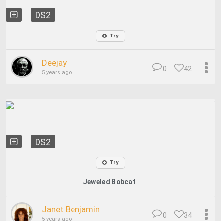
DS2
Try
Deejay
0
42
5 years ago
DS2
Try
Jeweled Bobcat
Janet Benjamin
0
34
5 years ago