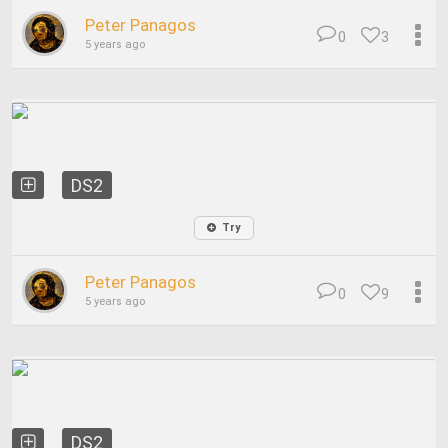
Peter Panagos
0
3
5 years ago
DS2
Try
Peter Panagos
0
9
5 years ago
DS2