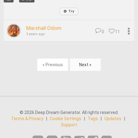
Try
Marshall Odom
0
11
5 years ago
« Previous
Next »
© 2026 Deep Dream Generator. All rights reserved.
Terms & Privacy
|
Cookie Settings
|
Tags
|
Updates
|
Support