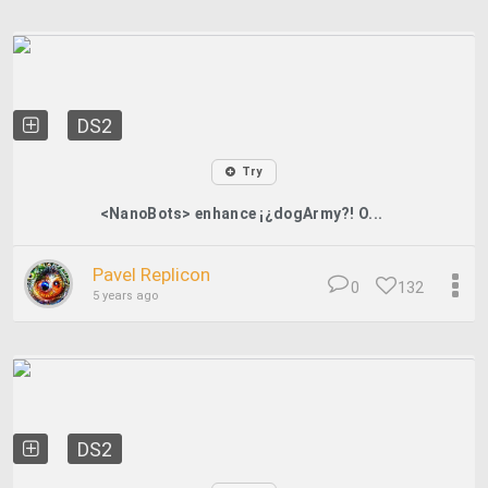
DS2
Try
<NanoBots> enhance ¡¿dogArmy?! O...
Pavel Replicon
0
132
5 years ago
DS2