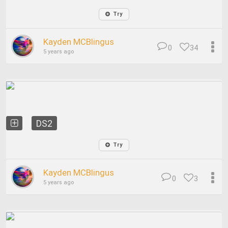
Try
Kayden MCBlingus
0
34
5 years ago
DS2
Try
Kayden MCBlingus
0
3
5 years ago