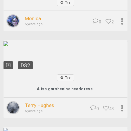
Try
Monica
0
2
5 years ago
DS2
Try
Alisa gorshenina headdress
Terry Hughes
0
43
5 years ago