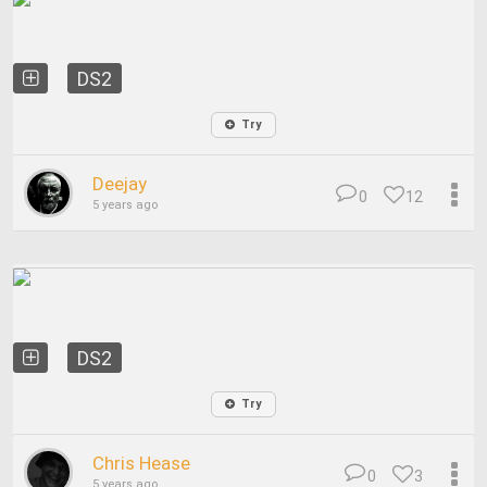
DS2
Try
Deejay
0
12
5 years ago
DS2
Try
Chris Hease
0
3
5 years ago