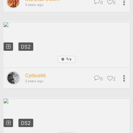
0
5
5 years ago
DS2
Try
Cydius66
0
2
5 years ago
DS2