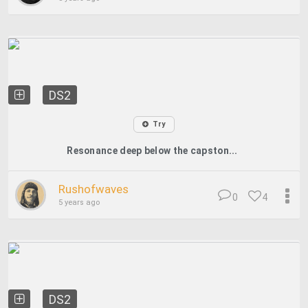
DS2
Try
Resonance deep below the capston...
Rushofwaves
0
4
5 years ago
DS2