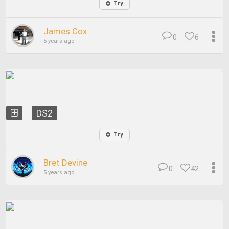
Try
James Cox
0
6
5 years ago
DS2
Try
Bret Devine
0
42
5 years ago