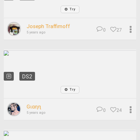
Try
Joseph Traffimoff
0
27
5 years ago
DS2
Try
Gιαɳɳ
0
24
5 years ago