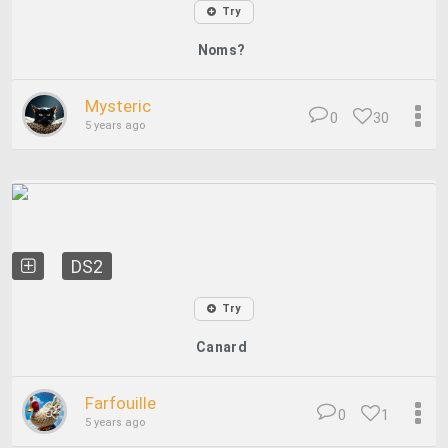
Try
Noms?
Mysteric
0
30
5 years ago
DS2
Try
Canard
Farfouille
0
1
5 years ago