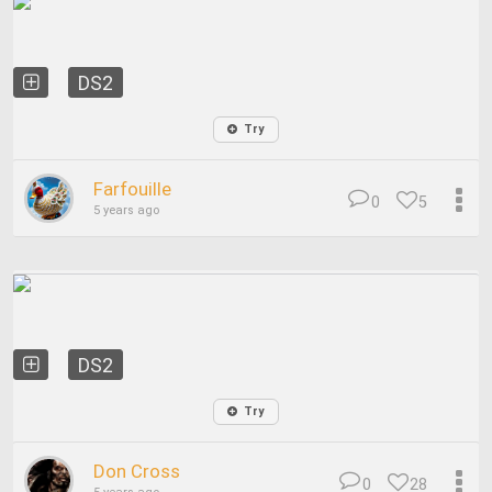
DS2
Try
Farfouille
0
5
5 years ago
DS2
Try
Don Cross
0
28