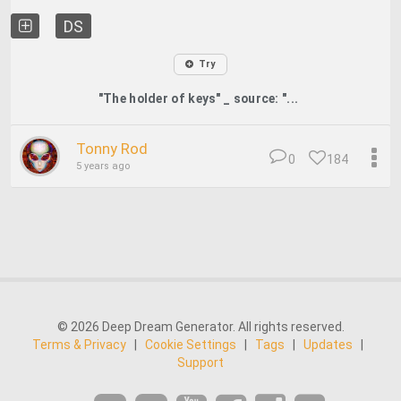
DS
Try
"The holder of keys" _ source: "...
Tonny Rod
0
184
5 years ago
© 2026 Deep Dream Generator. All rights reserved.
Terms & Privacy
|
Cookie Settings
|
Tags
|
Updates
|
Support