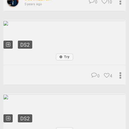
0
10
5 years ago
DS2
Try
0
4
DS2