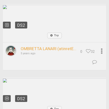
DS2
Try
OMBRETTA LANARI (atinretE...
0
32
5 years ago
DS2
Try