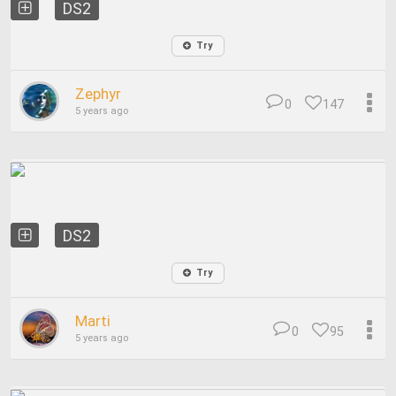
DS2
Try
Zephyr
0
147
5 years ago
DS2
Try
Marti
0
95
5 years ago