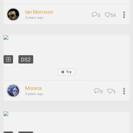
Ian Morrison
0
54
5 years ago
DS2
Try
Monica
0
3
5 years ago