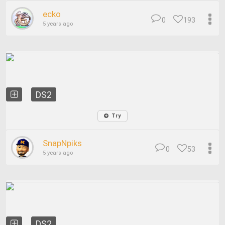
ecko
0
193
5 years ago
DS2
Try
SnapNpiks
0
53
5 years ago
DS2