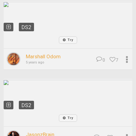
DS2
Try
Marshall Odom
0
7
5 years ago
DS2
Try
JasonzBrain