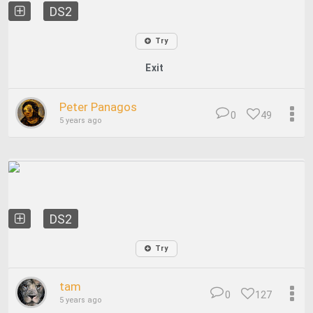
DS2
Try
Exit
Peter Panagos
0
49
5 years ago
DS2
Try
tam
0
127
5 years ago