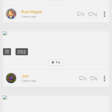
Rum Kippar
0
10
5 years ago
DS2
Try
Jon
0
6
5 years ago