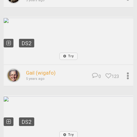
5 years ago
DS2
Try
Gail (wigafo)
0
123
5 years ago
DS2
Try