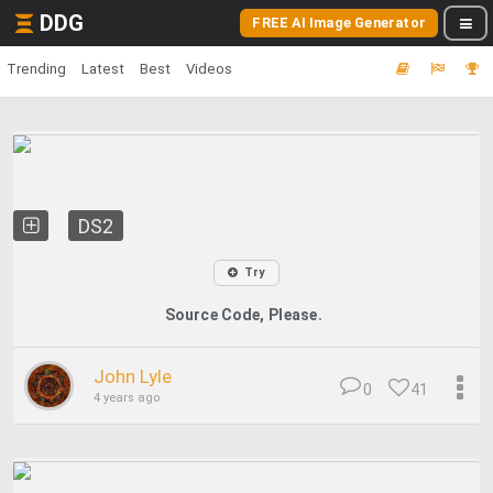
DDG
FREE AI Image Generator
Trending
Latest
Best
Videos
DS2
Try
Source Code, Please.
John Lyle
0
41
4 years ago