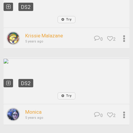
DS2
Try
Krissie Malazane
0
2
5 years ago
DS2
Try
Monica
0
2
5 years ago