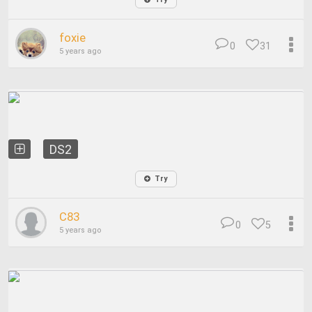
foxie
0
31
5 years ago
DS2
Try
C83
0
5
5 years ago