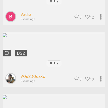
Try
Vadra
0
12
5 years ago
DS2
Try
VOuSDOuxXx
0
10
5 years ago