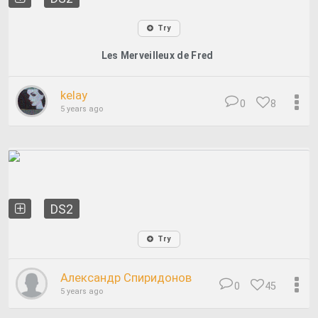
Try
Les Merveilleux de Fred
kelay
0
8
5 years ago
DS2
Try
Александр Спиридонов
0
45
5 years ago