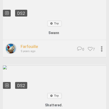
DS2
Try
Swann
Farfouille
0
7
5 years ago
DS2
Try
Shattered.