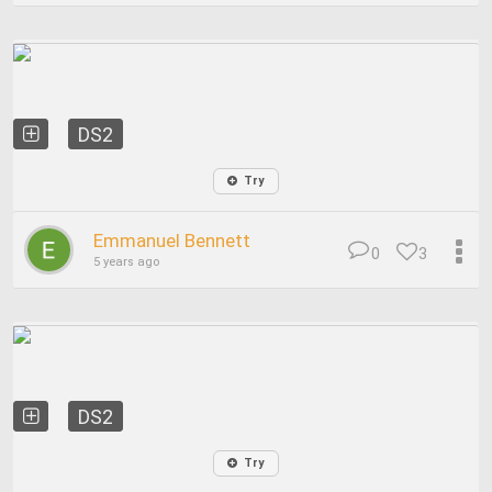
DS2
Try
Emmanuel Bennett
0
3
5 years ago
DS2
Try