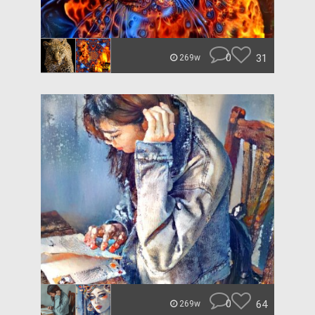
0
31
269w
0
64
269w