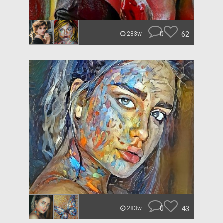
0
62
283w
0
43
283w