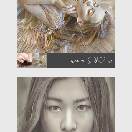
0
52
281w