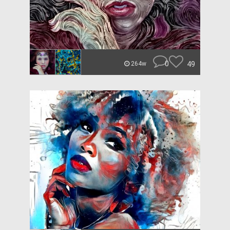
0
49
264w