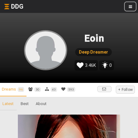
DDG
Eoin
Deep Dreamer
3.46K
0
Dreams
+ Follow
96
30
43
593
Latest
Best
About