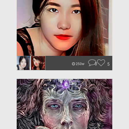
0
5
250w