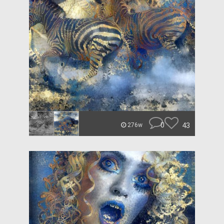
0
43
276w