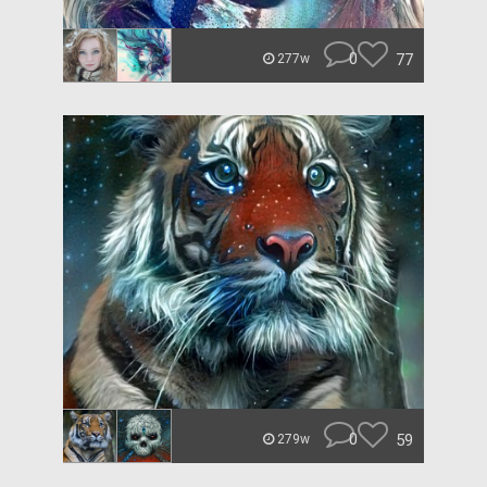
0
77
277w
0
59
279w