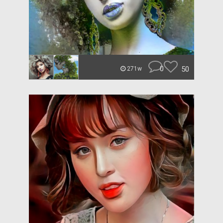
0
50
271w