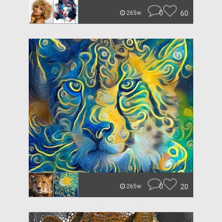
0
60
265w
0
20
265w