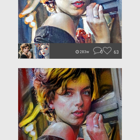
0
63
283w