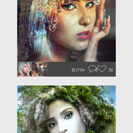
0
70
270w