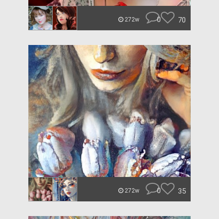
0
70
272w
0
35
272w