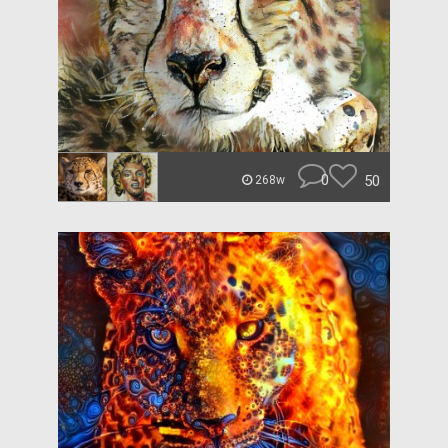
0
50
268w