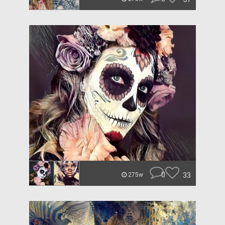
0
33
275w