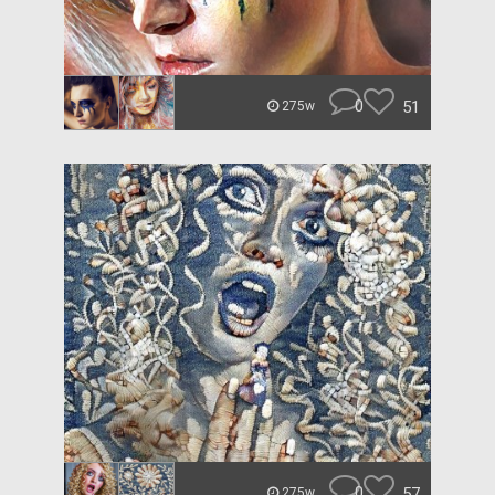
0
51
275w
0
57
275w