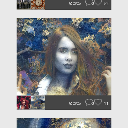
0
52
282w
0
11
282w