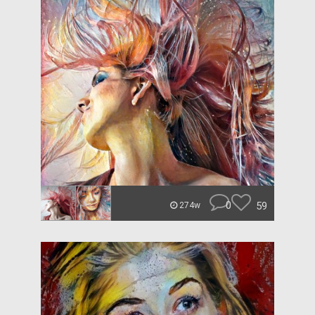
0
59
274w