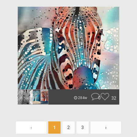
0
32
284w
‹
1
2
3
›