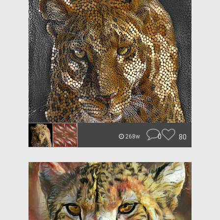
0
80
268w