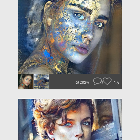
0
15
282w