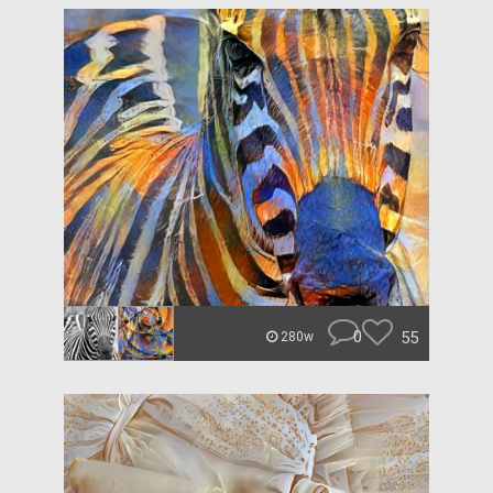
0
55
280w