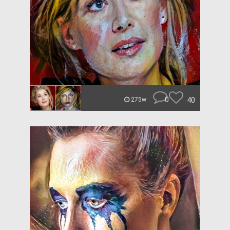
0
40
275w