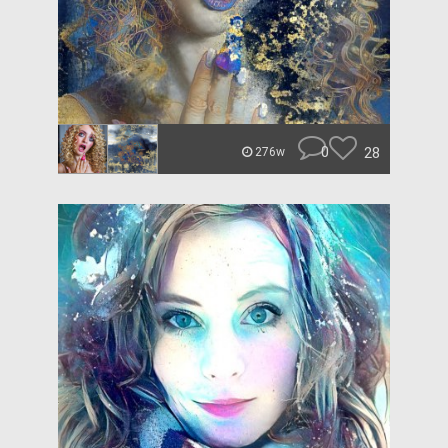
0
28
276w