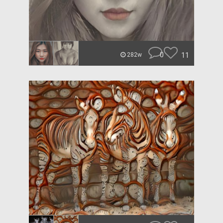
0
11
282w