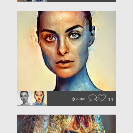
0
14
270w