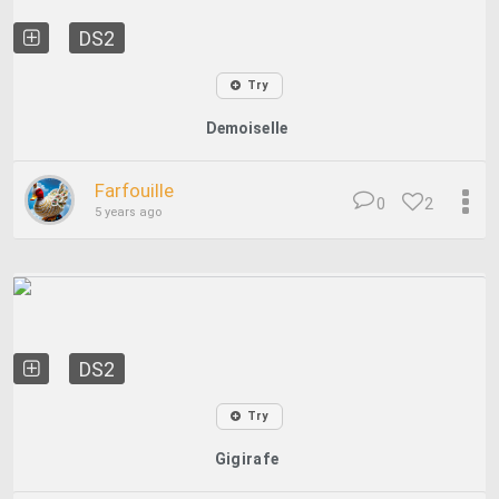
DS2
Try
Demoiselle
Farfouille
0
2
5 years ago
DS2
Try
Gigirafe