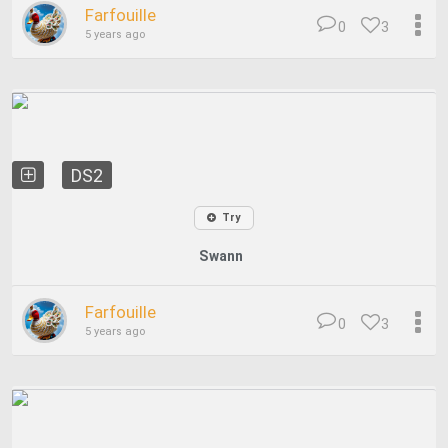
Farfouille
0
3
5 years ago
DS2
Try
Swann
Farfouille
0
3
5 years ago