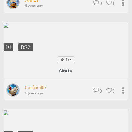
Ala Es
0
1
5 years ago
DS2
Try
Girafe
Farfouille
0
0
5 years ago