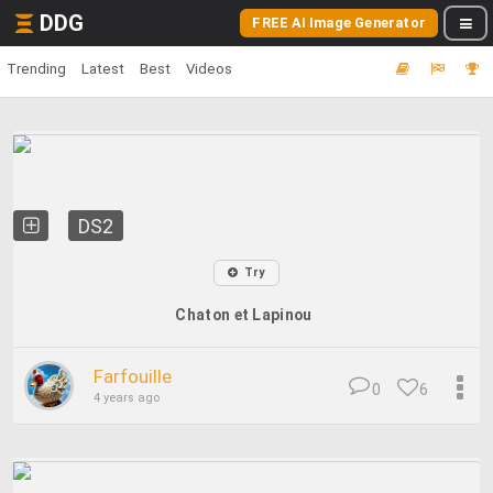
DDG
FREE AI Image Generator
Trending
Latest
Best
Videos
DS2
Try
Chaton et Lapinou
Farfouille
0
6
4 years ago