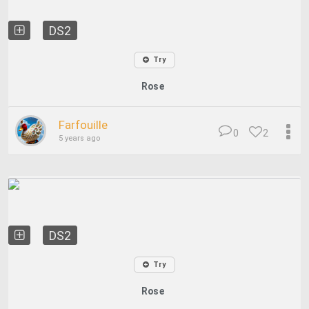
DS2
Try
Rose
Farfouille
0
2
5 years ago
DS2
Try
Rose