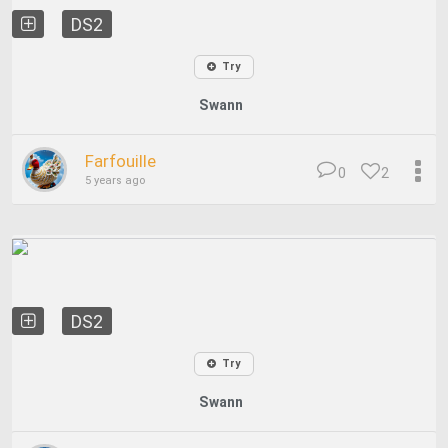
DS2
Try
Swann
Farfouille
0
2
5 years ago
DS2
Try
Swann