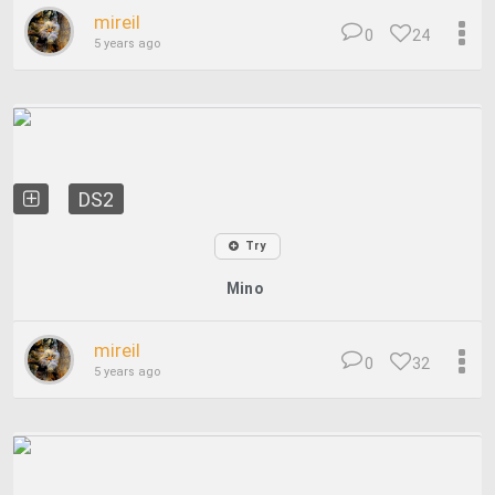
mireil
0
24
5 years ago
DS2
Try
Mino
mireil
0
32
5 years ago