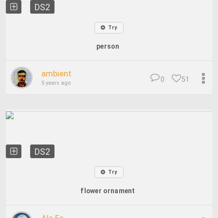
DS2
Try
person
ambient
0
51
5 years ago
DS2
Try
flower ornament