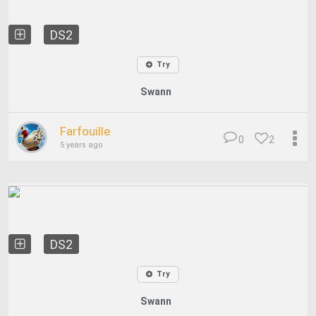
DS2
Try
Swann
Farfouille
0
2
5 years ago
DS2
Try
Swann