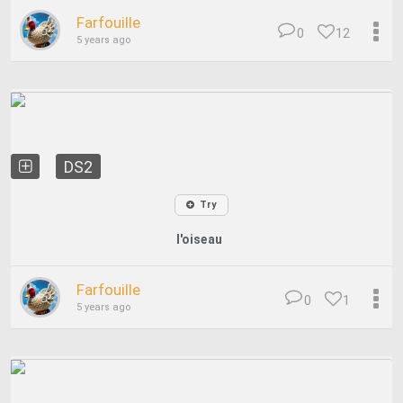
Farfouille
0
12
5 years ago
DS2
Try
l'oiseau
Farfouille
0
1
5 years ago