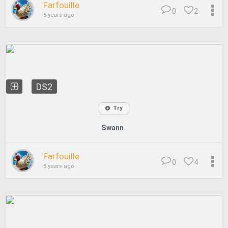
Farfouille
0
2
5 years ago
DS2
Try
Swann
Farfouille
0
4
5 years ago