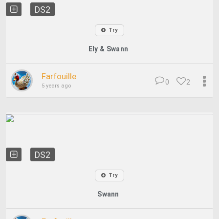
DS2
Try
Ely & Swann
Farfouille
0
2
5 years ago
DS2
Try
Swann