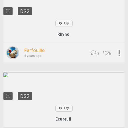
DS2
Try
Rhyno
Farfouille
0
6
5 years ago
DS2
Try
Ecureuil