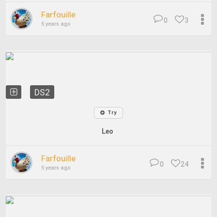
Farfouille
0
3
5 years ago
DS2
Try
Leo
Farfouille
0
24
5 years ago