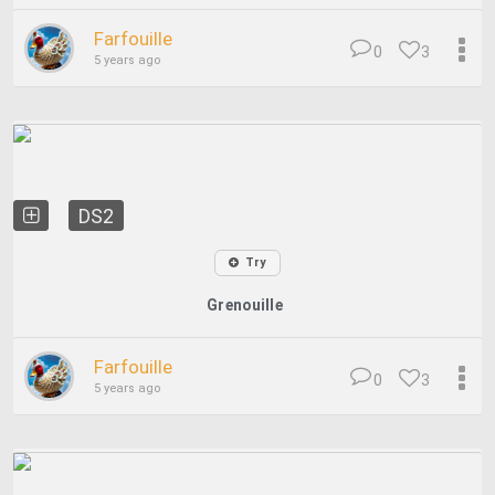
Farfouille
0
3
5 years ago
DS2
Try
Grenouille
Farfouille
0
3
5 years ago