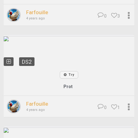
Farfouille
0
3
4 years ago
DS2
Try
Prot
Farfouille
0
1
4 years ago