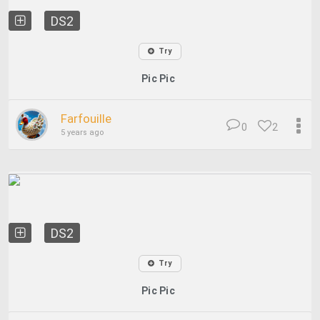
DS2
Try
Pic Pic
Farfouille
0
2
5 years ago
DS2
Try
Pic Pic