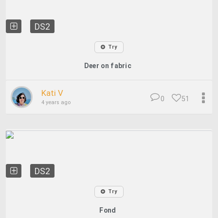
DS2
Try
Deer on fabric
Kati V
0
51
4 years ago
DS2
Try
Fond