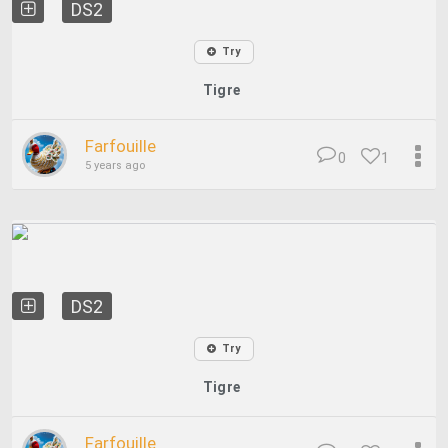
DS2
Try
Tigre
Farfouille
0
1
5 years ago
DS2
Try
Tigre
Farfouille