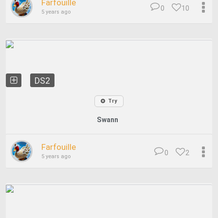
Farfouille
0
10
5 years ago
DS2
Try
Swann
Farfouille
0
2
5 years ago