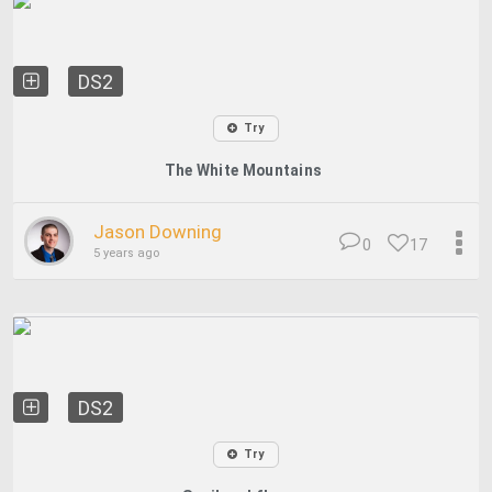
DS2
Try
The White Mountains
Jason Downing
0
17
5 years ago
DS2
Try