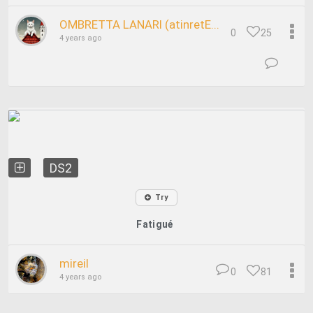
OMBRETTA LANARI (atinretE...
0
25
4 years ago
DS2
Try
Fatigué
mireil
0
81
4 years ago