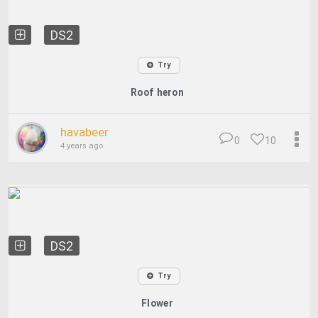
DS2
Try
Roof heron
havabeer
0
10
4 years ago
DS2
Try
Flower