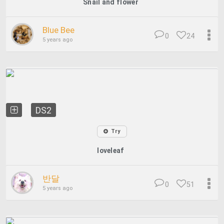
Snail and flower
Blue Bee
0
24
5 years ago
DS2
Try
loveleaf
반달
0
51
5 years ago