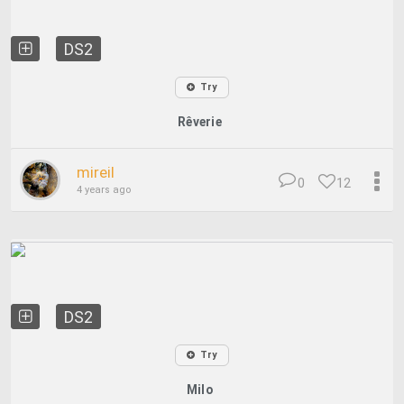
DS2
Try
Rêverie
mireil
0
12
4 years ago
DS2
Try
Milo