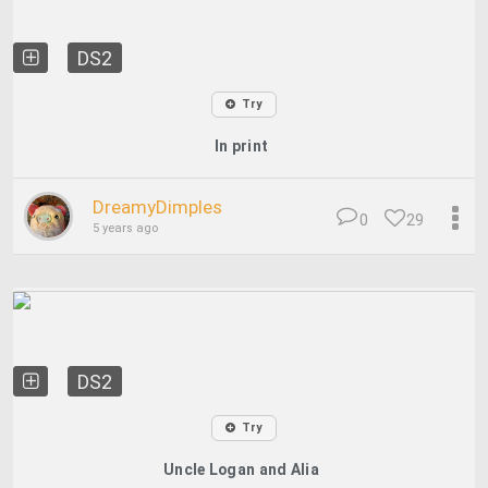
DS2
Try
In print
DreamyDimples
0
29
5 years ago
DS2
Try
Uncle Logan and Alia