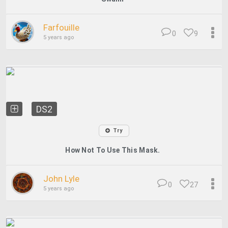
Farfouille
0
9
5 years ago
DS2
Try
How Not To Use This Mask.
John Lyle
0
27
5 years ago