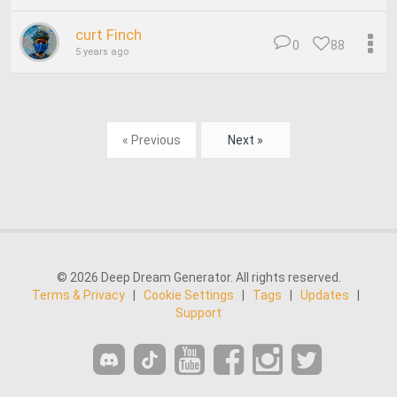
curt Finch
0
88
5 years ago
« Previous
Next »
© 2026 Deep Dream Generator. All rights reserved.
Terms & Privacy
|
Cookie Settings
|
Tags
|
Updates
|
Support