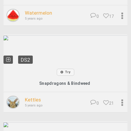
Watermelon
0
17
5 years ago
DS2
Try
Snapdragons & Bindweed
Kettles
0
21
5 years ago