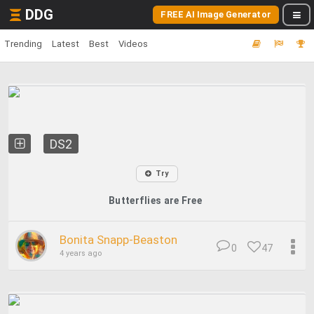
DDG
FREE AI Image Generator
Trending
Latest
Best
Videos
DS2
Try
Butterflies are Free
Bonita Snapp-Beaston
0
47
4 years ago