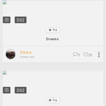
DS2
Try
Dreams
DonLa
0
58
4 years ago
DS2
Try