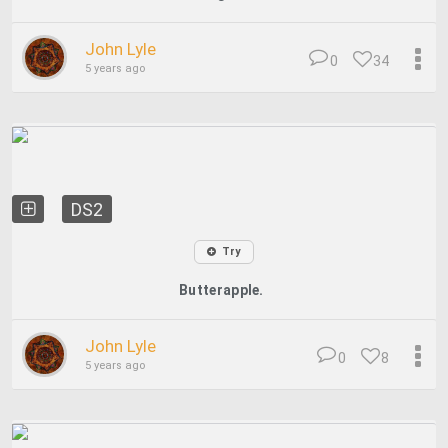
John Lyle
0
34
5 years ago
DS2
Try
Butterapple.
John Lyle
0
8
5 years ago