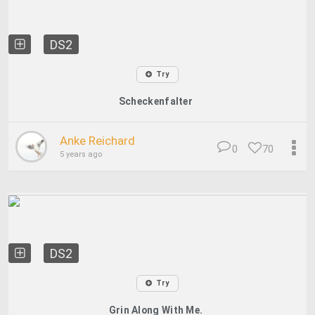
DS2
Try
Scheckenfalter
Anke Reichard
0
70
5 years ago
DS2
Try
Grin Along With Me.