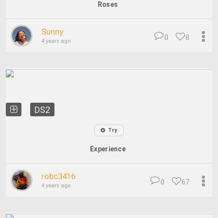
Roses
Sunny
0
8
4 years ago
DS2
Try
Experience
robc3416
0
67
4 years ago