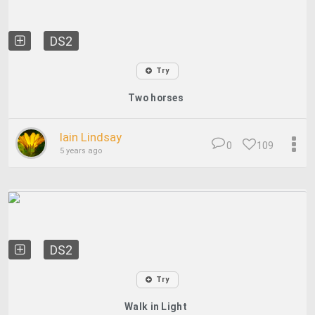
DS2
Try
Two horses
Iain Lindsay
0
109
5 years ago
DS2
Try
Walk in Light