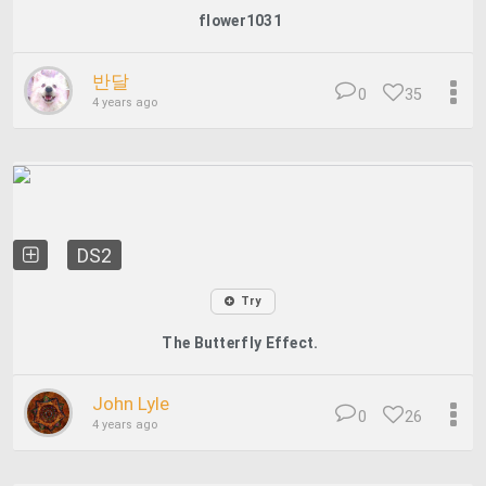
flower1031
반달
0
35
4 years ago
DS2
Try
The Butterfly Effect.
John Lyle
0
26
4 years ago