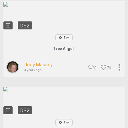
DS2
Try
Tree Angel
Judy Massey
0
76
4 years ago
DS2
Try