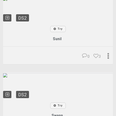
DS2
Try
Sunil
0
3
DS2
Try
Swann