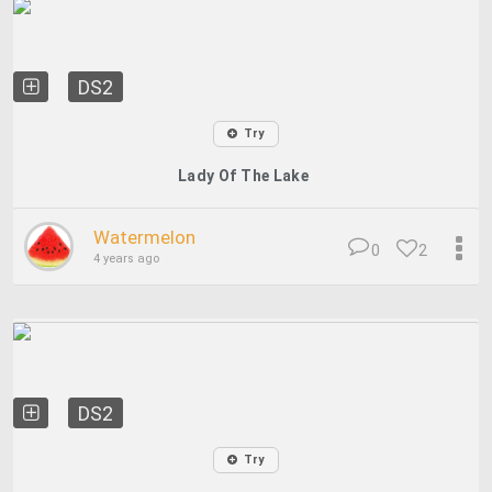
DS2
Try
Lady Of The Lake
Watermelon
0
2
4 years ago
DS2
Try