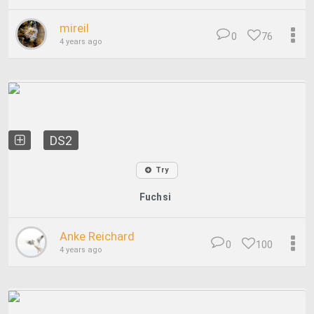
mireil
0
76
4 years ago
DS2
Try
Fuchsi
Anke Reichard
0
100
4 years ago