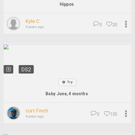
Hippos
Kyle C
0
20
4 years ago
DS2
Try
Baby June, 4 months
curt Finch
0
135
4 years ago