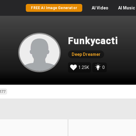
AI
Video
AI
Music
FREE AI Image Generator
Funkycacti
Deep Dreamer
1.25K
0
177