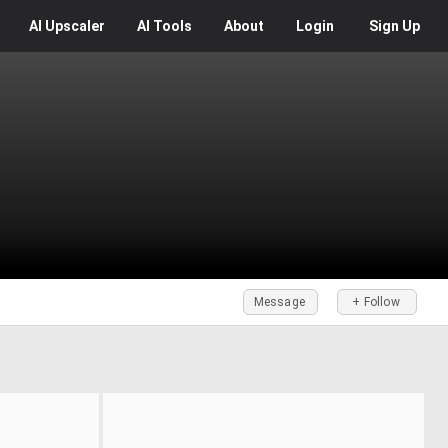
AI
Upscaler
AI
Tools
About
Login
Sign Up
Message
+ Follow