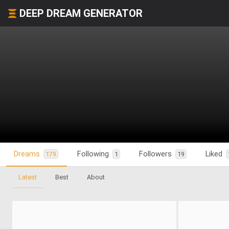
DEEP DREAM GENERATOR
Dreams
Following
Followers
Liked
179
1
19
Latest
Best
About