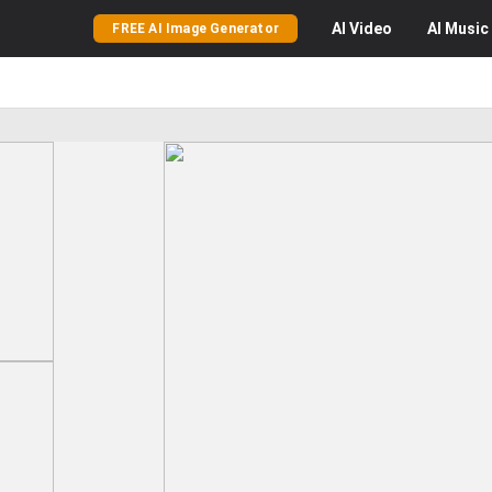
AI
Video
AI
Music
FREE AI Image Generator