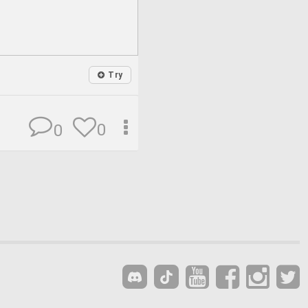
Try
0
0