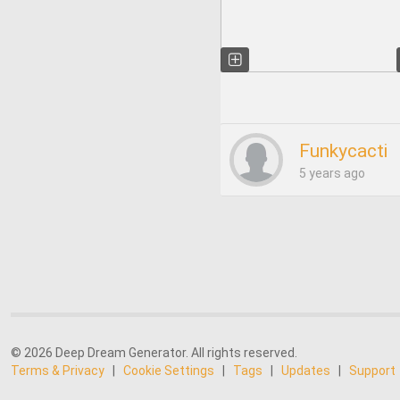
Funkycacti
5 years ago
© 2026 Deep Dream Generator. All rights reserved.
Terms & Privacy
|
Cookie Settings
|
Tags
|
Updates
|
Support