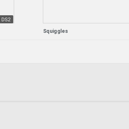
DS2
Squiggles