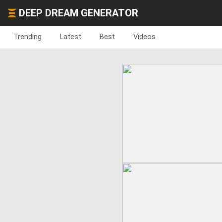
DEEP DREAM GENERATOR
Trending
Latest
Best
Videos