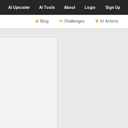
AI
Upscaler
AI
Tools
About
Login
Sign Up
Blog
Challenges
AI Artists