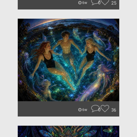
0
25
6w
0
36
6w