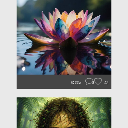
0
43
33w