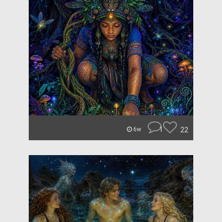
1
22
6w