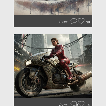
1
30
34w
0
15
34w