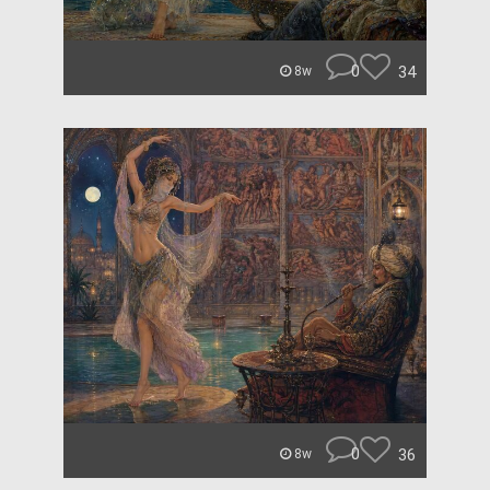
0
34
8w
0
36
8w