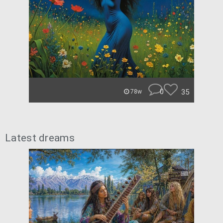
0
35
78w
Latest dreams