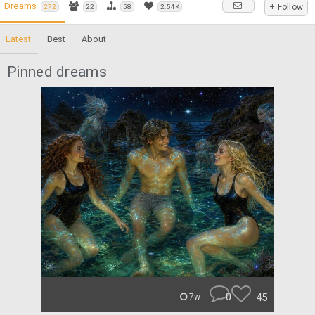
Dreams
+ Follow
272
22
58
2.54K
Latest
Best
About
Pinned dreams
0
45
7w