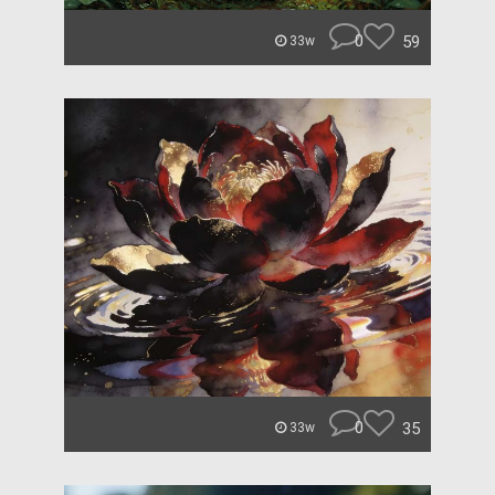
0
59
33w
0
35
33w