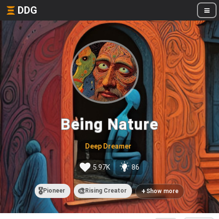
DDG
Being Nature
Deep Dreamer
5.97K
86
🎖️
🎨
+
Pioneer
Rising Creator
Show more