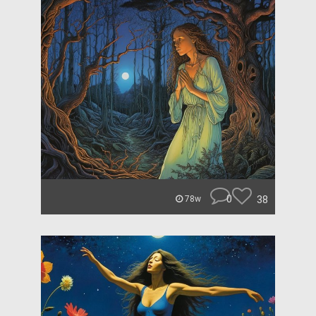
0
38
78w