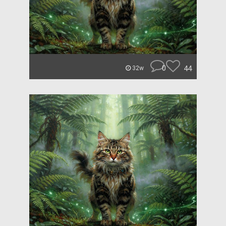
0
44
32w