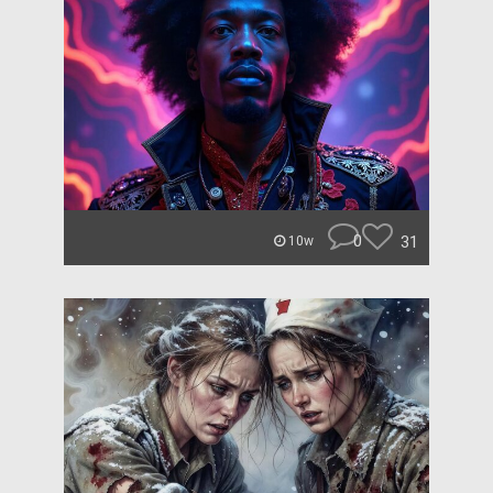
0
31
10w