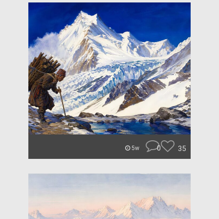
0
35
5w