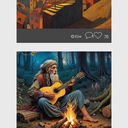
1
70
82w