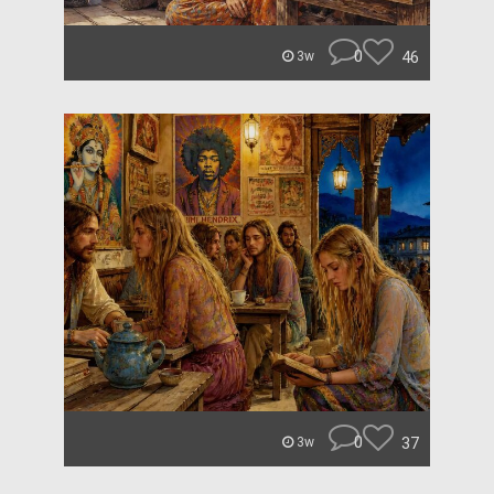
0
46
3w
0
37
3w