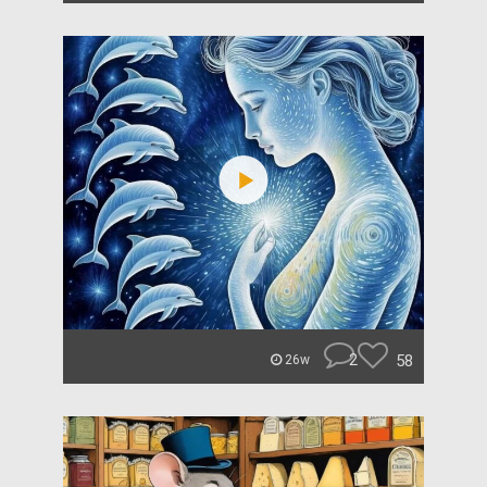
2
58
26w