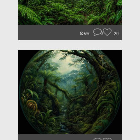
0
20
6w