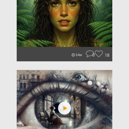
0
18
34w