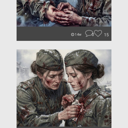
0
15
14w