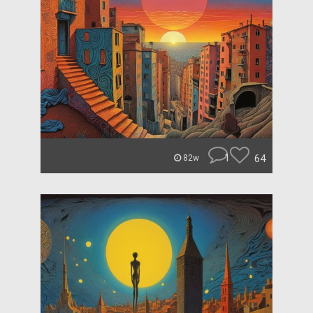
1
64
82w