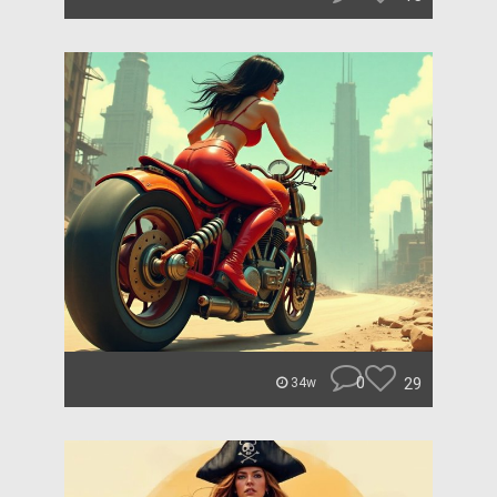
0
29
34w