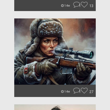
1
13
14w
1
27
14w