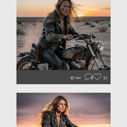
0
31
18w