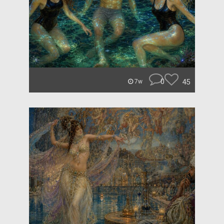
0
45
7w