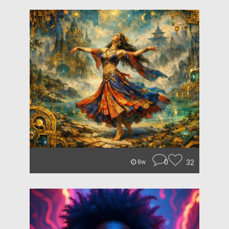
0
32
8w