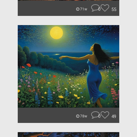
0
55
71w
0
49
78w