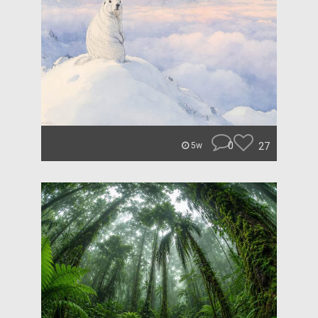
0
27
5w