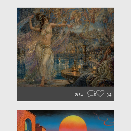
0
34
8w