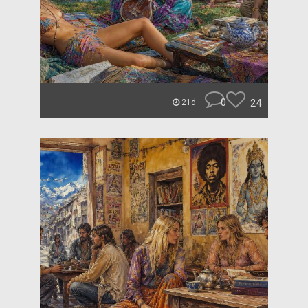
0
24
21d