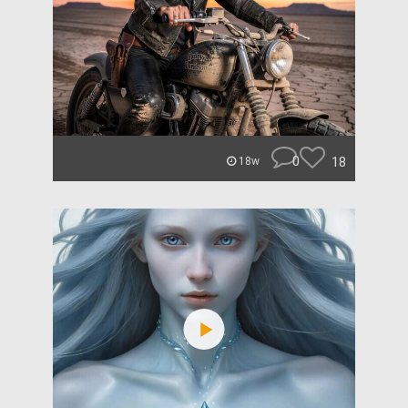
0
18
18w