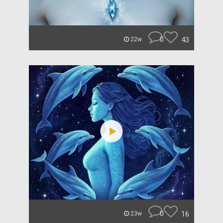
0
43
22w
0
16
23w