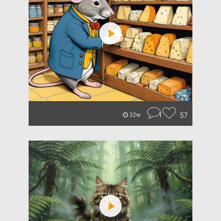
1
57
32w