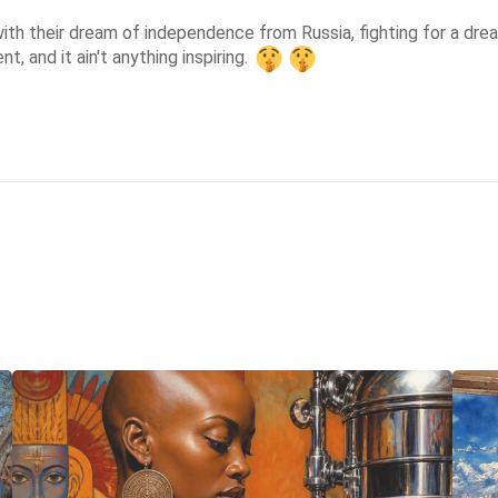
 with their dream of independence from Russia, fighting for a drea
, and it ain't anything inspiring. 