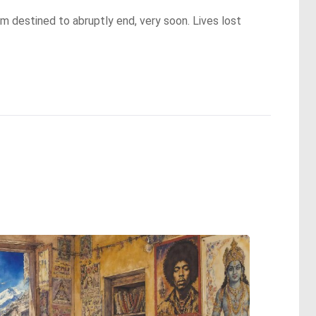
m destined to abruptly end, very soon. Lives lost 