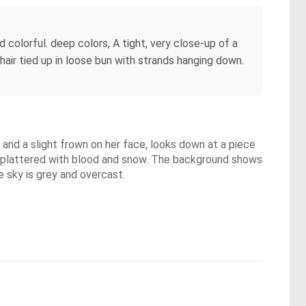
colorful. deep colors, A tight, very close-up of a
hair tied up in loose bun with strands hanging down.
 and a slight frown on her face, looks down at a piece
e splattered with blood and snow. The background shows
 sky is grey and overcast.