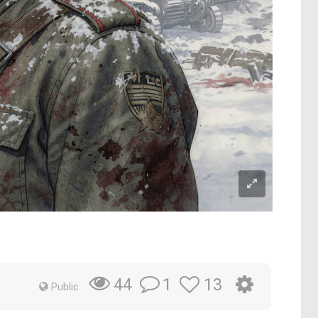
1
13
44
Public