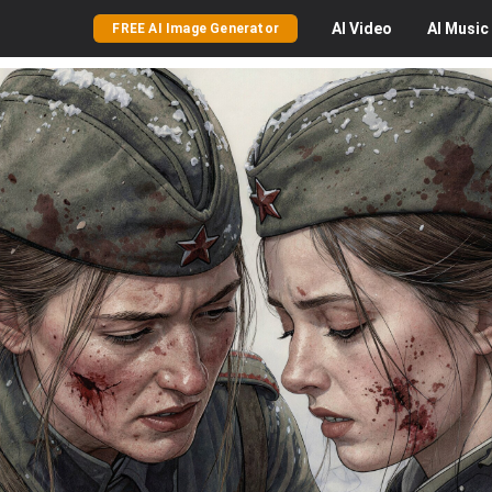
AI
Video
AI
Music
FREE AI Image Generator