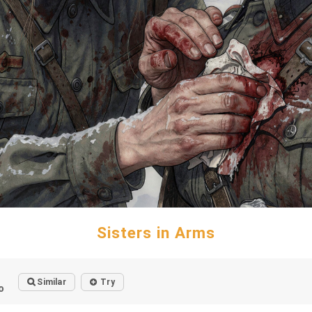
Sisters in Arms
Similar
Try
o