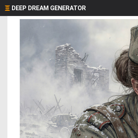
DEEP DREAM GENERATOR