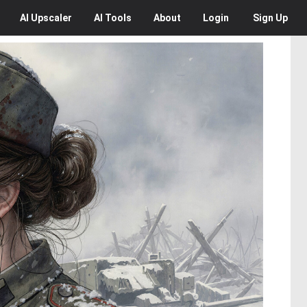
AI
Upscaler
AI
Tools
About
Login
Sign Up