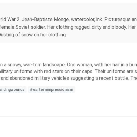
rld War 2. Jean-Baptiste Monge, watercolor, ink. Picturesque and 
male Soviet soldier. Her clothing ragged, dirty and bloody. Her 
usting of snow on her clothing.
 a snowy, war-torn landscape. One woman, with her hair in a bun
itary uniforms with red stars on their caps. Their uniforms ar
and abandoned military vehicles suggesting a recent battle. The
endingwounds
#wartornimpressionism