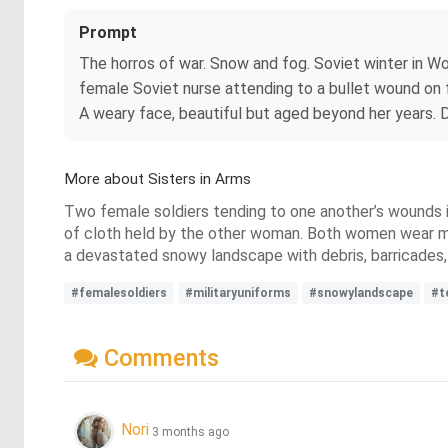
Prompt
The horros of war. Snow and fog. Soviet winter in Wo
female Soviet nurse attending to a bullet wound on fe
A weary face, beautiful but aged beyond her years. D
More about Sisters in Arms
Two female soldiers tending to one another’s wounds in
of cloth held by the other woman. Both women wear mil
a devastated snowy landscape with debris, barricades, 
#femalesoldiers
#militaryuniforms
#snowylandscape
#t
Comments
Nori
3 months ago