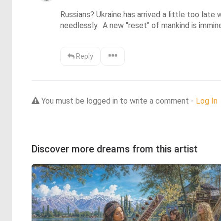
Russians? Ukraine has arrived a little too late
needlessly.  A new "reset" of mankind is imminent
Reply
You must be logged in to write a comment -
Log In
Discover more dreams from this artist