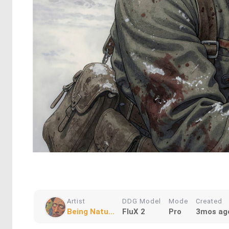
Artist
DDG Model
Mode
Created
Being Natu...
FluX 2
Pro
3mos ag