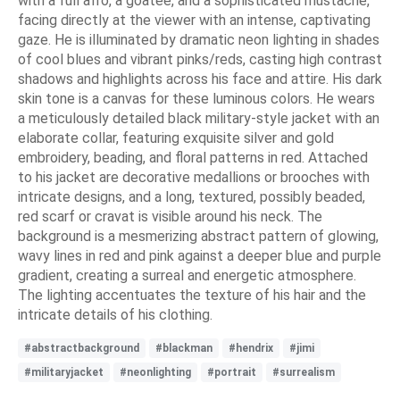
with a full afro, a goatee, and a sophisticated mustache,
facing directly at the viewer with an intense, captivating
gaze. He is illuminated by dramatic neon lighting in shades
of cool blues and vibrant pinks/reds, casting high contrast
shadows and highlights across his face and attire. His dark
skin tone is a canvas for these luminous colors. He wears
a meticulously detailed black military-style jacket with an
elaborate collar, featuring exquisite silver and gold
embroidery, beading, and floral patterns in red. Attached
to his jacket are decorative medallions or brooches with
intricate designs, and a long, textured, possibly beaded,
red scarf or cravat is visible around his neck. The
background is a mesmerizing abstract pattern of glowing,
wavy lines in red and pink against a deeper blue and purple
gradient, creating a surreal and energetic atmosphere.
The lighting accentuates the texture of his hair and the
intricate details of his clothing.
#abstractbackground
#blackman
#hendrix
#jimi
#militaryjacket
#neonlighting
#portrait
#surrealism