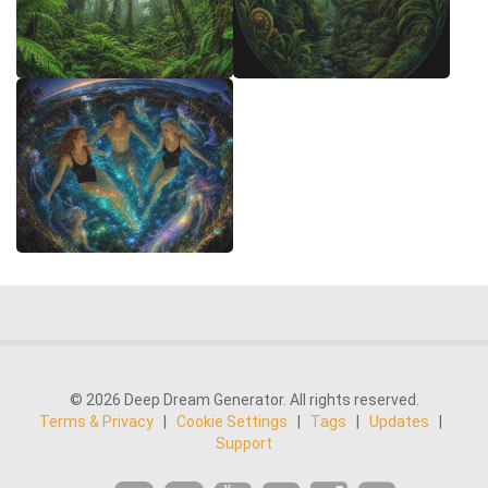
© 2026 Deep Dream Generator. All rights reserved.
Terms & Privacy
|
Cookie Settings
|
Tags
|
Updates
|
Support