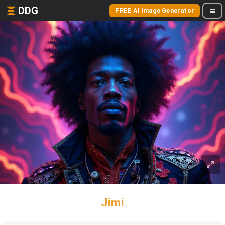
DDG
FREE AI Image Generator
Jimi