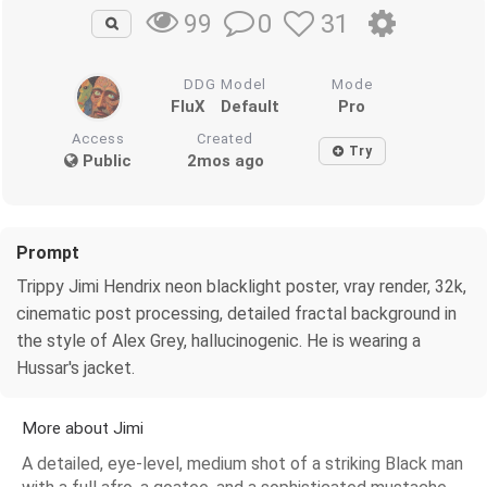
0
31
99
DDG Model
Mode
FluX
Default
Pro
Access
Created
Try
Public
2mos ago
Prompt
Trippy Jimi Hendrix neon blacklight poster, vray render, 32k,
cinematic post processing, detailed fractal background in
the style of Alex Grey, hallucinogenic. He is wearing a
Hussar's jacket.
More about Jimi
A detailed, eye-level, medium shot of a striking Black man