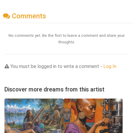
Comments
No comments yet. Be the first to leave a comment and share your
thoughts.
You must be logged in to write a comment -
Log In
Discover more dreams from this artist