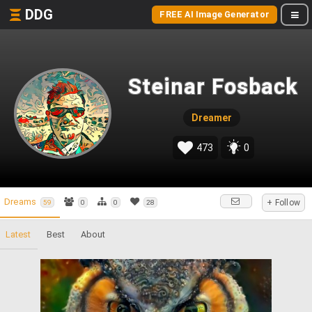
DDG
FREE AI Image Generator
Steinar Fosback
Dreamer
473
0
Dreams
+ Follow
59
0
0
28
Latest
Best
About