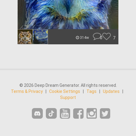
0
7
314w
© 2026 Deep Dream Generator. All rights reserved.
Terms & Privacy
|
Cookie Settings
|
Tags
|
Updates
|
Support