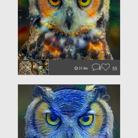
0
55
314w