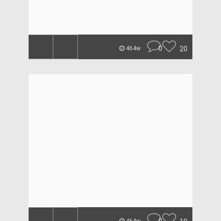
0
20
464w