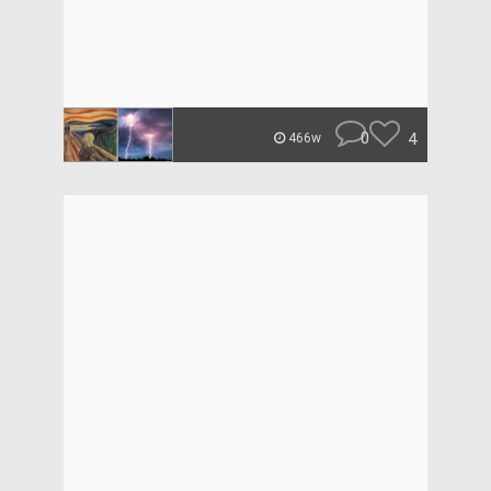
0
4
466w