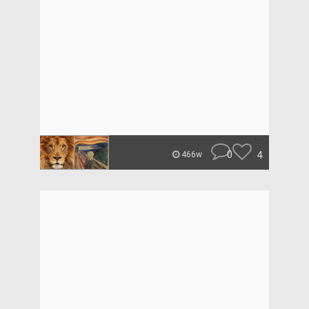
0
4
466w