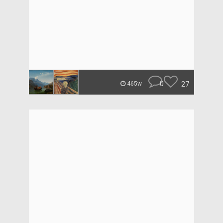
0
27
465w