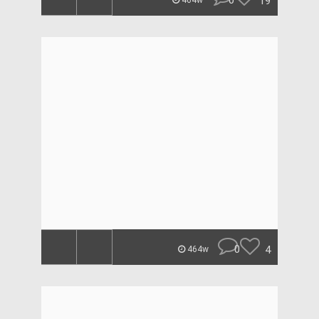
0
19
464w
0
4
464w