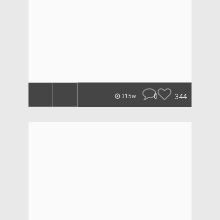
0
344
315w