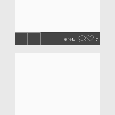
0
7
464w