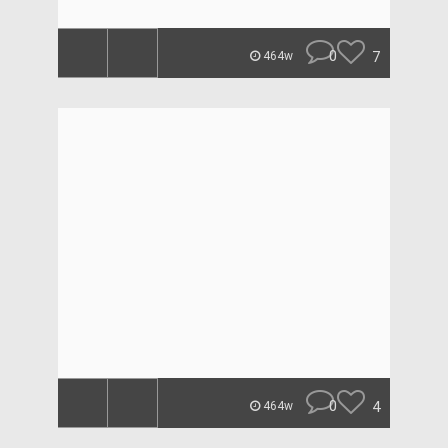
0
7
464w
0
4
464w