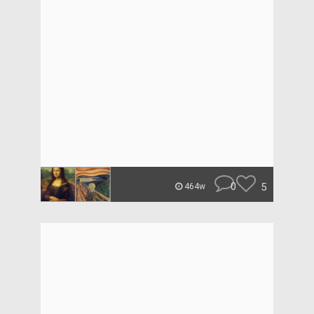
0
5
464w