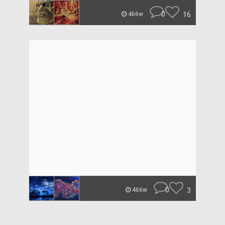
0
16
466w
0
3
466w