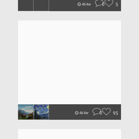
0
5
464w
0
95
464w