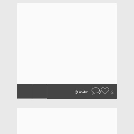
0
3
464w