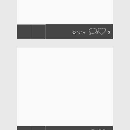
0
3
464w