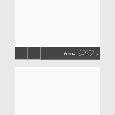
0
5
464w