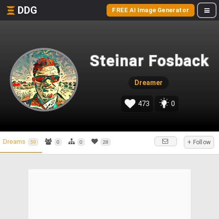
DDG
FREE AI Image Generator
Steinar Fosback
Dreamer
473
0
Dreams
+ Follow
59
0
0
28