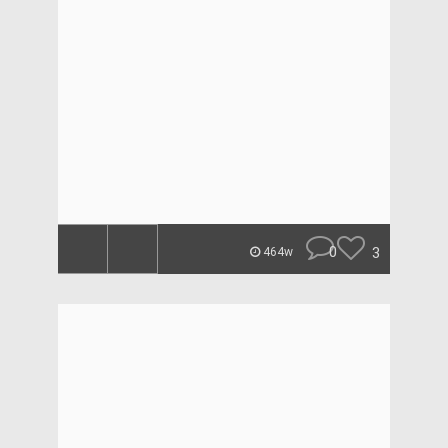
0
3
464w