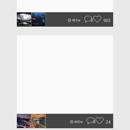
0
905
465w
0
24
465w