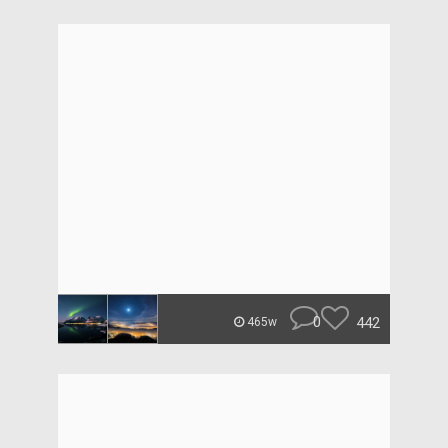
0
442
465w