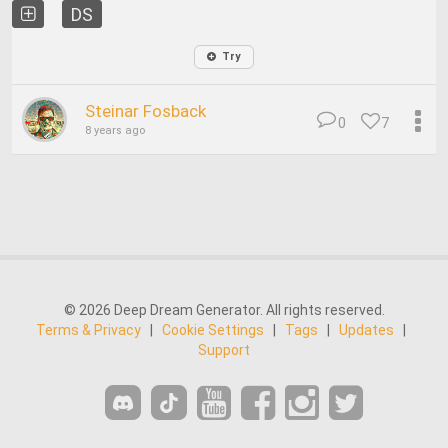
DS
Try
Steinar Fosback
0
7
8 years ago
© 2026 Deep Dream Generator. All rights reserved.
Terms & Privacy
|
Cookie Settings
|
Tags
|
Updates
|
Support