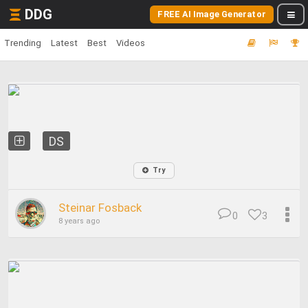
DDG
FREE AI Image Generator
Trending
Latest
Best
Videos
DS
Try
Steinar Fosback
0
3
8 years ago