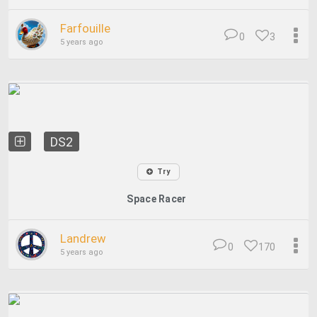
Farfouille
0
3
5 years ago
DS2
Try
Space Racer
Landrew
0
170
5 years ago