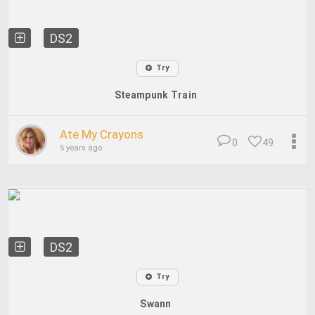
DS2
Try
Steampunk Train
Ate My Crayons
0
49
5 years ago
DS2
Try
Swann