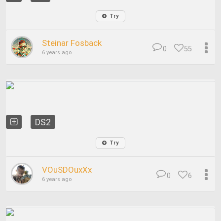
Try
Steinar Fosback
0
55
6 years ago
DS2
Try
VOuSDOuxXx
0
6
6 years ago