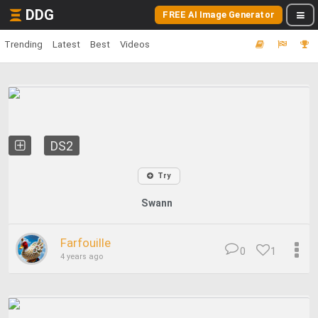
DDG
FREE AI Image Generator
Trending
Latest
Best
Videos
DS2
Try
Swann
Farfouille
0
1
4 years ago