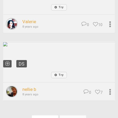
Try
Valerie
0
10
8 years ago
DS
Try
nellie b
0
7
8 years ago