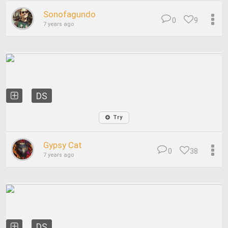
Sonofagundo
0
9
7 years ago
DS
Try
Gypsy Cat
0
38
7 years ago
DS