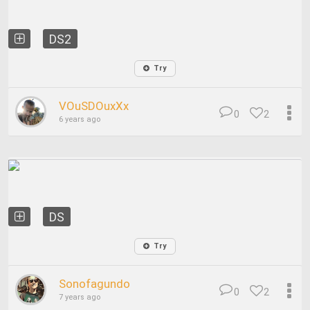
DS2
Try
VOuSDOuxXx
0
2
6 years ago
DS
Try
Sonofagundo
0
2
7 years ago