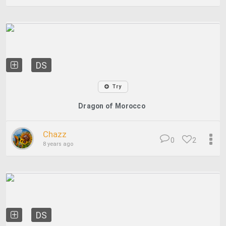
DS
Try
Dragon of Morocco
Chazz
0
2
8 years ago
DS