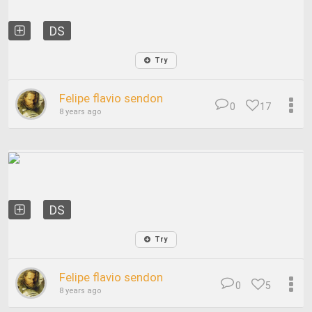
DS
Try
Felipe flavio sendon
0
17
8 years ago
DS
Try
Felipe flavio sendon
0
5
8 years ago