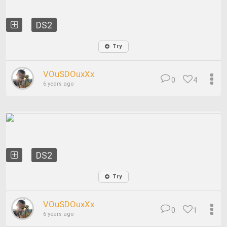
DS2
Try
VOuSDOuxXx
0
4
6 years ago
DS2
Try
VOuSDOuxXx
0
1
6 years ago