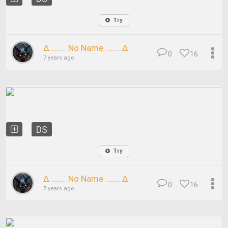
Try
∆……… No Name ………∆
0
16
7 years ago
DS
Try
∆……… No Name ………∆
0
16
7 years ago