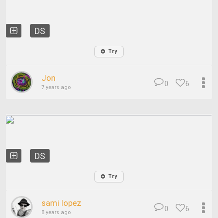
DS
Try
Jon
0
6
7 years ago
DS
Try
sami lopez
0
6
8 years ago