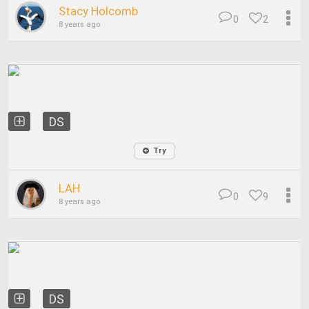
Stacy Holcomb
0
2
8 years ago
DS
Try
LAH
0
9
8 years ago
DS