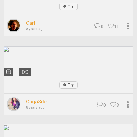
Try
Carl
0
11
8 years ago
DS
Try
GagaSrle
0
8
8 years ago