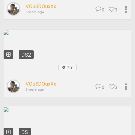
VOuSDOuxXx
0
3
6 years ago
DS2
Try
VOuSDOuxXx
0
3
6 years ago
DS