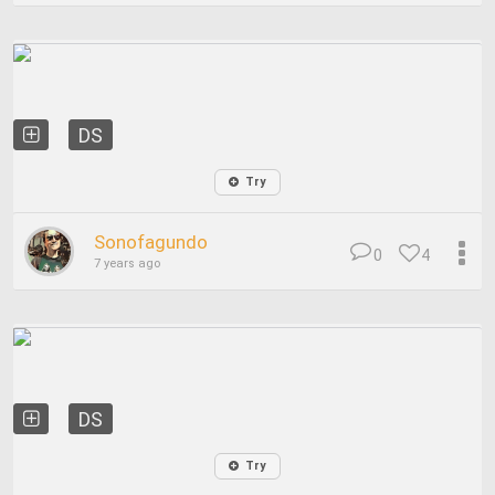
DS
Try
Sonofagundo
0
4
7 years ago
DS
Try