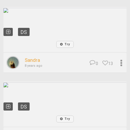
DS
Try
Sandra
0
13
8 years ago
DS
Try