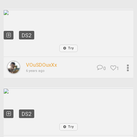
DS2
Try
VOuSDOuxXx
0
1
6 years ago
DS2
Try