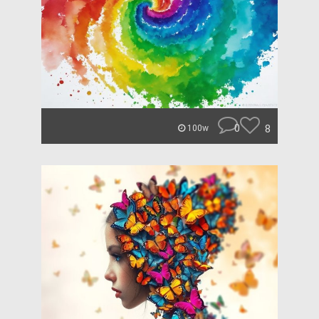
0
8
100w