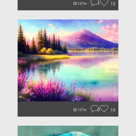
1
13
107w
0
19
107w