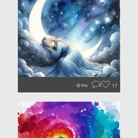
1
17
99w