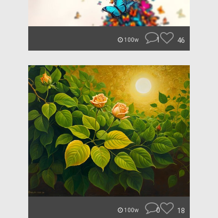
1
46
100w
0
18
100w