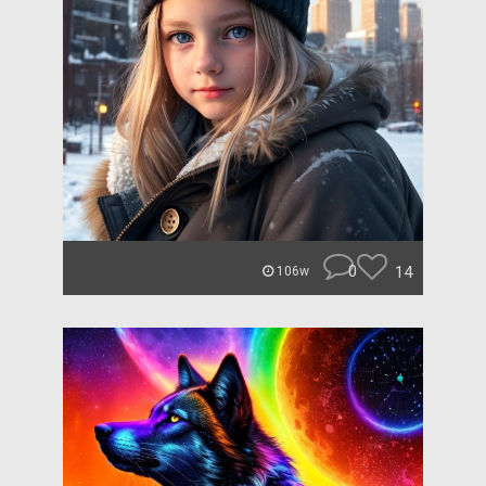
0
14
106w