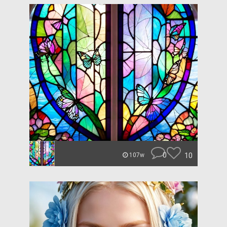
0
10
107w