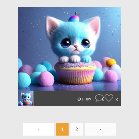
0
8
110w
‹
1
2
›