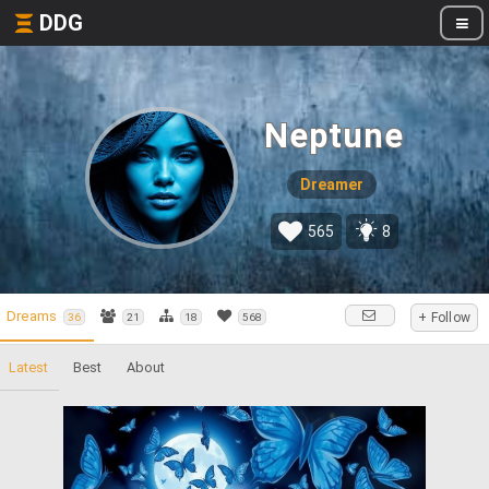
DDG
Neptune
Dreamer
565
8
Dreams
+ Follow
36
21
18
568
Latest
Best
About