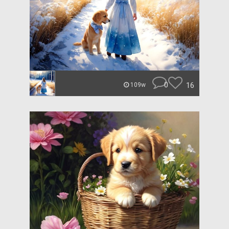
0
16
109w