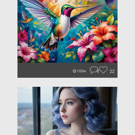
0
22
100w