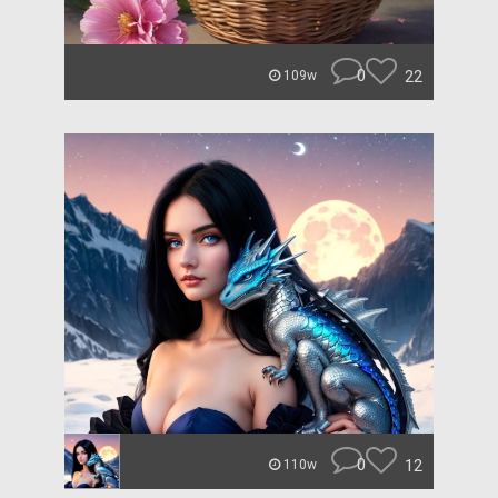
0
22
109w
0
12
110w