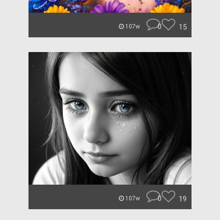
0
15
107w
0
19
107w