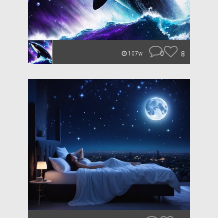
0
8
107w