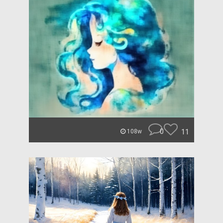
0
11
108w