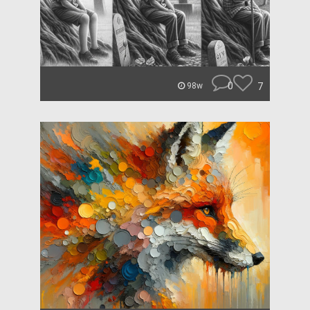
0
7
98w