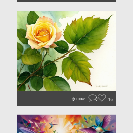
0
16
100w