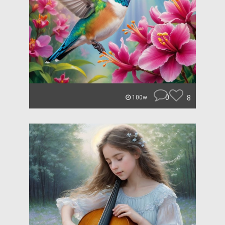
0
8
100w