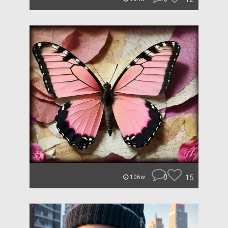
0
15
106w