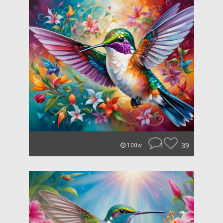
1
39
100w