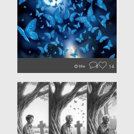
0
14
98w