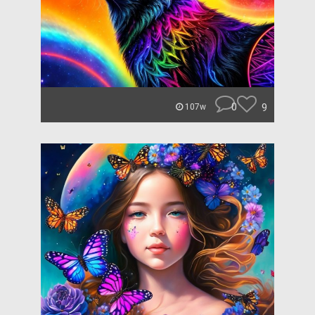
0
9
107w