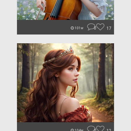
0
17
101w
0
12
104w