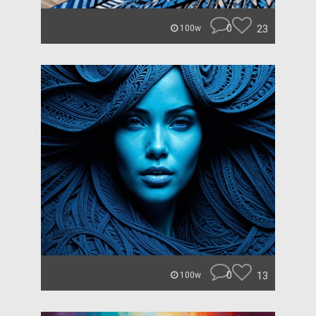
0
23
100w
0
13
100w