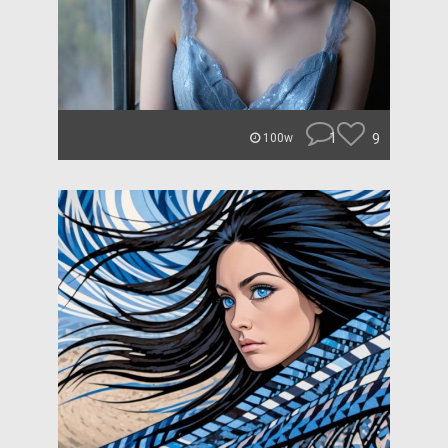
1
9
100w