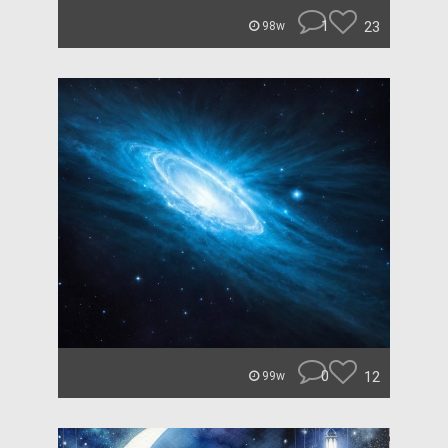
1
23
98w
0
12
99w