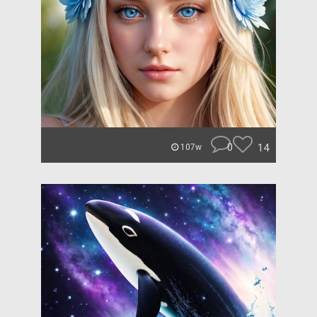
0
14
107w