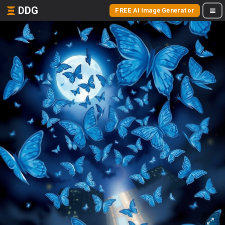
DDG
FREE AI Image Generator