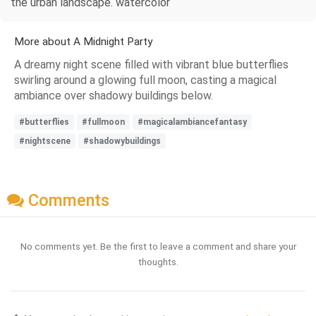
the urban landscape. watercolor
More about A Midnight Party
A dreamy night scene filled with vibrant blue butterflies
swirling around a glowing full moon, casting a magical
ambiance over shadowy buildings below.
#butterflies
#fullmoon
#magicalambiancefantasy
#nightscene
#shadowybuildings
Comments
No comments yet. Be the first to leave a comment and share your
thoughts.