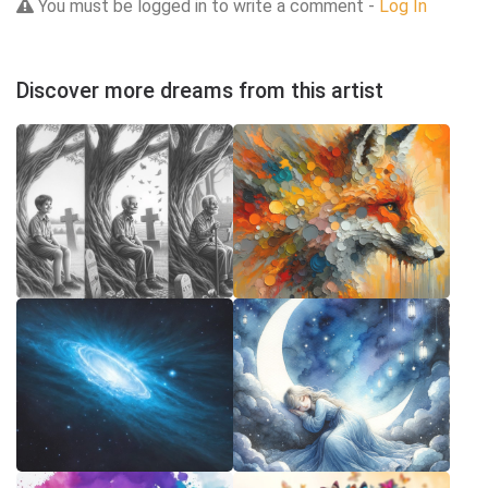
You must be logged in to write a comment -
Log In
Discover more dreams from this artist