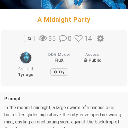
A Midnight Party
0
14
35
DDG Model
Access
FluX
Public
Created
Try
1yr ago
Prompt
In the moonlit midnight, a large swarm of luminous blue
butterflies glides high above the city, enveloped in swirling
mist, casting an enchanting sight against the backdrop of