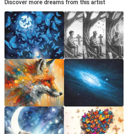
Discover more dreams from this artist