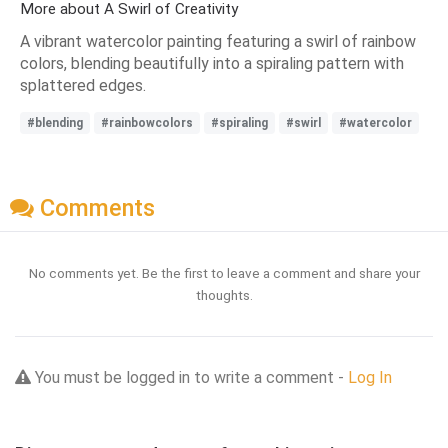
More about A Swirl of Creativity
A vibrant watercolor painting featuring a swirl of rainbow
colors, blending beautifully into a spiraling pattern with
splattered edges.
#blending
#rainbowcolors
#spiraling
#swirl
#watercolor
Comments
No comments yet. Be the first to leave a comment and share your
thoughts.
You must be logged in to write a comment -
Log In