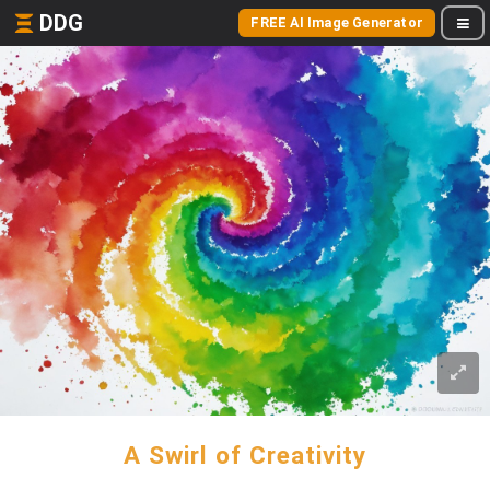
DDG
FREE AI Image Generator
A Swirl of Creativity