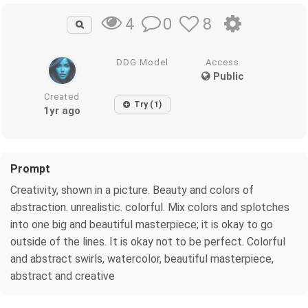
0
8
4
DDG Model
Access
Public
Created
Try (1)
1yr ago
Prompt
Creativity, shown in a picture. Beauty and colors of
abstraction. unrealistic. colorful. Mix colors and splotches
into one big and beautiful masterpiece; it is okay to go
outside of the lines. It is okay not to be perfect. Colorful
and abstract swirls, watercolor, beautiful masterpiece,
abstract and creative