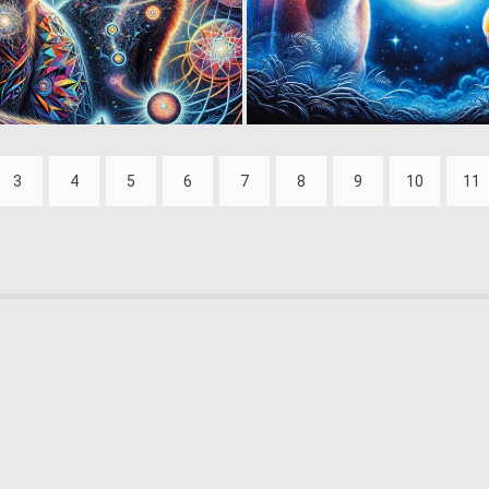
0
9
3
4
5
6
7
8
9
10
11