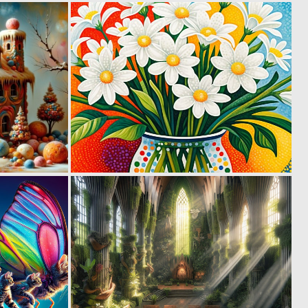
0
0
10
28