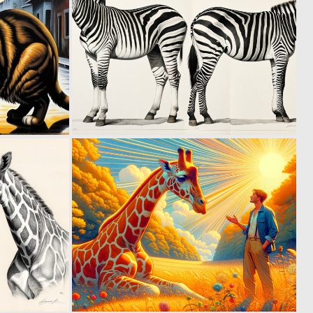
0
0
22
10
0
0
10
33