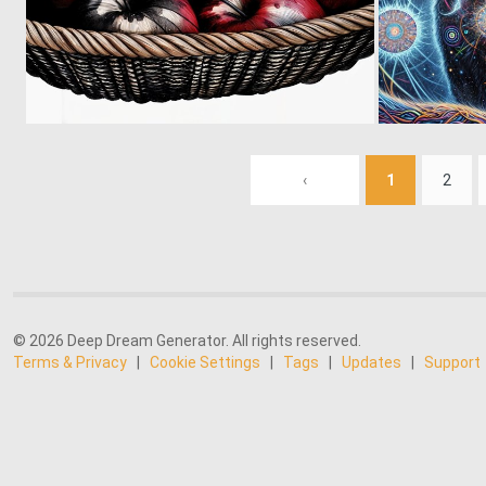
0
11
‹
1
2
© 2026 Deep Dream Generator. All rights reserved.
Terms & Privacy
|
Cookie Settings
|
Tags
|
Updates
|
Support