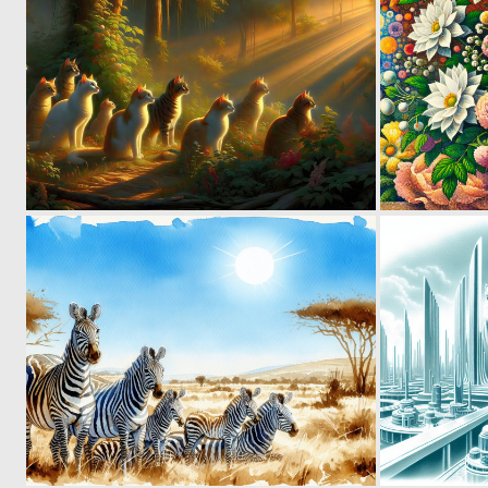
0
22
0
42