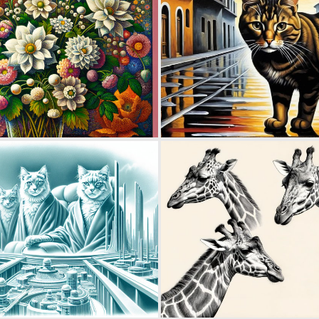
0
10
0
12