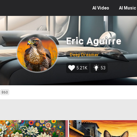
AI
Video
AI
Music
Eric Aguirre
Deep Dreamer
5.21K
53
860