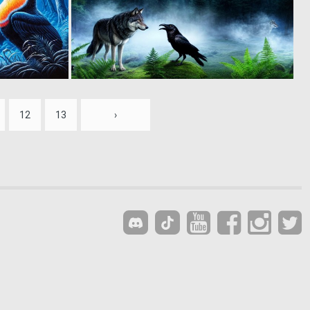
0
0
10
8
12
13
›