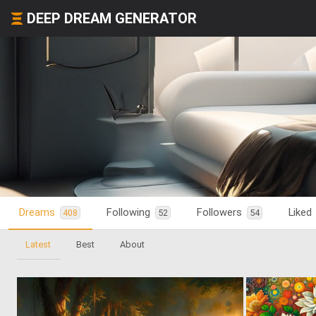
DEEP DREAM GENERATOR
Dreams
Following
Followers
Liked
408
52
54
Latest
Best
About