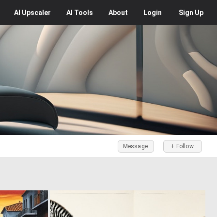
AI
Upscaler
AI
Tools
About
Login
Sign Up
Message
+ Follow