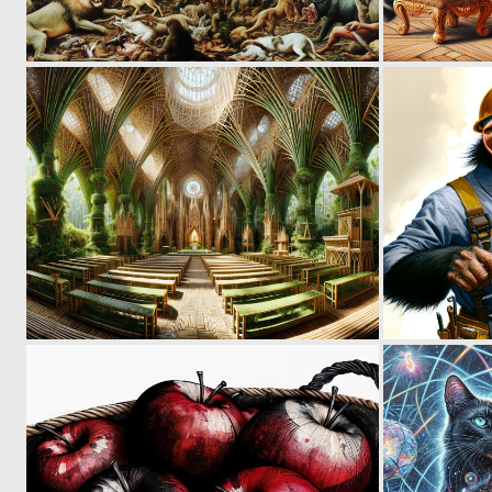
0
25
0
5