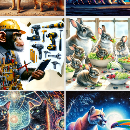
0
9
0
8