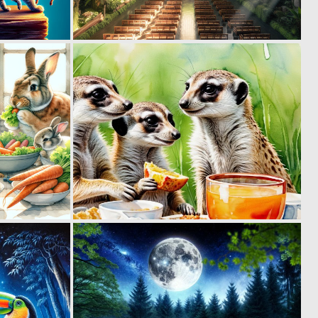
0
0
8
7
0
0
9
5