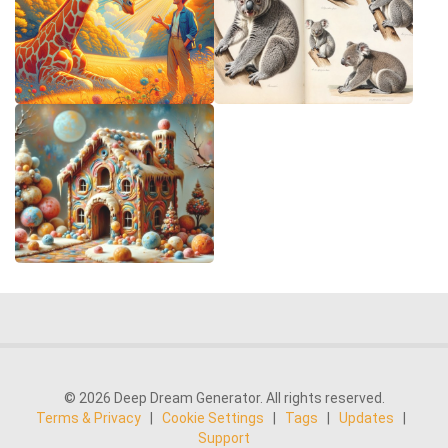
© 2026 Deep Dream Generator. All rights reserved.
Terms & Privacy
|
Cookie Settings
|
Tags
|
Updates
|
Support