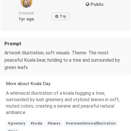
Public
Created
Try
1yr ago
Prompt
Artwork illustration, soft visuals. Theme: The most
peaceful Koala bear, holding to a tree and surrounded by
green leafs.
More about Koala Day
A whimsical illustration of a koala hugging a tree,
surrounded by lush greenery and stylized leaves in soft,
muted colors, creating a serene and peaceful natural
ambiance.
#greenery
#koala
#leaves
#serenewhimsicalillustration