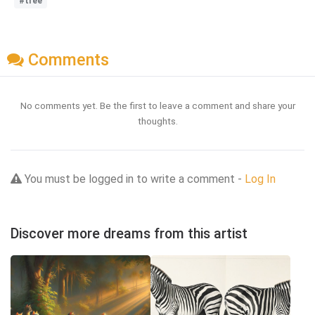
#tree
Comments
No comments yet. Be the first to leave a comment and share your
thoughts.
You must be logged in to write a comment -
Log In
Discover more dreams from this artist