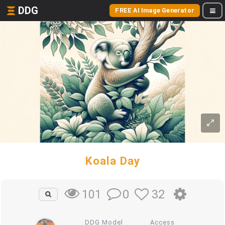
DDG
FREE AI Image Generator
Koala Day
0
32
101
DDG Model
Access