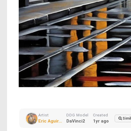
Artist
DDG Model
Created
Simi
Eric Aguir...
DaVinci2
1yr ago