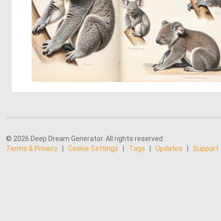
© 2026 Deep Dream Generator. All rights reserved.
Terms & Privacy
|
Cookie Settings
|
Tags
|
Updates
|
Support