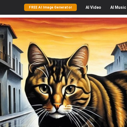
AI
Video
AI
Music
FREE AI Image Generator