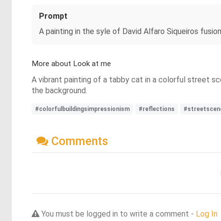
Prompt
A painting in the syle of David Alfaro Siqueiros fusion 
More about Look at me
A vibrant painting of a tabby cat in a colorful street 
the background.
#colorfulbuildingsimpressionism
#reflections
#streetscen
Comments
You must be logged in to write a comment -
Log In