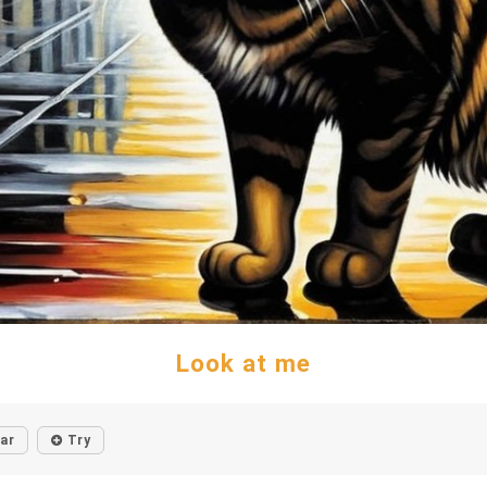
Look at me
lar
Try