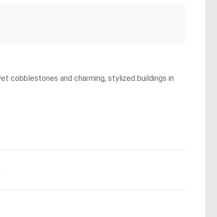
wet cobblestones and charming, stylized buildings in
.