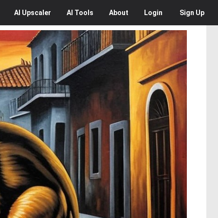
AI
Upscaler
AI
Tools
About
Login
Sign Up