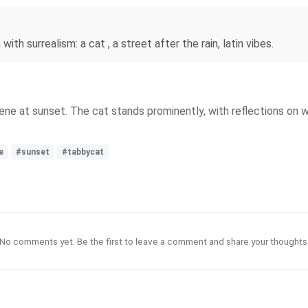
with surrealism: a cat , a street after the rain, latin vibes.
scene at sunset. The cat stands prominently, with reflections on 
e
#sunset
#tabbycat
No comments yet. Be the first to leave a comment and share your thoughts