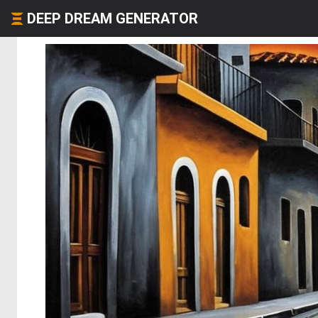
DEEP DREAM GENERATOR