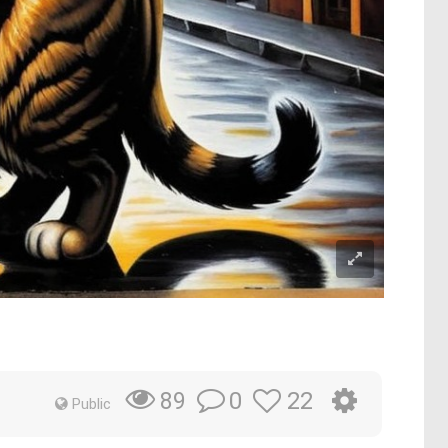
0
22
89
Public