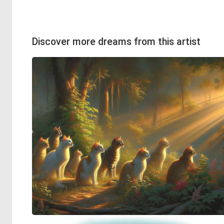
Discover more dreams from this artist