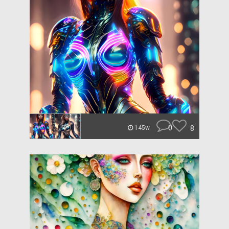
0
8
145w