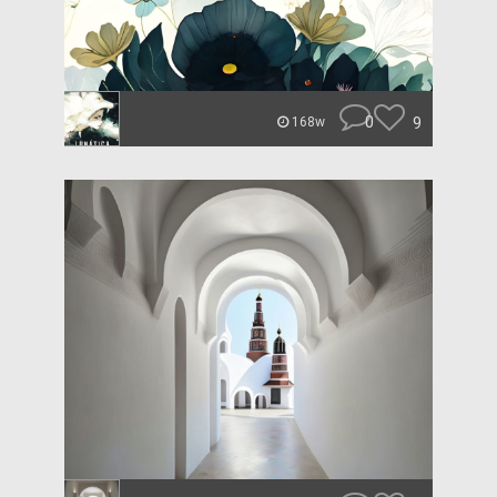
0
9
168w