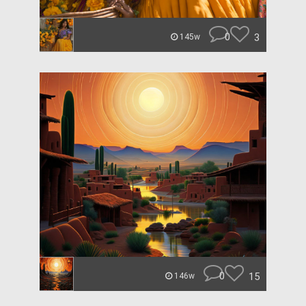
0
3
145w
0
15
146w