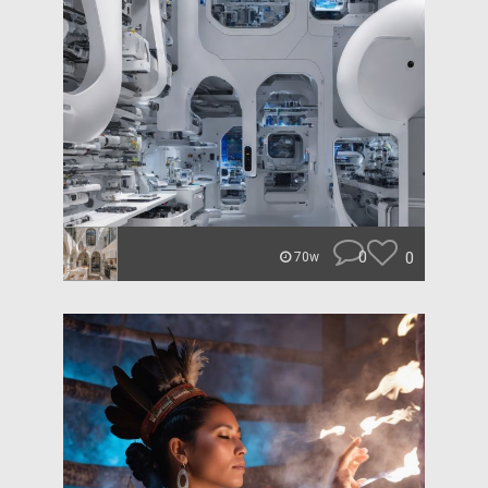
0
0
70w