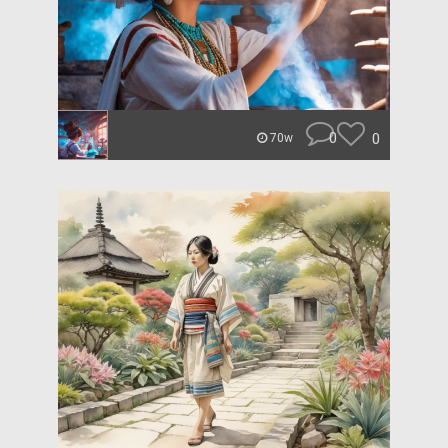
0
0
70w