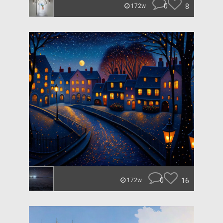
0
8
172w
0
16
172w