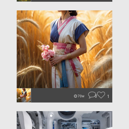
0
1
70w