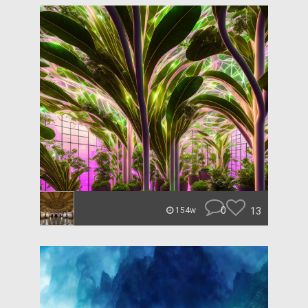
0
13
154w