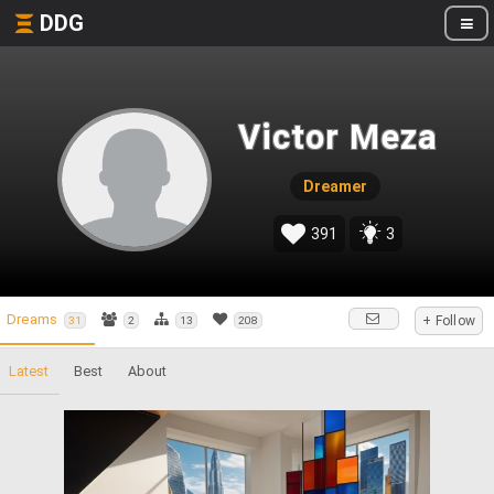
DDG
Victor Meza
Dreamer
391
3
Dreams
+ Follow
31
2
13
208
Latest
Best
About