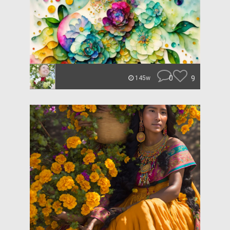
0
9
145w