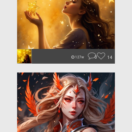
0
14
127w