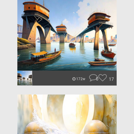
0
17
172w