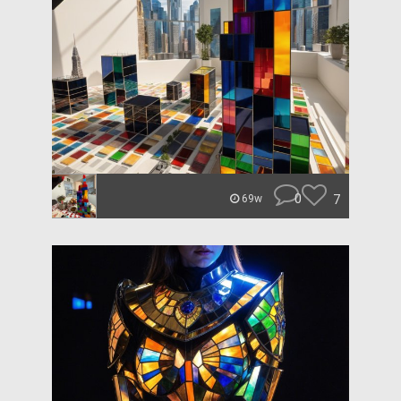
0
7
69w