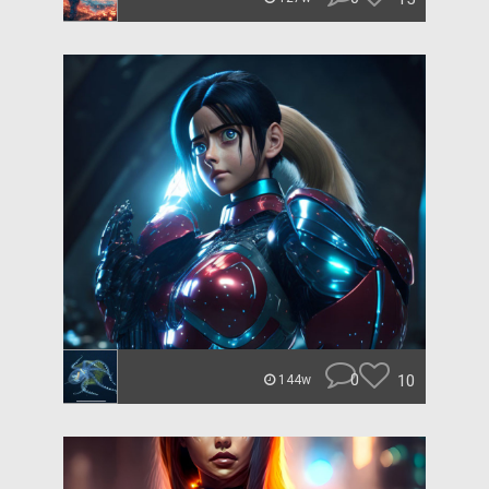
0
10
144w