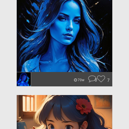
0
7
70w