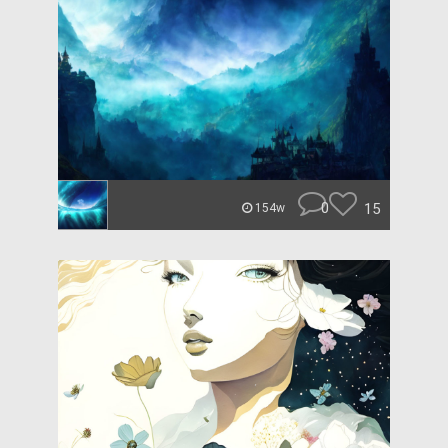
0
15
154w