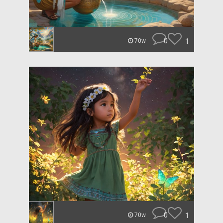
0
1
70w
0
1
70w