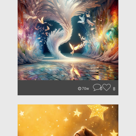
0
8
70w