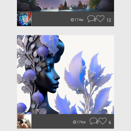
0
12
174w
0
6
176w