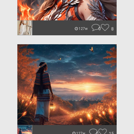
0
8
127w
0
15
127w