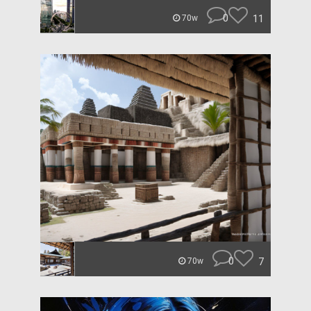
0
11
70w
0
7
70w