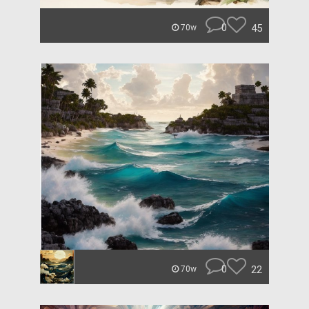
0
45
70w
0
22
70w