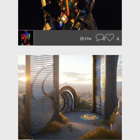
0
4
69w