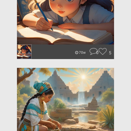
0
5
70w