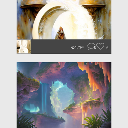
0
6
173w