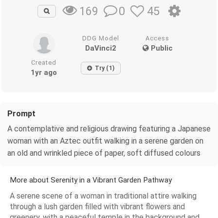
0
45
169
DDG Model
Access
DaVinci2
Public
Created
Try (1)
1yr ago
Prompt
A contemplative and religious drawing featuring a Japanese
woman with an Aztec outfit walking in a serene garden on
an old and wrinkled piece of paper, soft diffused colours
More about Serenity in a Vibrant Garden Pathway
A serene scene of a woman in traditional attire walking
through a lush garden filled with vibrant flowers and
greenery, with a peaceful temple in the background and