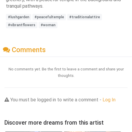
tranquil pathways.
#lushgarden
#peacefultemple
#traditionalattire
#vibrantflowers
#woman
Comments
No comments yet. Be the first to leave a comment and share your
thoughts.
You must be logged in to write a comment -
Log In
Discover more dreams from this artist