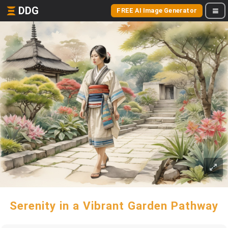
DDG
FREE AI Image Generator
Serenity in a Vibrant Garden Pathway