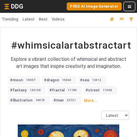
DDG
FREE AI Image Generator
Trending
Latest
Best
Videos
#whimsicalartabstractart
Explore a vibrant collection of whimsical and abstract
art images that inspire creativity and imagination.
#moon
#dragon
#sea
19057
15064
13412
#fantasy
#fractal
#street
130148
11184
11498
#illustration
#man
More...
18479
23721