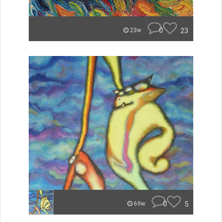
0
23
23w
0
5
69w