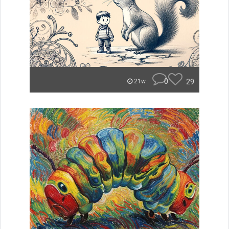
0
29
21w