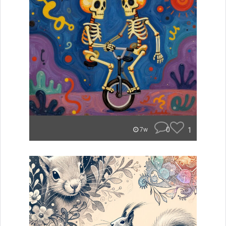
0
1
7w