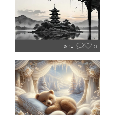
0
21
11w