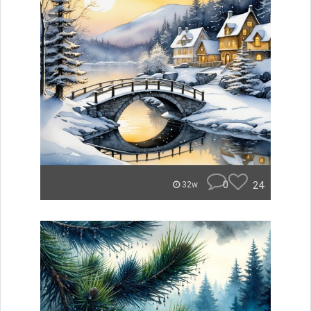
0
24
32w