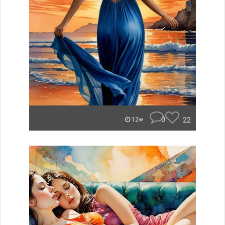
0
22
12w