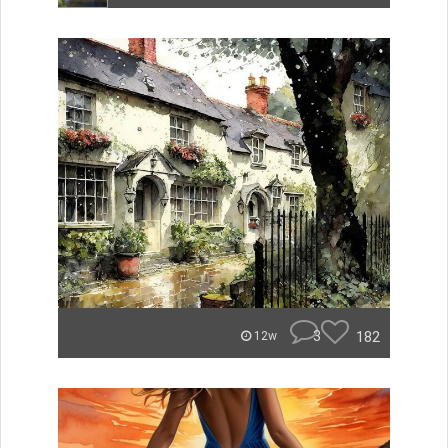
3
182
12w