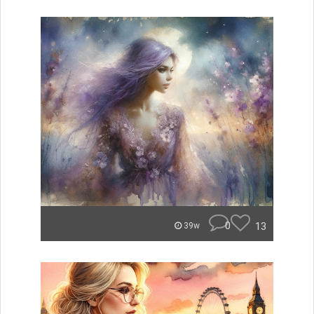
0
13
39w