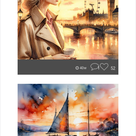
1
52
40w