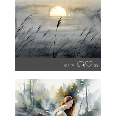
0
23
23w