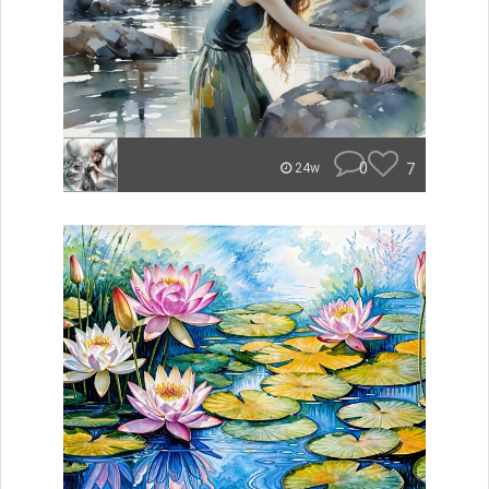
0
7
24w