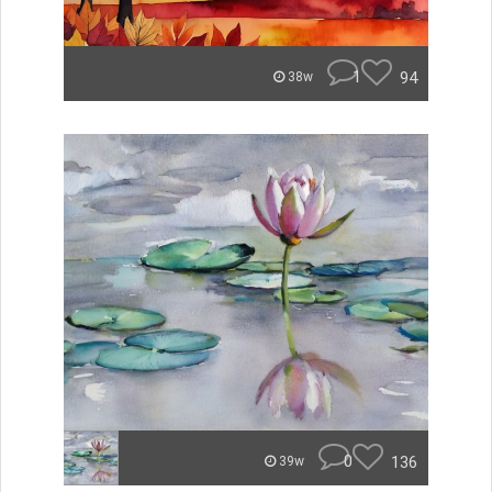
1
94
38w
0
136
39w