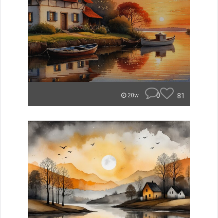
0
81
20w