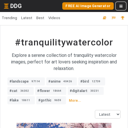
DDG
FREE AI Image Generator
Trending
Latest
Best
Videos
#tranquilitywatercolor
Explore a serene collection of tranquility watercolor
images, perfect for art lovers seeking inspiration and
relaxation.
#landscape
#anime
#bird
97114
40426
12739
#cat
#flower
#digitalart
36302
18664
30231
#lake
#gothic
More...
18611
9659