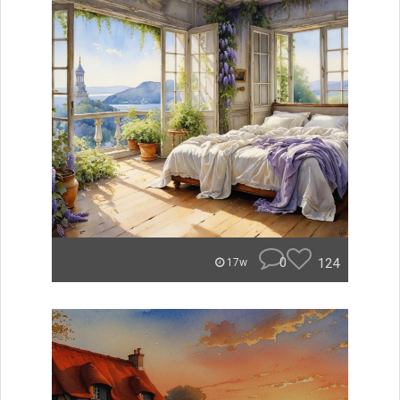
0
124
17w