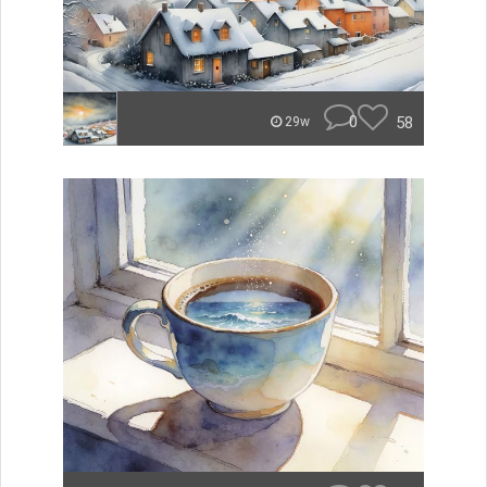
0
58
29w