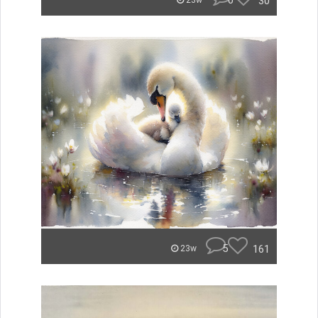
0
30
23w
5
161
23w