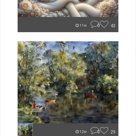
0
43
11w
0
29
12w