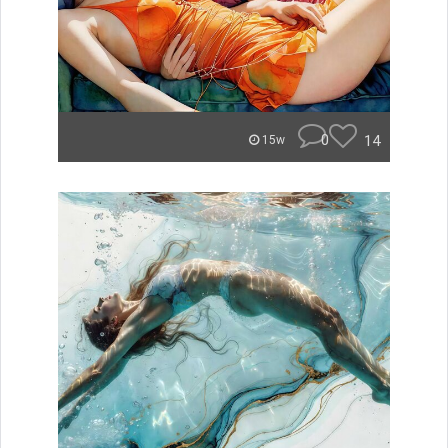
0
14
15w