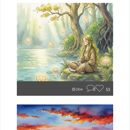
0
53
26w