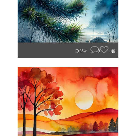
0
48
35w