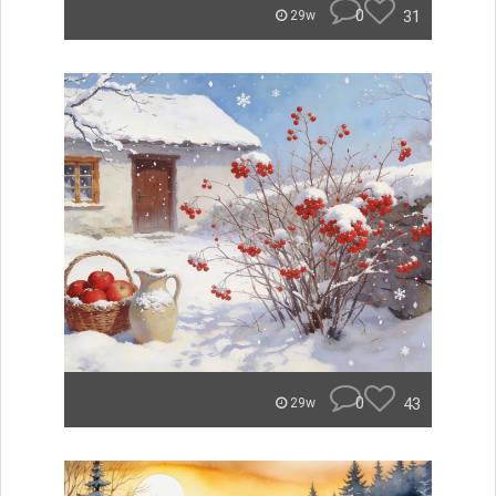
0
31
29w
0
43
29w