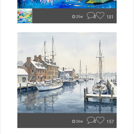
0
101
25w
0
157
26w