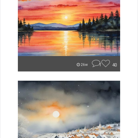
1
40
26w