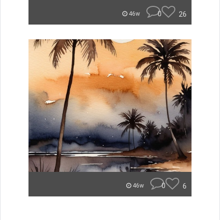
0
26
46w
0
6
46w