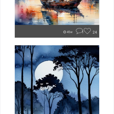
1
24
45w