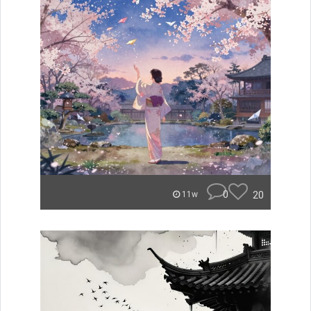
0
20
11w