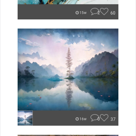
2
60
15w
0
37
16w