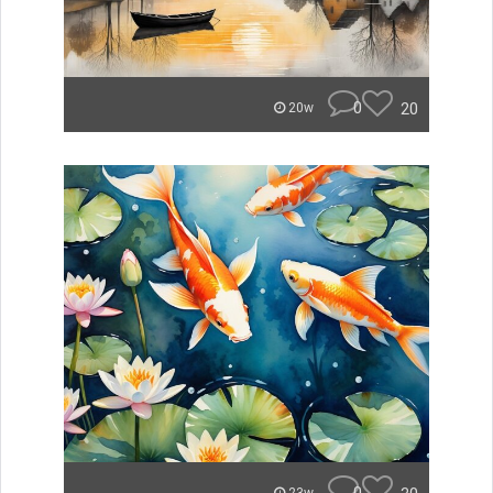
0
20
20w