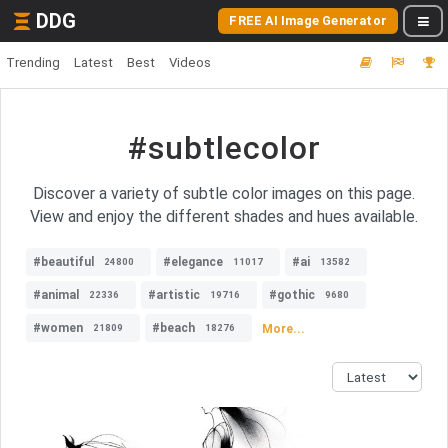
DDG
FREE AI Image Generator
Trending
Latest
Best
Videos
#subtlecolor
Discover a variety of subtle color images on this page.
View and enjoy the different shades and hues available.
#beautiful
#elegance
#ai
24800
11017
13582
#animal
#artistic
#gothic
22336
19716
9680
#women
#beach
More...
21809
18276