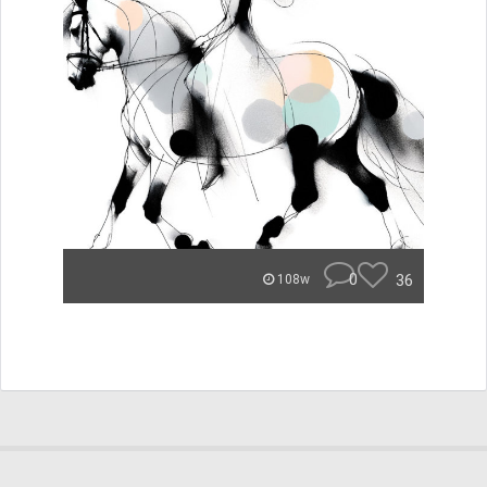
0
36
108w