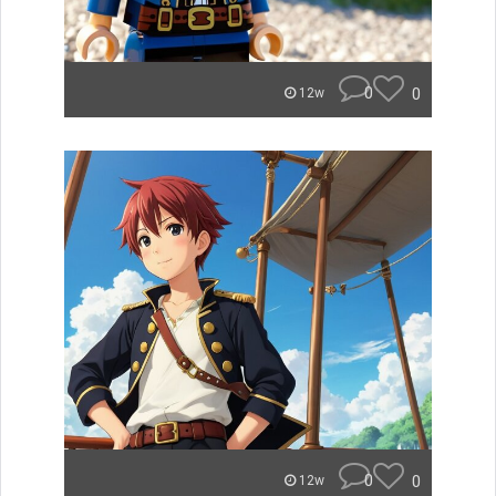
0
0
12w
0
0
12w