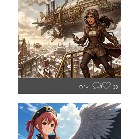
0
38
9w