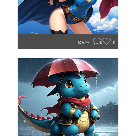
0
0
67w