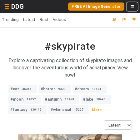
DDG
FREE AI Image Generator
Trending
Latest
Best
Videos
#skypirate
Explore a captivating collection of skypirate images and
discover the adventurous world of aerial piracy. View
now!
#cat
#horror
#dream
36364
9333
10134
#moon
#autumn
#lake
19052
13969
18643
#fantasy
#whimsical
More...
130145
15227