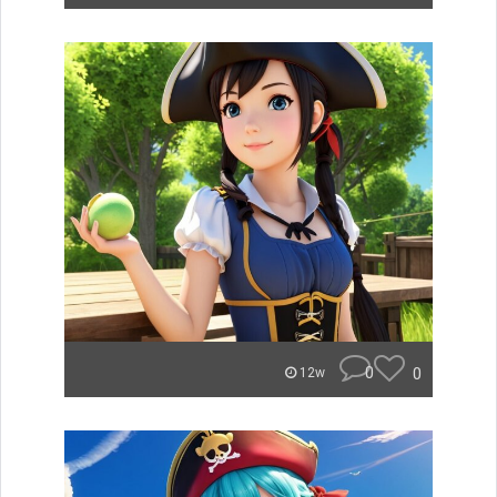
0
0
12w