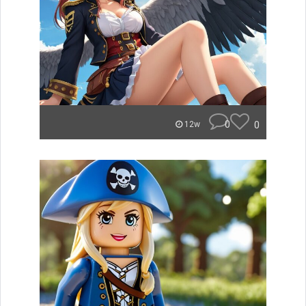
0
0
12w