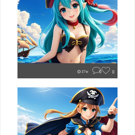
0
0
37w