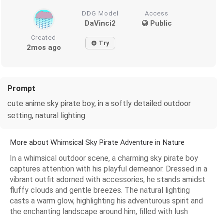
DDG Model
Access
DaVinci2
Public
Created
Try
2mos ago
Prompt
cute anime sky pirate boy, in a softly detailed outdoor
setting, natural lighting
More about Whimsical Sky Pirate Adventure in Nature
In a whimsical outdoor scene, a charming sky pirate boy
captures attention with his playful demeanor. Dressed in a
vibrant outfit adorned with accessories, he stands amidst
fluffy clouds and gentle breezes. The natural lighting
casts a warm glow, highlighting his adventurous spirit and
the enchanting landscape around him, filled with lush