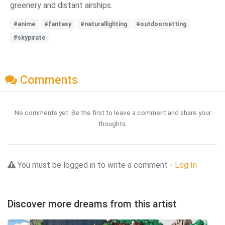
greenery and distant airships.
#anime
#fantasy
#naturallighting
#outdoorsetting
#skypirate
Comments
No comments yet. Be the first to leave a comment and share your
thoughts.
You must be logged in to write a comment -
Log In
Discover more dreams from this artist