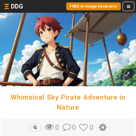
DDG
FREE AI Image Generator
Whimsical Sky Pirate Adventure in
Nature
0
0
0