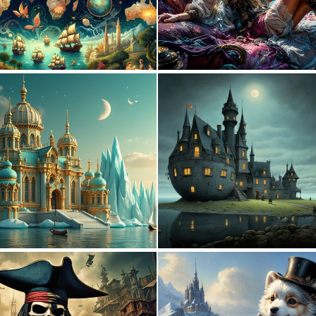
4
139
0
38