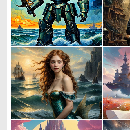
0
21
0
2