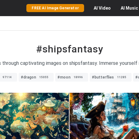
AI
Video
AI
Music
FREE AI Image Generator
#shipsfantasy
s through captivating images on shipsfantasy. Immerse yourself 
#dragon
#moon
#butterflies
#
97114
15055
18996
11285