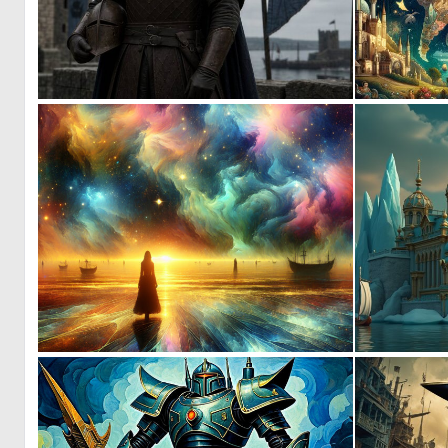
0
16
0
39