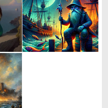
0
1
10
102