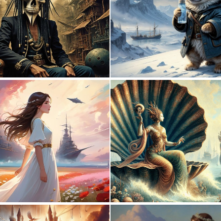
0
6
0
7