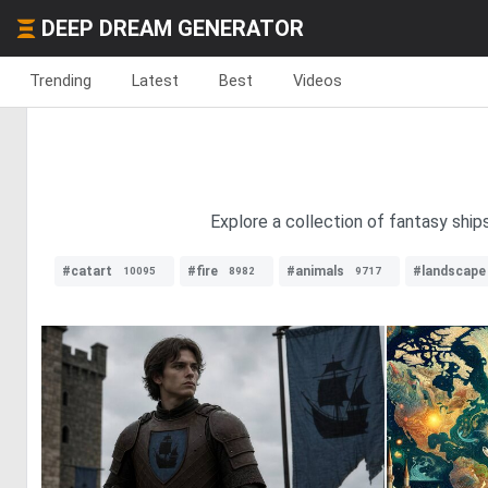
DEEP DREAM GENERATOR
Trending
Latest
Best
Videos
Explore a collection of fantasy ship
#catart
#fire
#animals
#landscape
10095
8982
9717