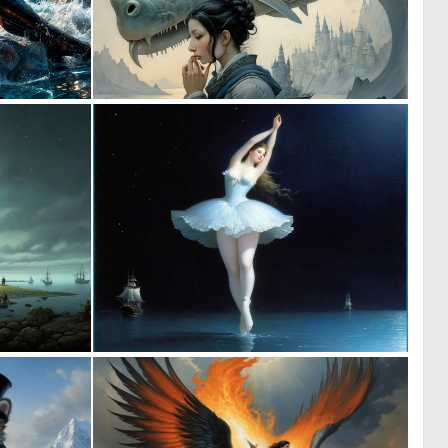
2
0
41
2
0
0
1
5