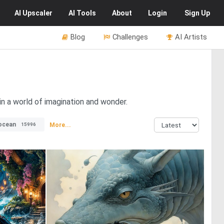
AI
Upscaler
AI
Tools
About
Login
Sign Up
Blog
Challenges
AI Artists
in a world of imagination and wonder.
ocean
More...
15996