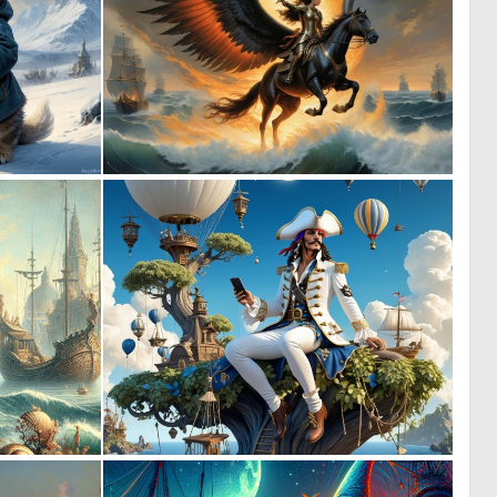
0
0
5
13
0
0
11
9