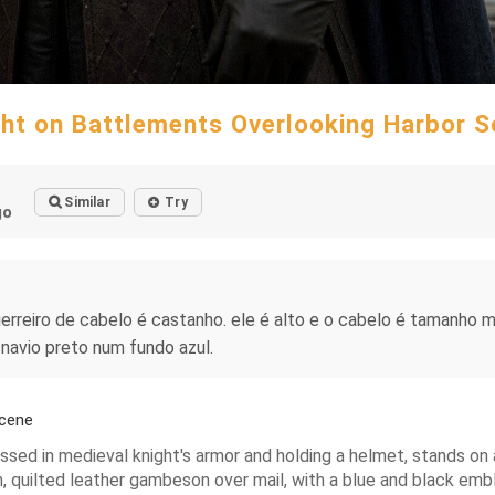
ht on Battlements Overlooking Harbor 
Similar
Try
go
rreiro de cabelo é castanho. ele é alto e o cabelo é tamanho m
navio preto num fundo azul.
Scene
ssed in medieval knight's armor and holding a helmet, stands on
, quilted leather gambeson over mail, with a blue and black emble