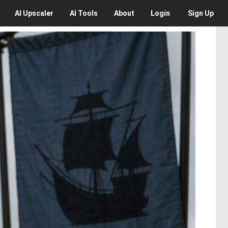
AI
Upscaler
AI
Tools
About
Login
Sign Up