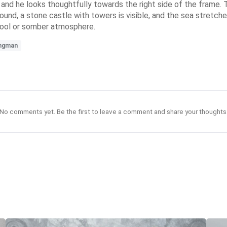
 and he looks thoughtfully towards the right side of the frame. To
und, a stone castle with towers is visible, and the sea stretche
 cool or somber atmosphere.
ngman
No comments yet. Be the first to leave a comment and share your thoughts