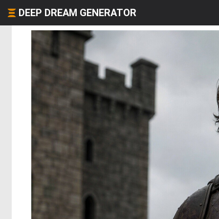
DEEP DREAM GENERATOR