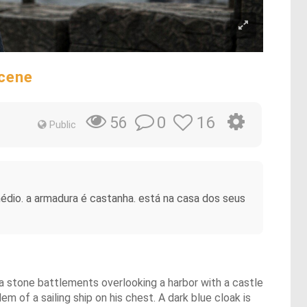
Scene
0
16
56
Public
édio. a armadura é castanha. está na casa dos seus
 a stone battlements overlooking a harbor with a castle
m of a sailing ship on his chest. A dark blue cloak is