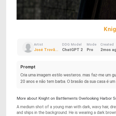
Knig
Artist
DDG Model
Mode
Created
José Trovã...
ChatGPT 2
Pro
2mos a
Prompt
Cria uma imagem estilo westeros. mas faz-me um gue
20 anos e não tem barba. O brasão da sua casa é um 
More about Knight on Battlements Overlooking Harbor 
A medium shot of a young man with dark, wavy hair, dre
and ships in the background. He is wearing a dark brown