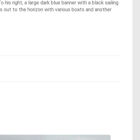
 his right, a large dark blue banner with a black sailing
s out to the horizon with various boats and another
.