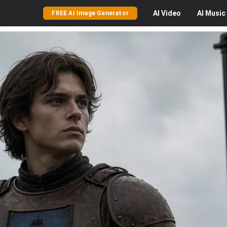
AI
Video
AI
Music
FREE AI Image Generator