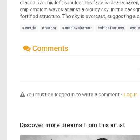
draped over his left shoulder. His face is clean-shaven,
ship emblem waves against a cloudy sky. In the backgro
fortified structure. The sky is overcast, suggesting a
#castle
#harbor
#medievalarmor
#shipsfantasy
#you
Comments
You must be logged in to write a comment -
Log In
Discover more dreams from this artist