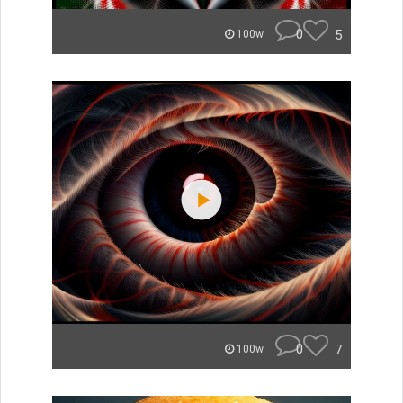
0
5
100w
0
7
100w