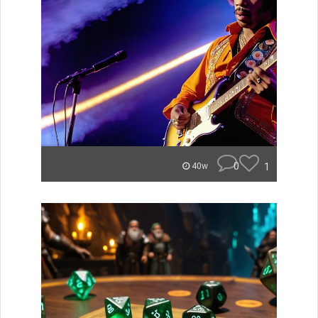
0
1
40w