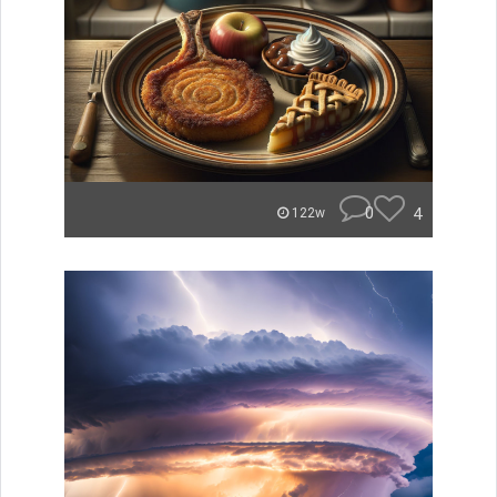
0
4
122w