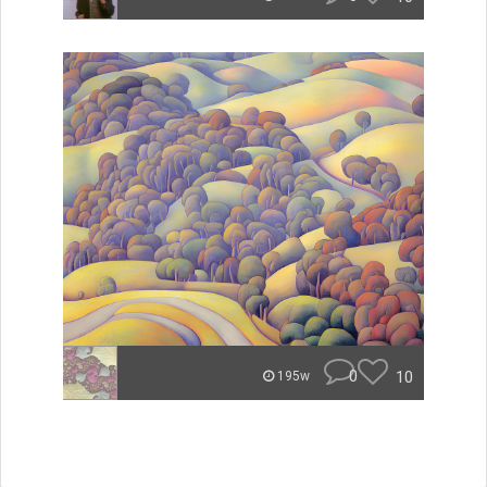
0
10
195w