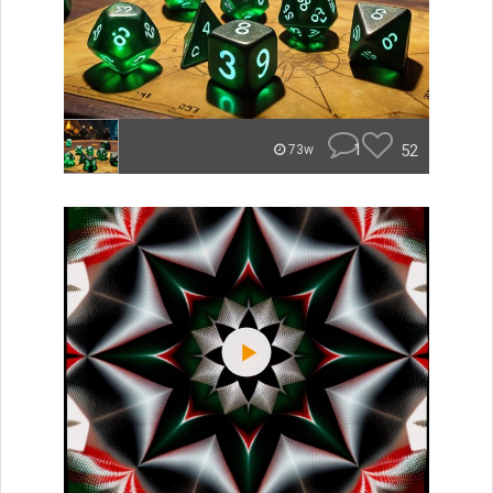
1
52
73w