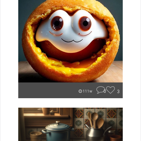
0
3
111w