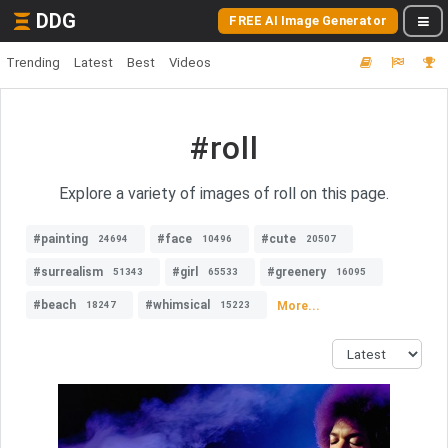
DDG
FREE AI Image Generator
Trending
Latest
Best
Videos
#roll
Explore a variety of images of roll on this page.
#painting
#face
#cute
24694
10496
20507
#surrealism
#girl
#greenery
51343
65533
16095
#beach
#whimsical
More...
18247
15223