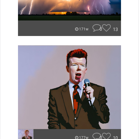
0
13
171w
0
10
177w