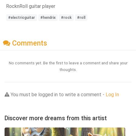
RocknRoll guitar player
#electricguitar
#hendrix
#rock
#roll
Comments
No comments yet. Be the first to leave a comment and share your
thoughts.
You must be logged in to write a comment -
Log In
Discover more dreams from this artist