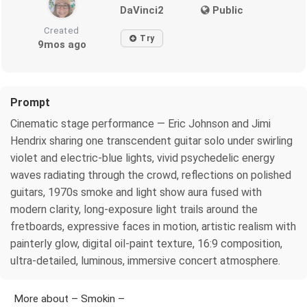
DaVinci2
Public
Created
Try
9mos ago
Prompt
Cinematic stage performance — Eric Johnson and Jimi
Hendrix sharing one transcendent guitar solo under swirling
violet and electric-blue lights, vivid psychedelic energy
waves radiating through the crowd, reflections on polished
guitars, 1970s smoke and light show aura fused with
modern clarity, long-exposure light trails around the
fretboards, expressive faces in motion, artistic realism with
painterly glow, digital oil-paint texture, 16:9 composition,
ultra-detailed, luminous, immersive concert atmosphere.
More about – Smokin –