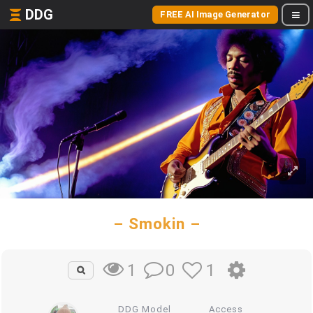
DDG
FREE AI Image Generator
– Smokin –
0
1
1
DDG Model
Access