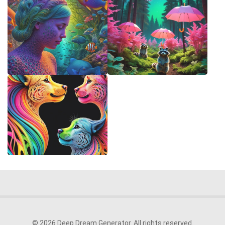
© 2026 Deep Dream Generator. All rights reserved.