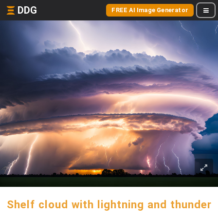
DDG
FREE AI Image Generator
Shelf cloud with lightning and thunder