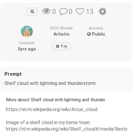
0
13
0
DDG Model
Access
Artistic
Public
Created
Try
3yrs ago
Prompt
Shelf cloud with lightning and thunderstorm
More about Shelf cloud with lightning and thunder
https://en.m.wikipedia.org/wiki/Arcus_cloud
Image of a shelf cloud in my home town:
https://nl.m.wikipedia.org/wiki/Shelf_cloud#/media/Bestan