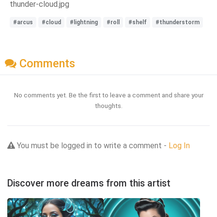
thunder-cloud.jpg
#arcus
#cloud
#lightning
#roll
#shelf
#thunderstorm
Comments
No comments yet. Be the first to leave a comment and share your
thoughts.
You must be logged in to write a comment -
Log In
Discover more dreams from this artist