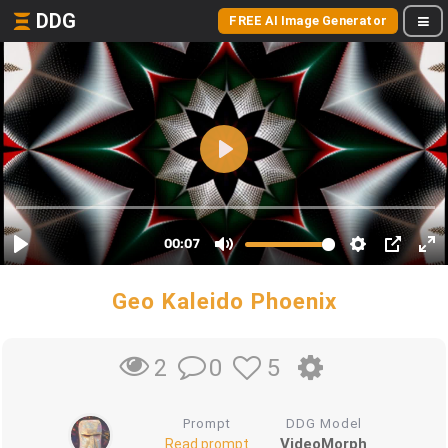
DDG
FREE AI Image Generator
Geo Kaleido Phoenix
0
5
2
Prompt
DDG Model
VideoMorph
Read prompt