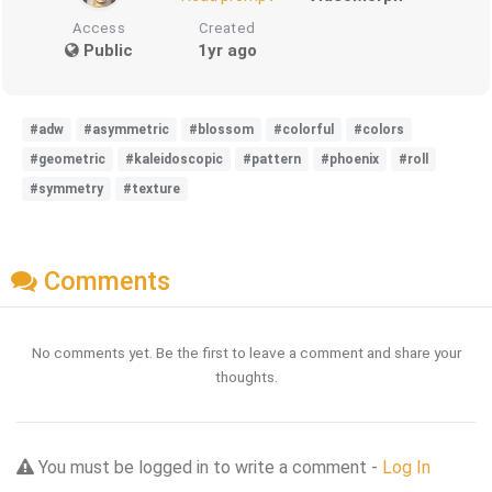
Access
Created
Public
1yr ago
#adw
#asymmetric
#blossom
#colorful
#colors
#geometric
#kaleidoscopic
#pattern
#phoenix
#roll
#symmetry
#texture
Comments
No comments yet. Be the first to leave a comment and share your
thoughts.
You must be logged in to write a comment -
Log In