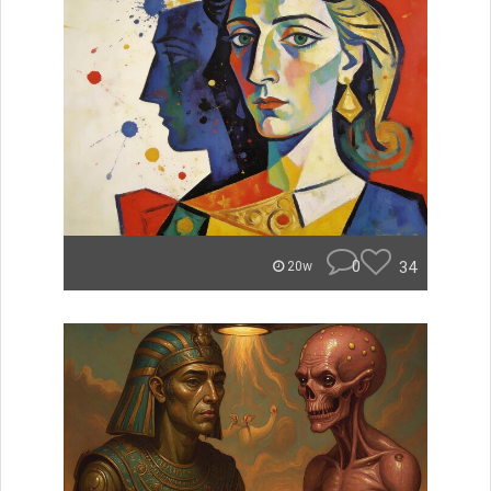
0
34
20w