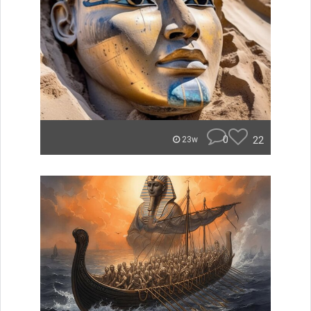
0
22
23w