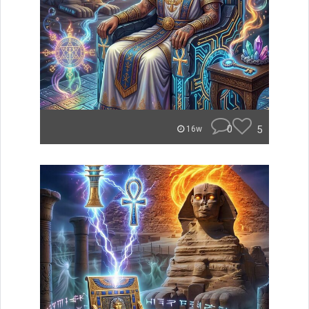
0
5
16w