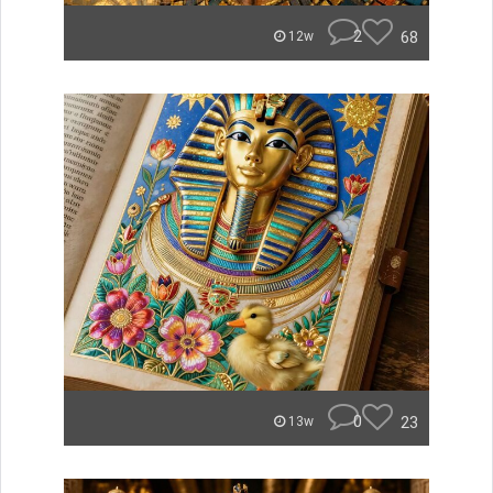
2
68
12w
0
23
13w