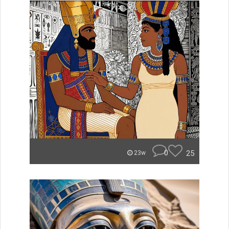
0
25
23w