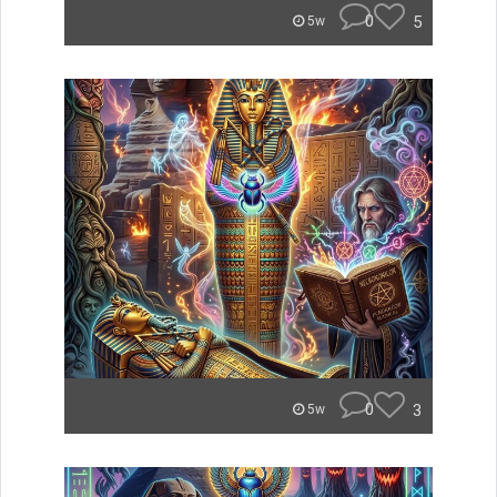
0
5
5w
0
3
5w