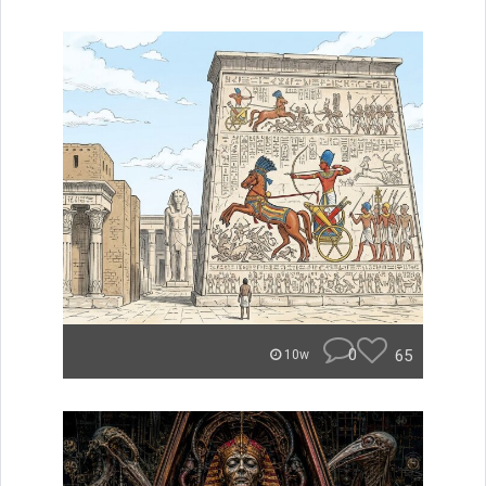
0
65
10w