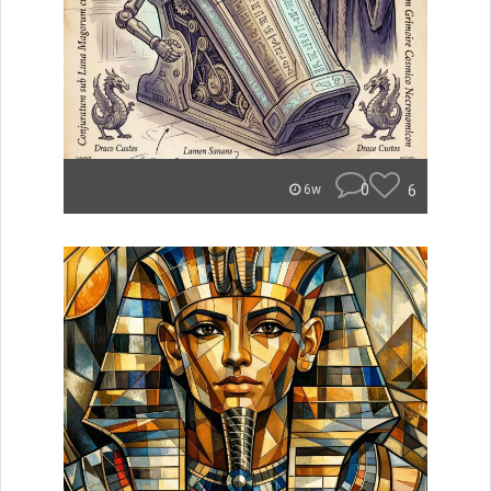
0
6
6w