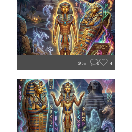
0
4
5w