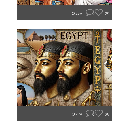
0
29
22w
0
29
23w