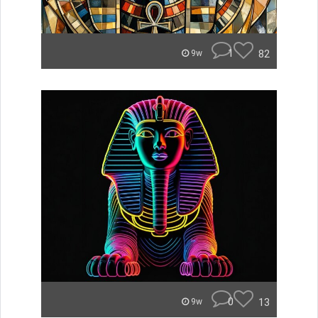
1
82
9w
0
13
9w