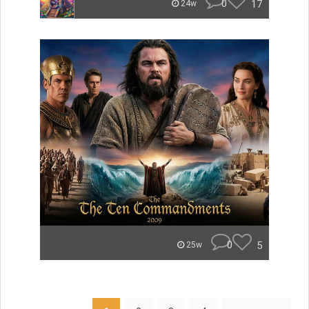
0
17
24w
0
5
25w