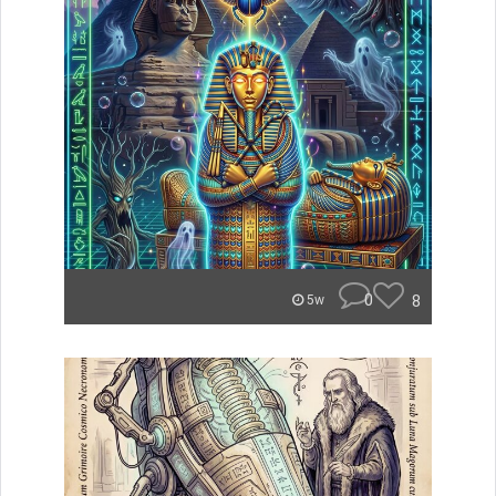
0
8
5w