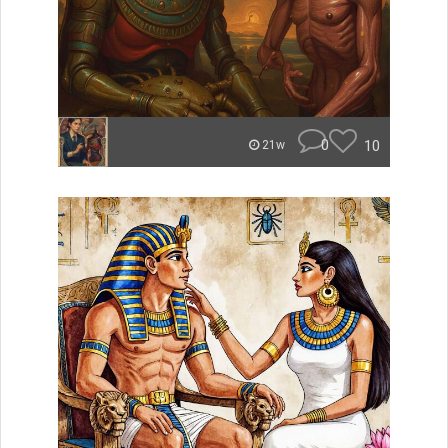
0
10
21w