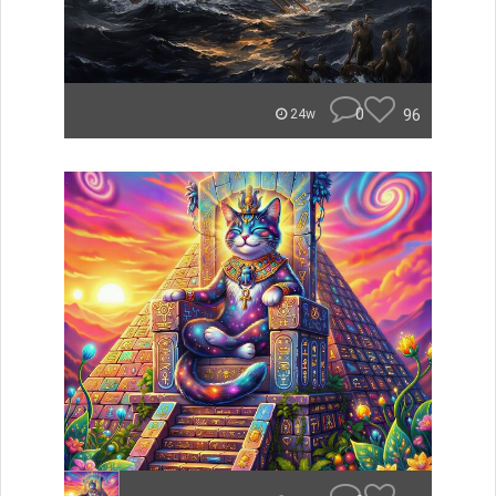
0
96
24w