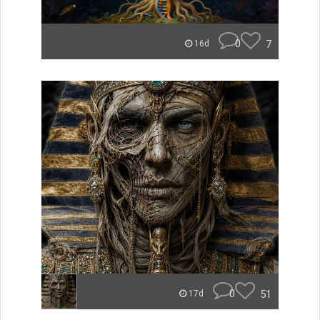
0
7
16d
0
51
17d