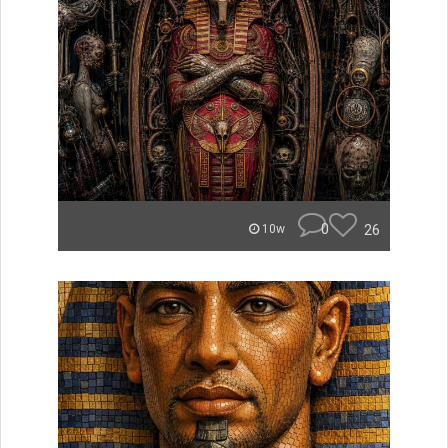
0
26
10w