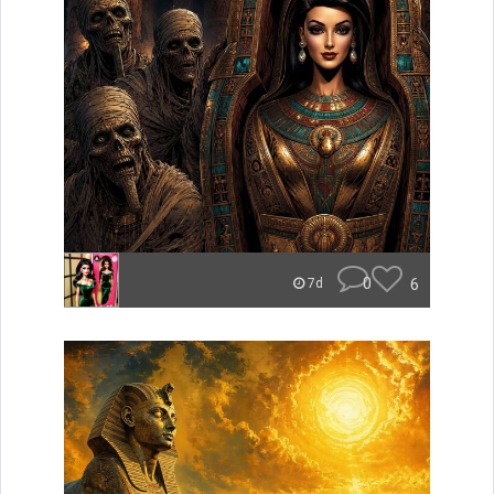
0
6
7d