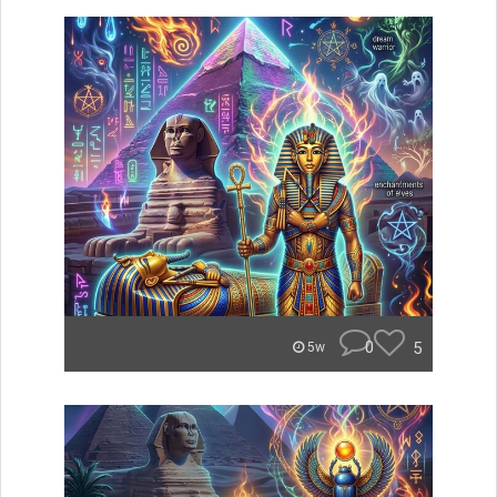
0
5
5w