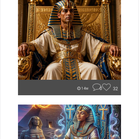
0
32
14w