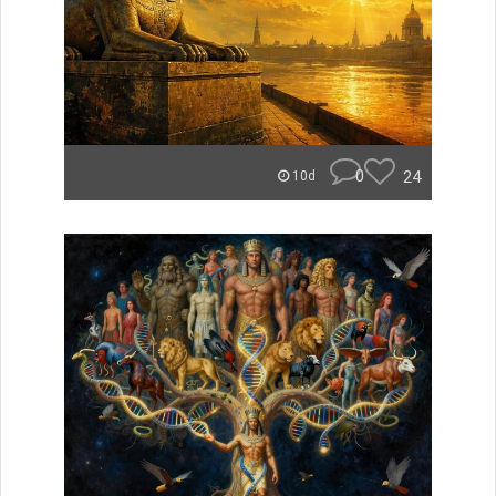
0
24
10d