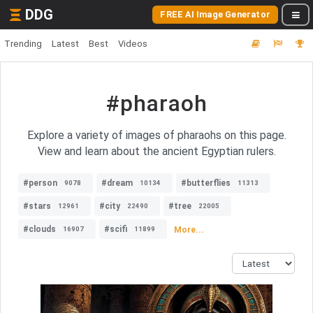
DDG
FREE AI Image Generator
Trending
Latest
Best
Videos
#pharaoh
Explore a variety of images of pharaohs on this page.
View and learn about the ancient Egyptian rulers.
#person
#dream
#butterflies
9078
10134
11313
#stars
#city
#tree
12961
22490
22005
#clouds
#scifi
More...
16907
11899