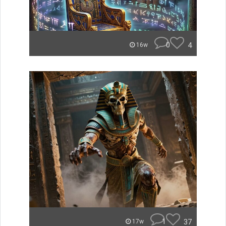
0
4
16w
1
37
17w