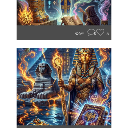
0
5
5w