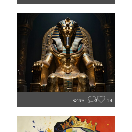
0
24
18w