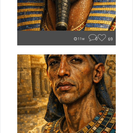
0
69
11w