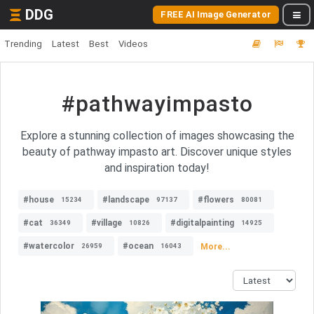
DDG
FREE AI Image Generator
Trending
Latest
Best
Videos
#pathwayimpasto
Explore a stunning collection of images showcasing the
beauty of pathway impasto art. Discover unique styles
and inspiration today!
#house
#landscape
#flowers
15234
97137
80081
#cat
#village
#digitalpainting
36349
10826
14925
#watercolor
#ocean
More...
26959
16043