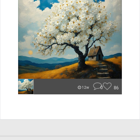
0
86
12w