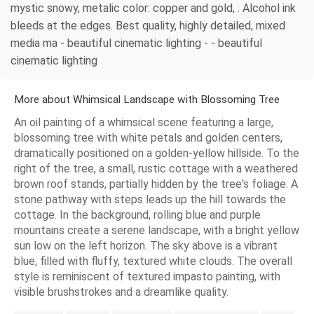
mystic snowy, metalic color: copper and gold, . Alcohol ink
bleeds at the edges. Best quality, highly detailed, mixed
media ma - beautiful cinematic lighting - - beautiful
cinematic lighting
More about Whimsical Landscape with Blossoming Tree
An oil painting of a whimsical scene featuring a large,
blossoming tree with white petals and golden centers,
dramatically positioned on a golden-yellow hillside. To the
right of the tree, a small, rustic cottage with a weathered
brown roof stands, partially hidden by the tree's foliage. A
stone pathway with steps leads up the hill towards the
cottage. In the background, rolling blue and purple
mountains create a serene landscape, with a bright yellow
sun low on the left horizon. The sky above is a vibrant
blue, filled with fluffy, textured white clouds. The overall
style is reminiscent of textured impasto painting, with
visible brushstrokes and a dreamlike quality.