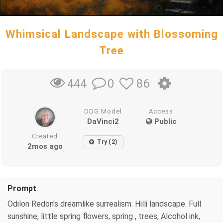
Whimsical Landscape with Blossoming
Tree
0
86
444
DDG Model
Access
DaVinci2
Public
Created
Try (2)
2mos ago
Prompt
Odilon Redon's dreamlike surrealism. Hilli landscape. Full
sunshine, little spring flowers, spring , trees, Alcohol ink,