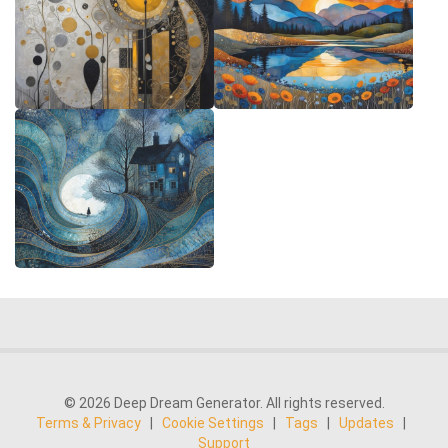
© 2026 Deep Dream Generator. All rights reserved.
Terms & Privacy
|
Cookie Settings
|
Tags
|
Updates
|
Support