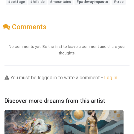
#cottage
#hillside
#mountains
#pathwayimpasto
#tree
Comments
No comments yet. Be the first to leave a comment and share your
thoughts.
You must be logged in to write a comment -
Log In
Discover more dreams from this artist