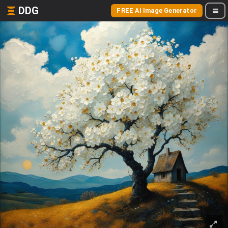
DDG
FREE AI Image Generator