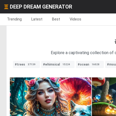
DEEP DREAM GENERATOR
Trending
Latest
Best
Videos
Explore a captivating collection of 
#trees
#whimsical
#ocean
#mou
37139
15224
16028