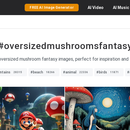
AI
Video
AI
Music
FREE AI Image Generator
#oversizedmushroomsfantas
oversized mushroom fantasy images, perfect for inspiration and c
ntains
#beach
#animal
#birds
#
28315
18266
22336
11871