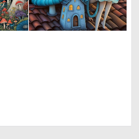
0
0
62
7