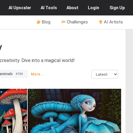
AI
Upscaler
AI
Tools
About
Login
Sign Up
Blog
Challenges
AI Artists
y
reativity. Dive into a magical world!
animals
More...
9720