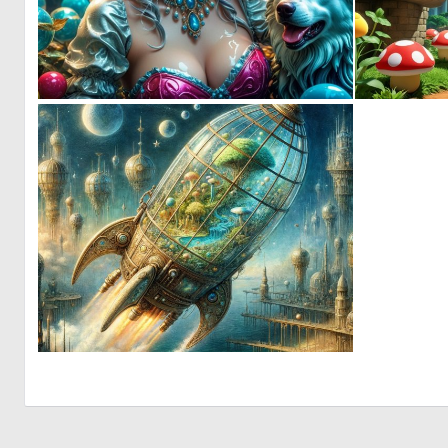
0
3
0
26