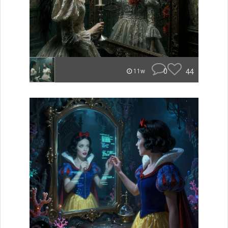
0
44
11w