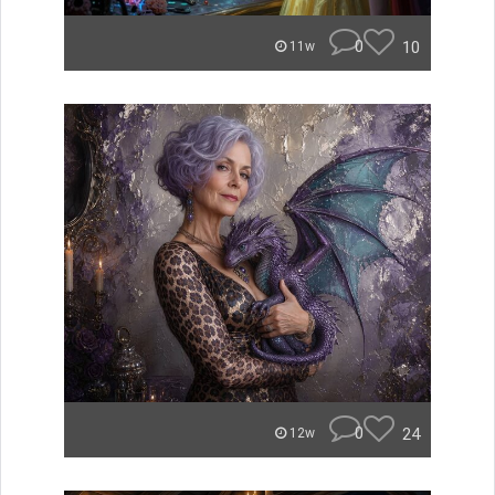
0
10
11w
0
24
12w