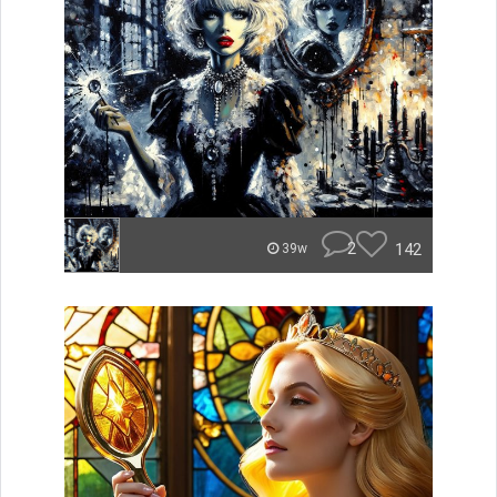
2
142
39w