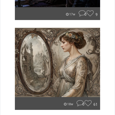
0
9
17w
0
61
18w