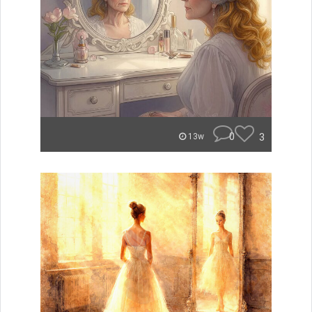
0
3
13w