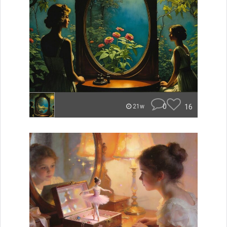
0
16
21w