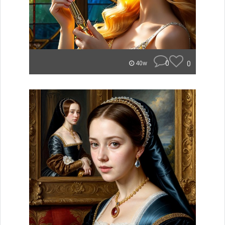
0
0
40w