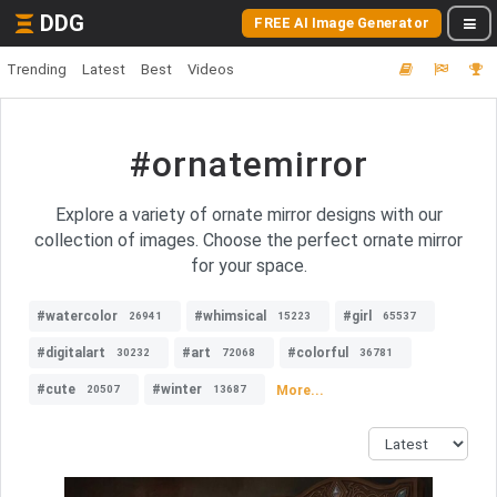
DDG
FREE AI Image Generator
Trending
Latest
Best
Videos
#ornatemirror
Explore a variety of ornate mirror designs with our
collection of images. Choose the perfect ornate mirror
for your space.
#watercolor
#whimsical
#girl
26941
15223
65537
#digitalart
#art
#colorful
30232
72068
36781
#cute
#winter
More...
20507
13687