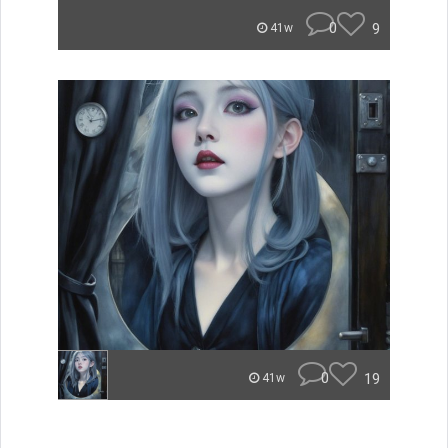
0
9
41w
0
19
41w