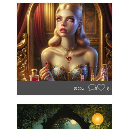
0
8
20w