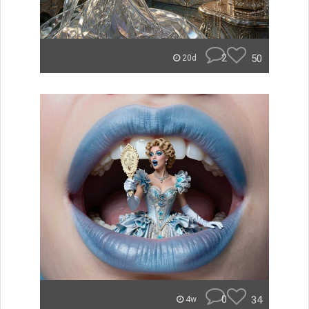
2
50
20d
0
34
4w