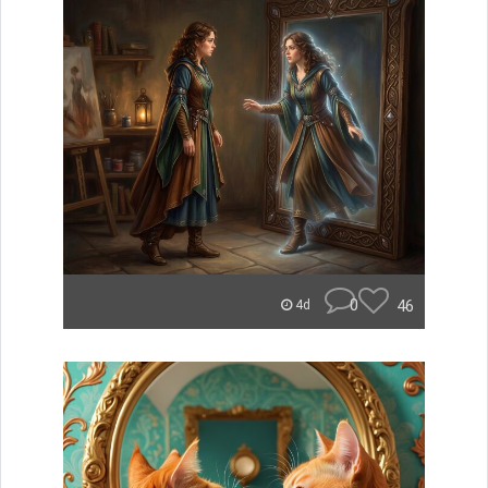
0
46
4d