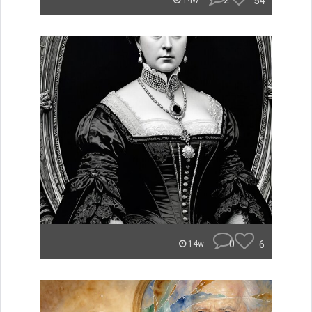
2
54
14w
0
6
14w