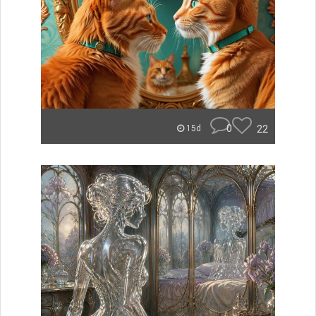
0
22
15d