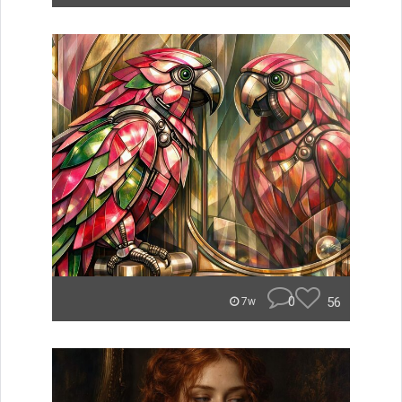
0
56
7w