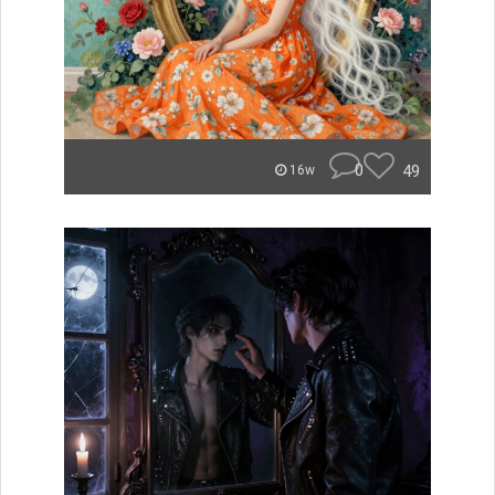
0
49
16w