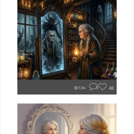
1
43
12w