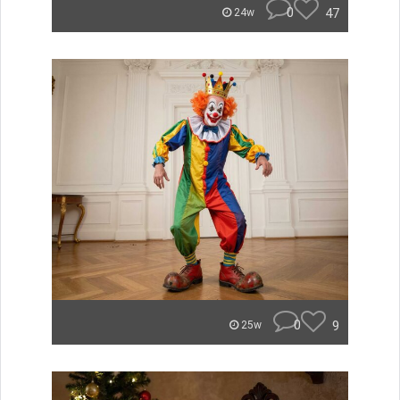
0
47
24w
0
9
25w