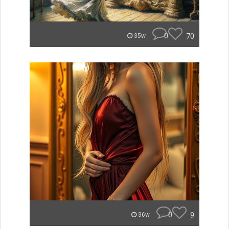
0
70
35w
0
9
36w