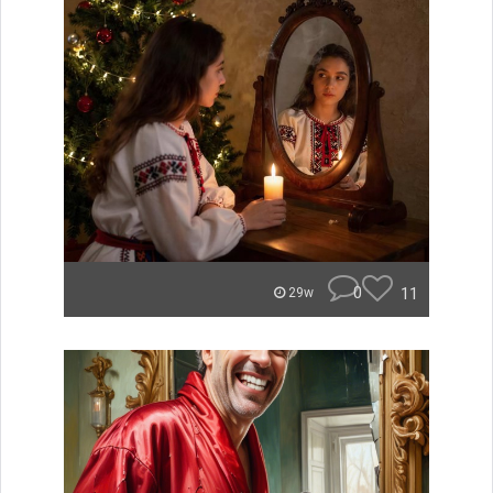
0
11
29w