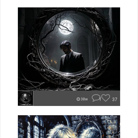
1
37
38w