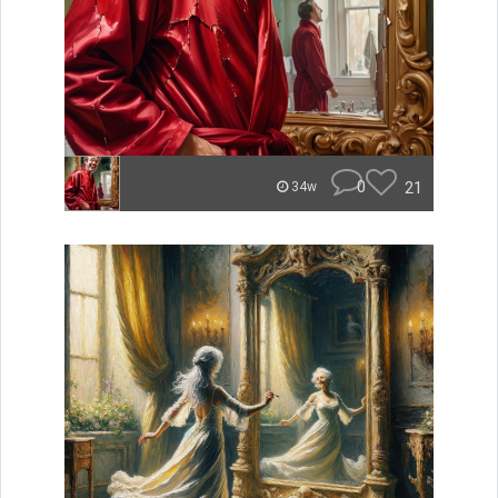
0
21
34w