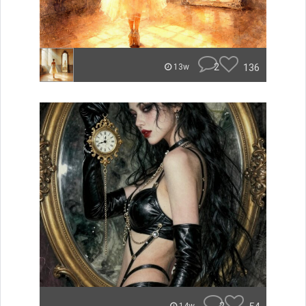
2
136
13w