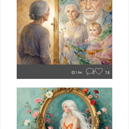
2
74
14w