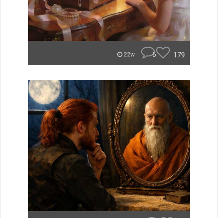
6
179
22w