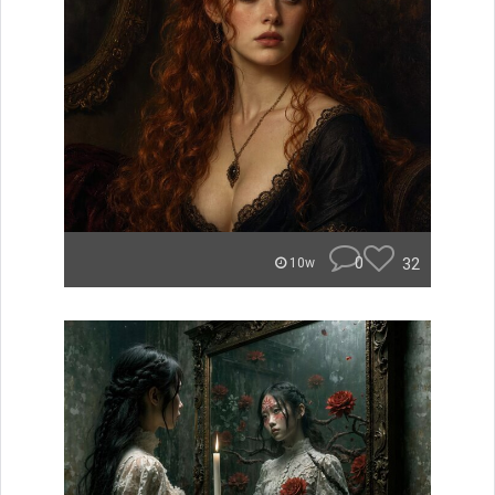
0
32
10w