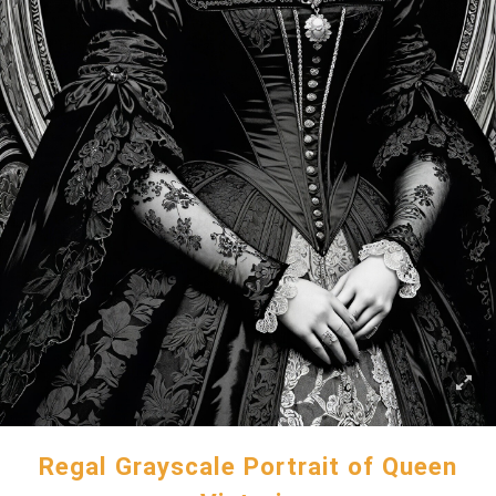
Regal Grayscale Portrait of Queen