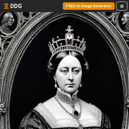
DDG
FREE AI Image Generator