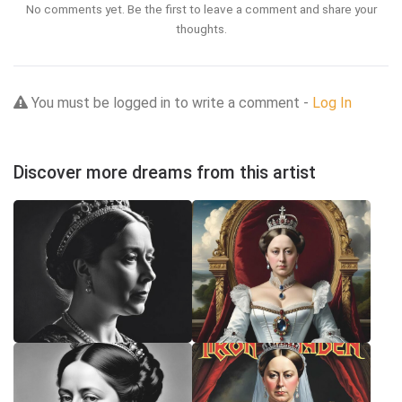
No comments yet. Be the first to leave a comment and share your
thoughts.
You must be logged in to write a comment -
Log In
Discover more dreams from this artist