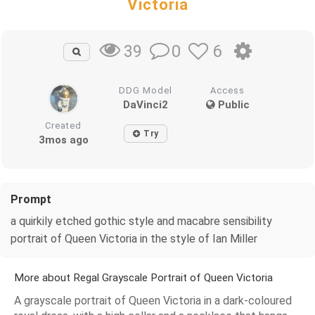
Victoria
0
6
39
DDG Model
Access
DaVinci2
Public
Created
Try
3mos ago
Prompt
a quirkily etched gothic style and macabre sensibility
portrait of Queen Victoria in the style of Ian Miller
More about Regal Grayscale Portrait of Queen Victoria
A grayscale portrait of Queen Victoria in a dark-coloured