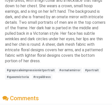
royal dress, with a high collar and a necklace that hangs
down to her chest. She wears a crown, small hoop
earrings, and a ring on her left hand. The background is
dark, and she is framed by an ornate mirror with intricate
details. Two small portraits of men are in the top corners
of the frame. Her dark hair is parted in the middle and
pulled back in a Victorian style. Her face has subtle
wrinkles and dark circles under her eyes, her lips are thin
and her chin is round. A sheer, dark mesh fabric with
intricate floral designs covers her arms, and a patterned
fabric with lighter floral designs covers the bottom
portion of her dress.
#grayscaleimpressionistportrait
#ornatemirror
#portrait
#queenvictoria
#royaldress
Comments